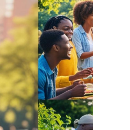
Jul 8, 2025
3 min read
The Healing Power of Tears
Tears come in many forms. Embrace them
all and live fully. Why Crying is Good for
Your Soul We all know that moment when a
wave of emotions washes over us, leading to
tears streaming down our faces. Whether
those tears stem from laughter or deep
sorrow, crying has a profound impact on
our hearts and minds. But why do we cry,
and how does this seemingly simple act
hold the power to soothe our very nervous
system? The Science of Tears: A Quick
Overview Did you know that there a