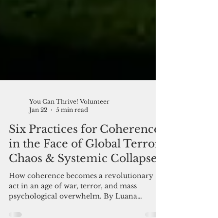
You Can Thrive! Volunteer
Jan 22
5 min read