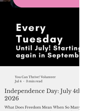
You Can Thrive! Volunteer
Jul 4
3 min read