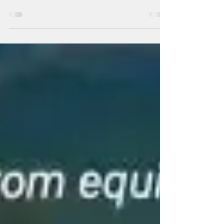
The Ring of Fire RISE
Eclipse Energy Is Here —
Don’t Miss This Window
There are years that whisper.And there are
years that set the sky on fire. In the Chinese
zodiac, the Year of the Fire Horse is
legendary. It comes only once every 60
years. Fire Horse years are historically
associated with upheaval, rebellion, social
resets, and dramatic transformation. Not
gentle reform. Revolution. Fire doesn’t
negotiate.It purifies. ...We are witnessing the
exposure of corruption at the highest levels
of power