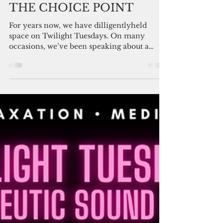
Luana DeAngelis, You Can Thrive! Staff and Friends
Feb 28
3 min read
THE CHOICE POINT
For years now, we have dilligentlyheld
space on Twilight Tuesdays. On many
occasions, we’ve been speaking about a
transition point. A thinning of the veil. A
recalibration. A choice. This week, the sky
mirrors exactly what we’ve been
broadcasting with pivotal timing. During a
lunar eclipse, Earth stands between the Sun
and the Moon. The body holds keys to
consciousness through emotion. Shadow
becomes more visible. Patterns show up.
This visibility changes everything. Th