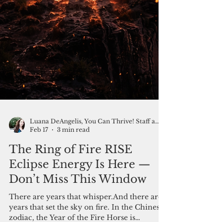
Luana DeAngelis, You Can Thrive! Staff and Friends
Feb 17
3 min read