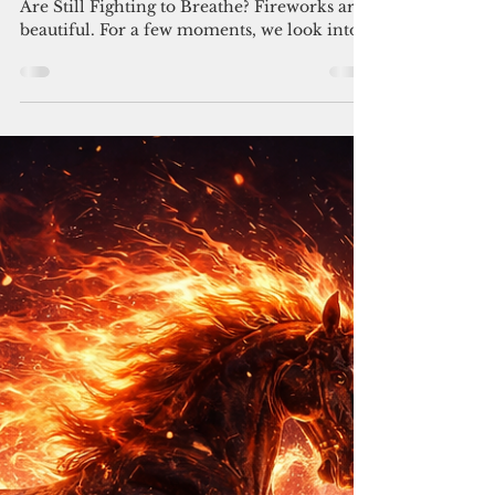
Independence Day: July 4th,
2026
What Does Freedom Mean When So Many
Are Still Fighting to Breathe? Fireworks are
beautiful. For a few moments, we look into
the night sky and remember ideas that built
a nation: freedom, dignity, possibility,
independence. But Independence Day has
always held a complicated mirror. Because
while America celebrates freedom, history
reminds us that freedom has never arrived
equally or simultaneously for everyone.
Enslaved people helped build a nation that
denied them liberty. Wo