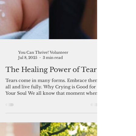
You Can Thrive! Volunteer