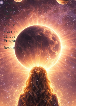
inspiration
Holistic
Cancer
Care
beauty
You Can
Thrive!
Programs
Resources