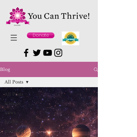
Donate
Blog
All Posts
All Posts
science
news
health
nutrition