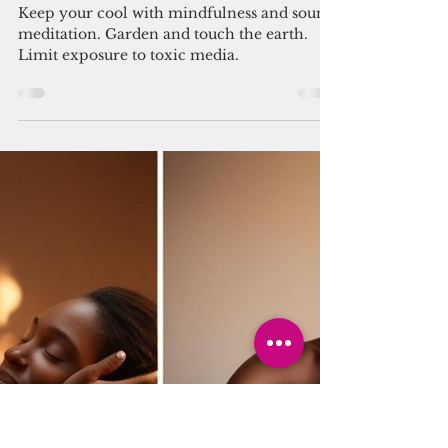
You Can Thrive! Volunteer
Mar 25, 2025
2 min read
news
United We Thrive! ✨🤝
Keep your cool with mindfulness and sound
meditation. Garden and touch the earth.
Limit exposure to toxic media.