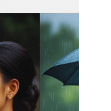
Six Practices for Coherence
in the Face of Global Terror,
Chaos & Systemic Collapse
How coherence becomes a revolutionary
act in an age of war, terror, and mass
psychological overwhelm. By Luana
DeAngelis Coherence as an art form. We are
going to need all the practice we can get.
According to Joanna Macy we are currently
witnessing "the Great Unraveling". The
World Feels Like It’s Imploding! There are
moments in history when fear becomes
loud. Not the private kind—the quiet fear
you feel before a hard conversation—but
the public, weaponized kind. Terror broa