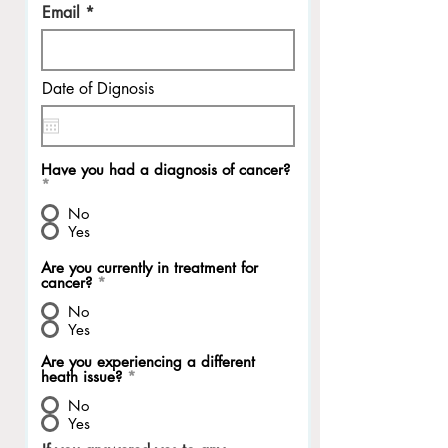
Email
Date of Dignosis
Have you had a diagnosis of cancer?
*
No
Yes
Are you currently in treatment for
cancer?
*
No
Yes
Are you experiencing a different
heath issue?
*
No
Yes