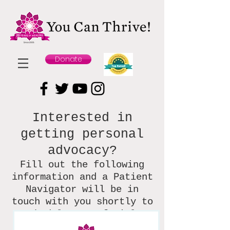
Donate
Interested in
getting personal
advocacy?
Fill out the following
information and
a Patient
Navigator will be in
touch with you shortly to
schedule your facial.