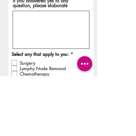
If you answered yes to any
question, please elaborate
R
Select any that apply to you:
*
e
Surgery
q
u
Lymphy Node Removal
i
Chemotherapy
r
Hormone Therapy
e
Radiation
d
Recurrence
Metastasis
None of the above
Initials
I declare that the info I’ve