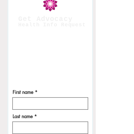
Get Advocacy
Health Info Request
Please fill out so we can give you the
best facial experience. Appointments
are in NYC courtesy of
Biologique
Recherché.
This is a perk. Thanks for being
a
monthly members
who has signed up
in our supportive care model.
For interna
l use only. W
e will
never share
your information.
First name
Last name