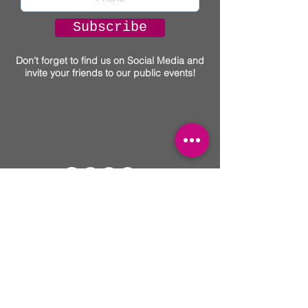
Subscribe
Don't forget to find us on Social Media and
invite your friends to our public events!
You
Can Thrive!
(917) 463-4267
• A
Collective of Talented Practitioners &
Locations
• Main Office: 535 W 23rd. St,
NY, New York, NY
Text on this website intended for informational
purposes and not intended to substitute for