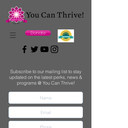
Donate
Subscribe to our mailing list to stay
updated on the latest perks, news &
programs @ You Can Thrive!