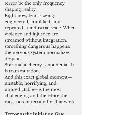
terror be the only frequency 
shaping reality.
Right now, fear is being 
engineered, amplified, and 
repeated at industrial scale. When 
violence and injustice are 
streamed without integration, 
something dangerous happens: 
the nervous system normalizes 
despair.
Spiritual alchemy is not denial. It 
is transmutation.
And this exact global moment—
unstable, horrifying, and 
unpredictable—is the most 
challenging and therefore the 
most potent terrain for that work.
Terror as the Initiation Gate