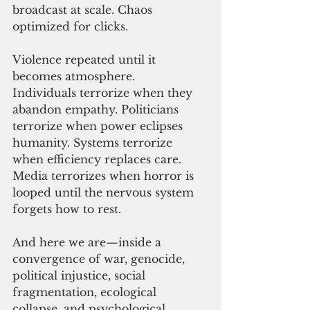
broadcast at scale. Chaos 
optimized for clicks. 
Violence repeated until it 
becomes atmosphere.
Individuals terrorize when they 
abandon empathy. Politicians 
terrorize when power eclipses 
humanity. Systems terrorize 
when efficiency replaces care. 
Media terrorizes when horror is 
looped until the nervous system 
forgets how to rest.
And here we are—inside a 
convergence of war, genocide, 
political injustice, social 
fragmentation, ecological 
collapse, and psychological 