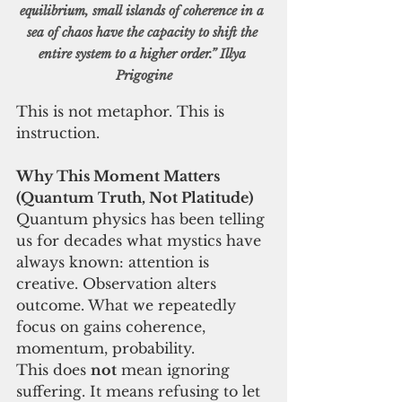
equilibrium, small islands of coherence in a 
sea of chaos have the capacity to shift the 
entire system to a higher order.” Illya 
Prigogine
This is not metaphor. This is 
instruction.
Why This Moment Matters 
(Quantum Truth, Not Platitude)
Quantum physics has been telling 
us for decades what mystics have 
always known: attention is 
creative. Observation alters 
outcome. What we repeatedly 
focus on gains coherence, 
momentum, probability.
This does 
not
 mean ignoring 
suffering. It means refusing to let 