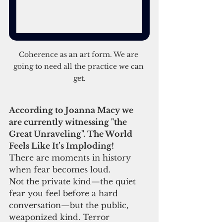
Coherence as an art form. We are 
going to need all the practice we can 
get.
According to Joanna Macy we 
are currently witnessing "the 
Great Unraveling". The World 
Feels Like It’s Imploding!
There are moments in history 
when fear becomes loud.
Not the private kind—the quiet 
fear you feel before a hard 
conversation—but the public, 
weaponized kind. Terror 