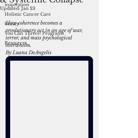
inspiration
Updated:
Jan 23
Holistic Cancer Care
How coherence becomes a 
beauty
revolutionary act in an age of war, 
You Can Thrive! Programs
terror, and mass psychological 
Resources
overwhelm.
By Luana DeAngelis