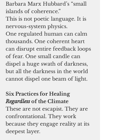
Barbara Marx Hubbard’s “small 
islands of coherence.”
This is not poetic language. It is 
nervous-system physics.
One regulated human can calm 
thousands. One coherent heart 
can disrupt entire feedback loops 
of fear. One small candle can 
dispel a huge swath of darkness, 
but all the darkness in the world 
cannot dispel one beam of light.
Six Practices for Healing 
Regardless
 of the Climate
These are not escapist. They are 
confrontational. They work 
because they engage reality at its 
deepest layer.