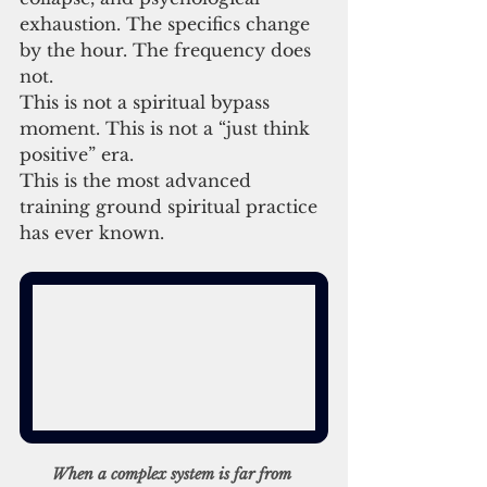
exhaustion. The specifics change 
by the hour. The frequency does 
not.
This is not a spiritual bypass 
moment. This is not a “just think 
positive” era.
This is the most advanced 
training ground spiritual practice 
has ever known.
When a complex system is far from 