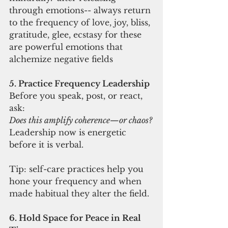
through emotions-- always return 
to the frequency of love, joy, bliss, 
gratitude, glee, ecstasy for these 
are powerful emotions that 
alchemize negative fields
5. Practice Frequency Leadership
Before you speak, post, or react, 
ask:
Does this amplify coherence—or chaos?
Leadership now is energetic 
before it is verbal.
Tip: self-care practices help you 
hone your frequency and when 
made habitual they alter the field.
6. Hold Space for Peace in Real 