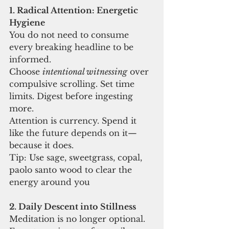
1. Radical Attention: Energetic 
Hygiene
You do not need to consume 
every breaking headline to be 
informed.
Choose 
intentional witnessing
 over 
compulsive scrolling. Set time 
limits. Digest before ingesting 
more.
Attention is currency. Spend it 
like the future depends on it—
because it does.
Tip: Use sage, sweetgrass, copal, 
paolo santo wood to clear the 
energy around you
2. Daily Descent into Stillness
Meditation is no longer optional.