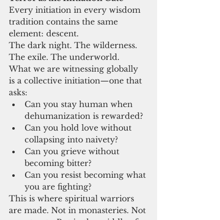
Every initiation in every wisdom 
tradition contains the same 
element: descent.
The dark night. The wilderness. 
The exile. The underworld.
What we are witnessing globally 
is a collective initiation—one that 
asks:
Can you stay human when 
dehumanization is rewarded?
Can you hold love without 
collapsing into naivety?
Can you grieve without 
becoming bitter?
Can you resist becoming what 
you are fighting?
This is where spiritual warriors 
are made. Not in monasteries. Not 