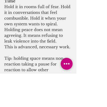
Time
Hold it in rooms full of fear. Hold 
it in conversations that feel 
combustible. Hold it when your 
own system wants to spiral.
Holding peace does not mean 
agreeing. It means refusing to 
leak violence into the field.
This is advanced, necessary work.
Tip: holding space means non-
reaction taking a pause for 
reaction to allow other 
possibilities to open up, to allow 
the charge to dissipate before 
reacting is wisdom.
Why This Crisis Is a Hidden 
Opportunity