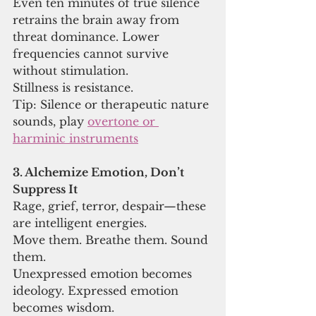
Even ten minutes of true silence 
retrains the brain away from 
threat dominance. Lower 
frequencies cannot survive 
without stimulation.
Stillness is resistance.
Tip: Silence or therapeutic nature 
sounds, play 
overtone or 
harminic instruments
3. Alchemize Emotion, Don’t 
Suppress It
Rage, grief, terror, despair—these 
are intelligent energies.
Move them. Breathe them. Sound 
them.
Unexpressed emotion becomes 
ideology. Expressed emotion 
becomes wisdom.