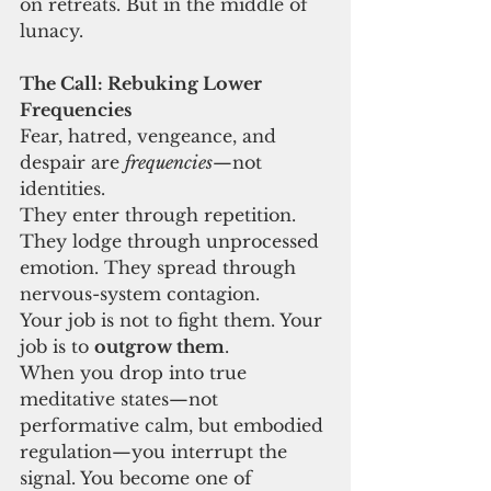
on retreats. But in the middle of 
lunacy.
The Call: Rebuking Lower 
Frequencies
Fear, hatred, vengeance, and 
despair are 
frequencies
—not 
identities.
They enter through repetition. 
They lodge through unprocessed 
emotion. They spread through 
nervous-system contagion.
Your job is not to fight them. Your 
job is to 
outgrow them
.
When you drop into true 
meditative states—not 
performative calm, but embodied 
regulation—you interrupt the 
signal. You become one of 