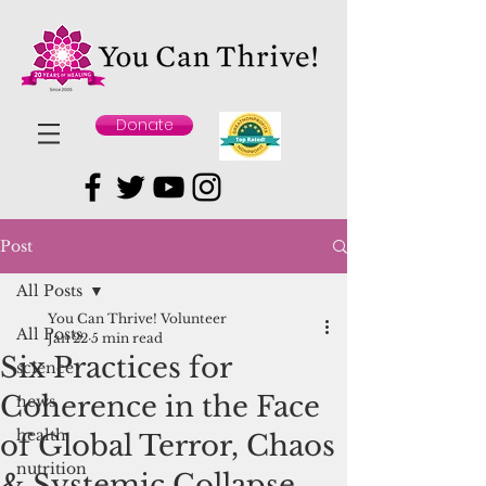
Donate
Post
All Posts
You Can Thrive! Volunteer
All Posts
Jan 22
5 min read
Six Practices for
science
Coherence in the Face
news
health
of Global Terror, Chaos
nutrition
& Systemic Collapse