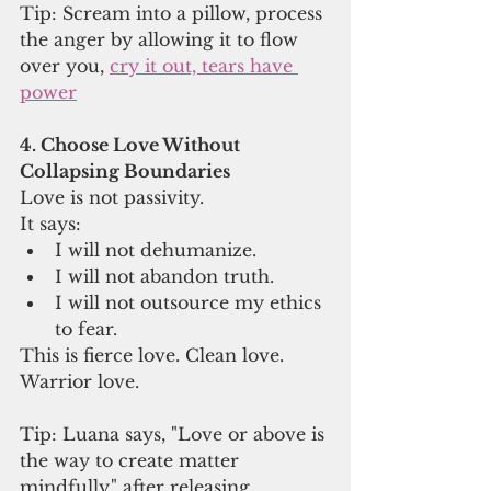
Tip: Scream into a pillow, process 
the anger by allowing it to flow 
over you, 
cry it out, tears have 
power
4. Choose Love Without 
Collapsing Boundaries
Love is not passivity.
It says:
I will not dehumanize.
I will not abandon truth.
I will not outsource my ethics 
to fear.
This is fierce love. Clean love. 
Warrior love.
Tip: Luana says, "Love or above is 
the way to create matter 
mindfully." after releasing 