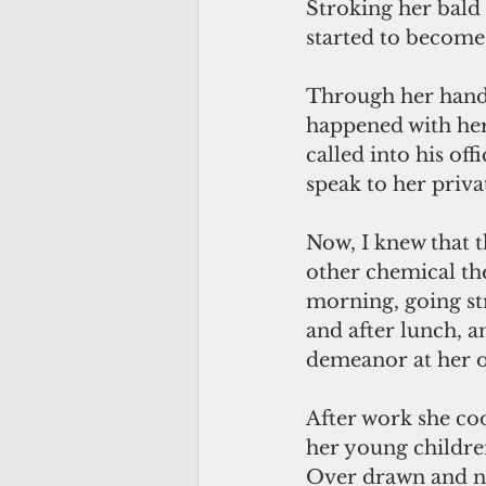
Stroking her bald
started to become 
Through her hands 
happened with her 
called into his of
speak to her priva
Now, I knew that 
other chemical the
morning, going st
and after lunch, a
demeanor at her of
After work she coo
her young children
Over drawn and nau