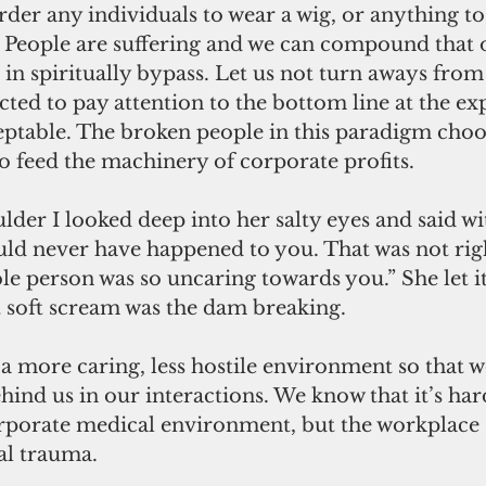
order any individuals to wear a wig, or anything to
e. People are suffering and we can compound that or
 in spiritually bypass. Let us not turn aways from
ted to pay attention to the bottom line at the exp
eptable. The broken people in this paradigm choo
to feed the machinery of corporate profits.
der I looked deep into her salty eyes and said wit
uld never have happened to you. That was not righ
le person was so uncaring towards you.” She let it
t soft scream was the dam breaking.
 more caring, less hostile environment so that we
hind us in our interactions. We know that it’s har
corporate medical environment, but the workplace
l trauma. 