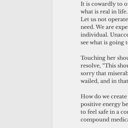
It is cowardly to 
what is real in lif
Let us not operate
need. We are expec
individual. Unacc
see what is going 
Touching her shoul
resolve, “This sho
sorry that miserab
wailed, and in tha
How do we create a
positive energy be
to feel safe in a 
compound medica