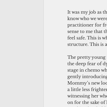
It was my job as 
know who we were 
practitioner for f
sense to me that t
feel safe. This is
structure. This is 
The pretty young 
the deep fear of d
stage in chemo whe
gently introducin
Mommy’s new look
a little less frig
witnessing her who
on for the sake of