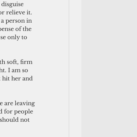
 disguise 
 relieve it. 
 a person in 
ense of the 
se only to 
h soft, firm 
t. I am so 
 hit her and 
 are leaving 
d for people 
 should not 