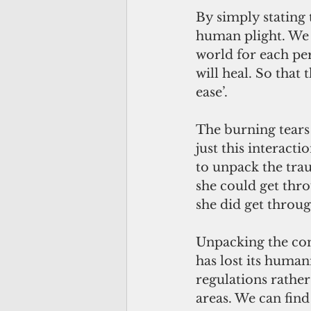
By simply stating 
human plight. We 
world for each per
will heal. So that
ease’. 
The burning tears 
just this interacti
to unpack the tra
she could get thro
she did get throug
Unpacking the com
has lost its human
regulations rathe
areas. We can find 