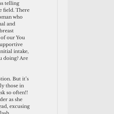
s telling 
e field. There 
woman who 
al and 
breast 
 of our You 
supportive 
nitial intake, 
u doing? Are 
ion. But it’s 
ly those in 
sk so often!! 
der as she 
ead, excusing 
lash. 