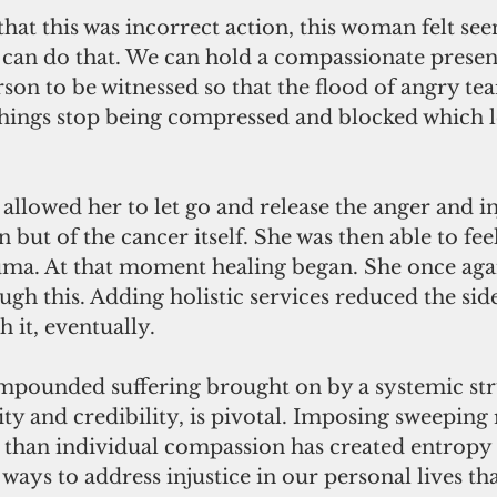
that this was incorrect action, this woman felt see
can do that. We can hold a compassionate presen
son to be witnessed so that the flood of angry tea
 things stop being compressed and blocked which le
allowed her to let go and release the anger and in
on but of the cancer itself. She was then able to fe
uma. At that moment healing began. She once again
ugh this. Adding holistic services reduced the side
h it, eventually.
pounded suffering brought on by a systemic stru
ity and credibility, is pivotal. Imposing sweeping 
r than individual compassion has created entropy
ways to address injustice in our personal lives that