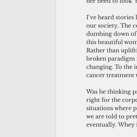
her need to look 
I’ve heard stories
our society. The 
dumbing down of e
this beautiful wom
Rather than uplifti
broken paradigm in
changing. To the in
cancer treatment 
Was he thinking p
right for the corp
situations where p
we are told to pre
eventually. Whey 