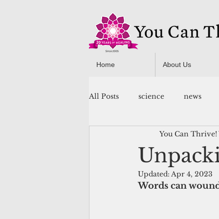
Home
About Us
All Posts
science
news
You Can Thrive!
You Can Thrive! Programs
Unpacki
Updated:
Apr 4, 2023
Words can wound.