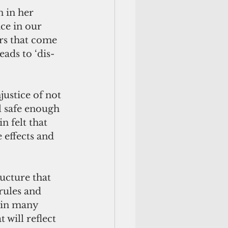
n in her 
ce in our 
rs that come 
ads to ‘dis-
justice of not 
el safe enough 
 felt that 
 effects and 
cture that 
rules and 
 in many 
 will reflect 