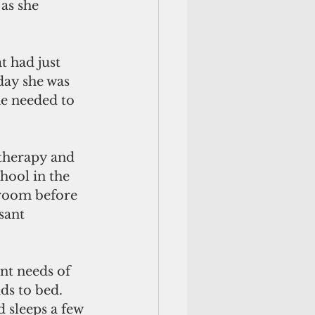
as she 
t had just 
day she was 
he needed to 
therapy and 
hool in the 
room before 
sant 
nt needs of 
ds to bed. 
 sleeps a few 