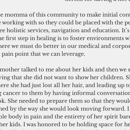
the momma of this community to make initial cont
working with so they could be placed with the pe
ree holistic services, navigation and education. I
he first step in healing is to foster environments 
 where we must do better in our medical and corpor
a pain point that we can leverage. 
mother talked to me about her kids and then we 
ying that she did not want to show her children. S
re she had just lost all her hair, and leading up to
g cancer to them by having informal conversatio
. She needed to prepare them so that they woul
htened by the way she would look moving forward. I
le body in pain and the entirety of her spirit bar
 her kids. I was honored to be holding space for her