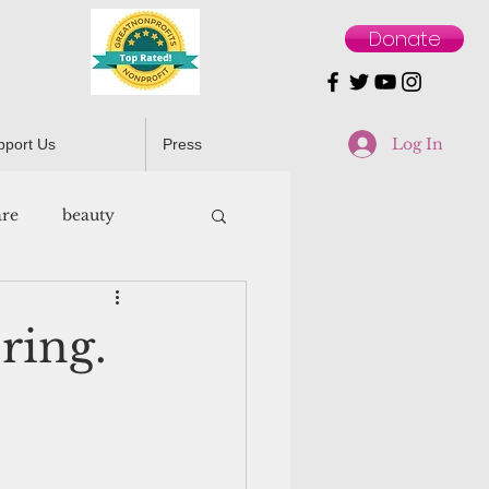
Donate
Log In
pport Us
Press
are
beauty
ring.