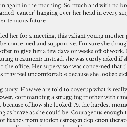
in again in the morning. So much and with no brea
named ‘cancer’ hanging over her head in every s
er tenuous future. 
led her for a meeting, this valiant young mother
be concerned and supportive. I’m sure she though
ffer to give her a few days or weeks off of work.
ring treatment? Instead, she was curtly asked if s
to the office. Her supervisor was concerned that t
ts may feel uncomfortable because she looked sic
ing story. How we are told to coverup what is real
n power, commanding a struggling mother with canc
e because of how she looked! At the hardest mome
eing as brave as she could be. Courageous enough t
hot flashes from sudden estrogen depletion thera