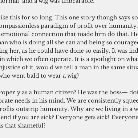
‘normal’ and a wig was unbearable.
 like this for so long. This one story though says 
compassionless paradigm of profit over humanity.
motional connection that made him do that. He l
an who is doing all she can and being so courageo
ng her, as he could have done so easily. It was ind
 which we often operate. It is a spotlight on wha
justice of it, would we tell a man in the same situ
who went bald to wear a wig?
roperly as a human citizen? He was the boss— do
orate needs in his mind. We are consistently squee
rofits outstrip humanity. Why are we living in a 
tend if you are sick? Everyone gets sick! Everyone
is that shameful?