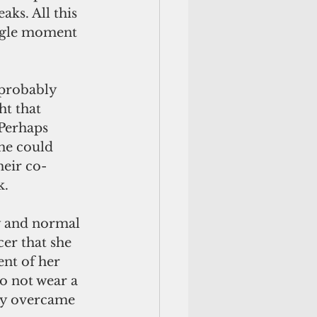
ks. All this 
ingle moment 
 probably 
t that 
 Perhaps 
he could 
heir co-
k.
ly and normal 
er that she 
nt of her 
o not wear a 
py overcame 