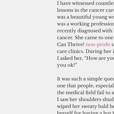
I have witnessed countles
lessons in the cancer car
was a beautiful young 
was a working profession
recently diagnosed with 
cancer. She came to one
Can Thrive! 
non-profit
 
care clinics. During her i
I asked her, “How are yo
you ok?” 
It was such a simple quest
one that people, especial
the medical field fail to a
I saw her shoulders shud
wiped her sweaty bald h
herself for having a hot f