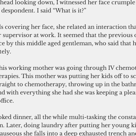
 head looking down, I witnessed her face crumple 
despondent. I said “What is it?” 
covering her face, she related an interaction tha
supervisor at work. It seemed that the previous 
fice by this middle aged gentleman, who said that 
tely.
this working mother was going through IV chemo
rapies. This mother was putting her kids off to sc
raight to chemotherapy, throwing up in the bath
nd with everything she had she was keeping a plea
fice. 
ked dinner, all the while multi-tasking the consta
. Later, doing laundry after putting her young ki
seous she falls into a deep exhausted trench and