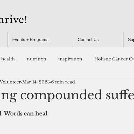
Events + Programs
Contact Us
Su
health
nutrition
inspiration
Holistic Cancer C
 Volunteer
Mar 14, 2023
6 min read
Resources
ng compounded suffe
 Words can heal.