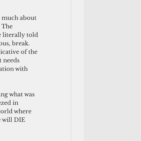
so much about 
 The 
iterally told 
us, break. 
icative of the 
t needs 
ation with 
ing what was 
zed in 
world where 
 will DIE 