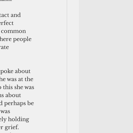
act and 
rfect 
t’s common 
where people 
ate 
spoke about 
he was at the 
 this she was 
ns about 
d perhaps be 
 was 
ely holding 
 grief. 