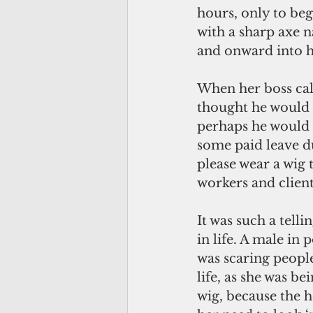
hours, only to beg
with a sharp axe 
and onward into h
When her boss cal
thought he would 
perhaps he would o
some paid leave du
please wear a wig 
workers and clien
It was such a tell
in life. A male i
was scaring peopl
life, as she was b
wig, because the 