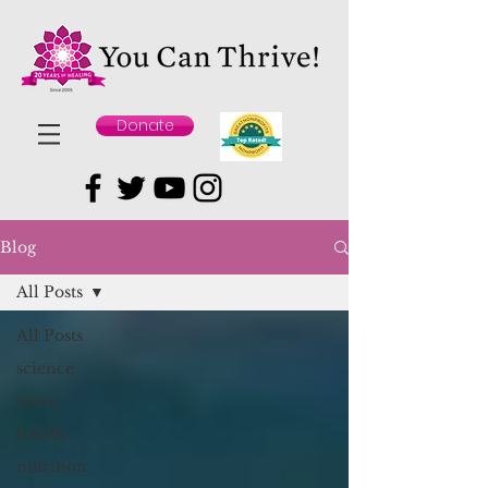
Donate
Blog
All Posts
All Posts
science
news
health
nutrition