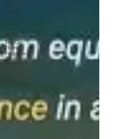
inspiration
Holistic
Cancer
Care
beauty
You Can
Thrive!
Programs
Resources