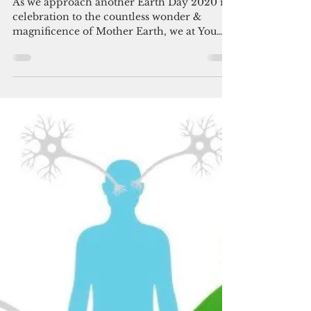
You Can Thrive! Volunteer
Apr 20, 2020
3 min read
The Inextricable Link:
Breast Health & Earth
Health
As we approach another Earth Day 2020 in
celebration to the countless wonder &
magnificence of Mother Earth, we at You
Can Thrive! asks...