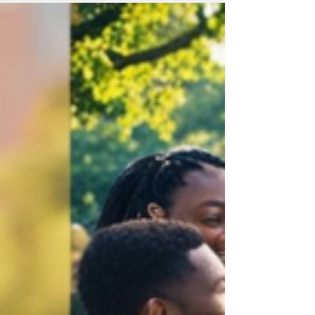
According to Joanna Macy we are currently
witnessing "the Great Unraveling". The
World Feels Like It’s Imploding! There are
moments in history when fear becomes
loud. Not the private kind—the quiet fear
you feel before a hard conversation—but
the public, weaponized kind. Terror broa