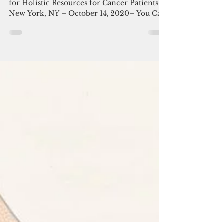
You Can Thrive! Announces
2020 Virtual Thrive!-A-
Thon
Virtual Event to Raise Awareness and Funds
for Holistic Resources for Cancer Patients
New York, NY – October 14, 2020– You Can
Thrive,...