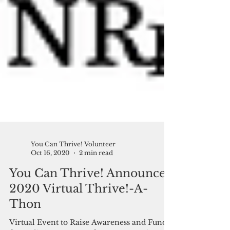
You Can Thrive! Volunteer
Oct 16, 2020
2 min read