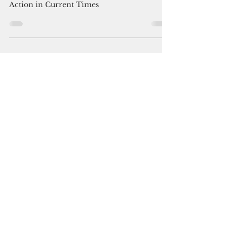
You Can Thrive! Volunteer
Mar 11, 2025
2 min read
The Reason for being.....
The Power of Charitable Giving: A Call to
Action in Current Times