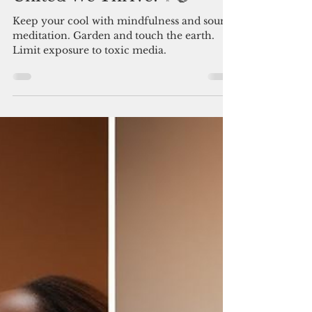
news
United We Thrive! ✨🤝
Keep your cool with mindfulness and sound
meditation. Garden and touch the earth.
Limit exposure to toxic media.