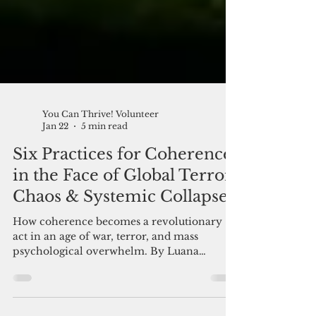
You Can Thrive! Volunteer
Jan 22
5 min read
Six Practices for Coherence
in the Face of Global Terror,
Chaos & Systemic Collapse
How coherence becomes a revolutionary
act in an age of war, terror, and mass
psychological overwhelm. By Luana
DeAngelis Coherence as an art form. We are
going to need all the practice we can get.