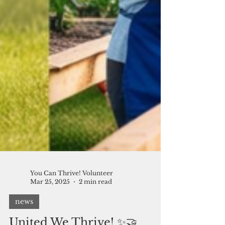
You Can Thrive! Volunteer
Mar 25, 2025
2 min read