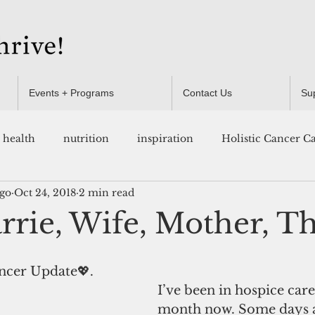
Events + Programs
Contact Us
Su
health
nutrition
inspiration
Holistic Cancer C
ugo
Oct 24, 2018
2 min read
Resources
rie, Wife, Mother, Th
ncer Update💖.  
I’ve been in hospice care
month now. Some days a