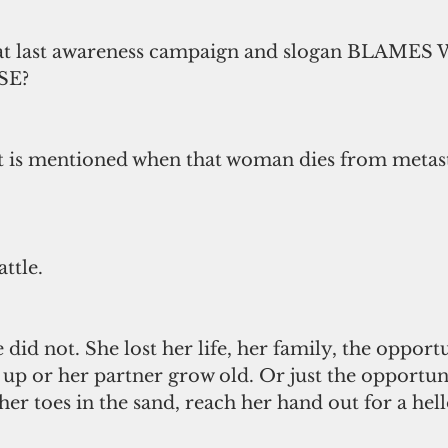
hat last awareness campaign and slogan BLAME
SE?
is mentioned when that woman dies from metasta
attle.
 did not. She lost her life, her family, the opportu
up or her partner grow old. Or just the opportuni
 her toes in the sand, reach her hand out for a hell