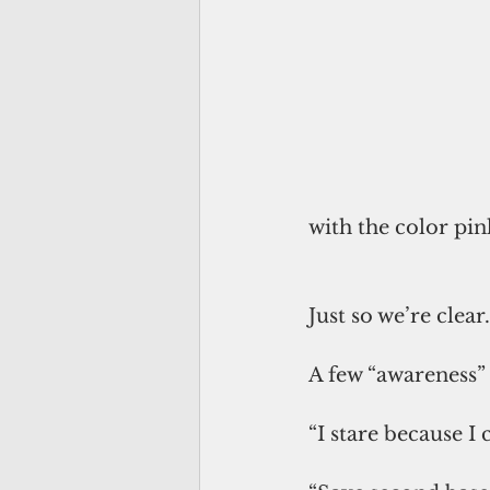
with the color pin
Just so we’re clear.
A few “awareness” 
“I stare because I 