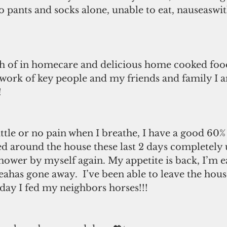
o pants and socks alone, unable to eat, nauseaswit
h of in homecare and delicious home cooked food 
 work of key people and my friends and family I 
 
ittle or no pain when I breathe, I have a good 60% 
ed around the house these last 2 days completely u
shower by myself again. My appetite is back, I’m ea
ahas gone away.  I’ve been able to leave the hous
day I fed my neighbors horses!!! 