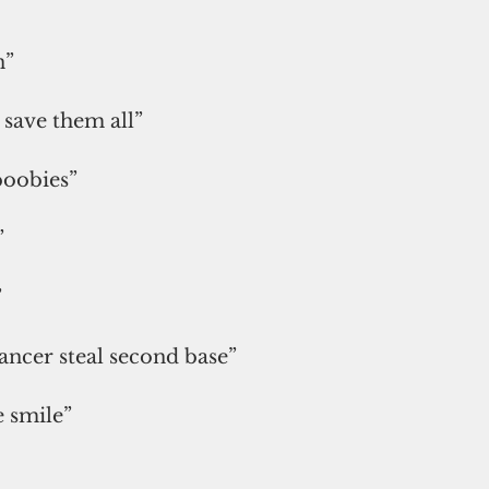
”
n”
s save them all”
boobies”
”
”
cancer steal second base”
 smile”