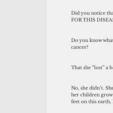
Did you notice t
FOR THIS DISEA
Do you know what 
cancer? 
That she “lost” a b
No, she didn’t. She
her children grow 
feet on this earth,