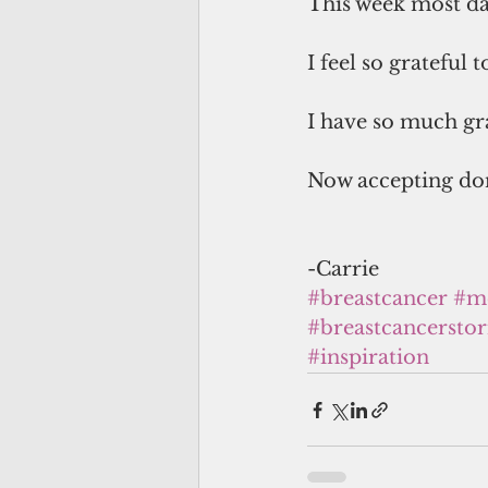
This week most d
I feel so grateful 
I have so much gra
Now accepting don
-Carrie
#breastcancer
#me
#breastcancerstor
#inspiration