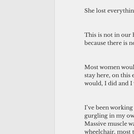
She lost everythin
This is not in our
because there is n
Most women would 
stay here, on this 
would, I did and I 
I’ve been working 
gurgling in my own
Massive muscle was
wheelchair, most t