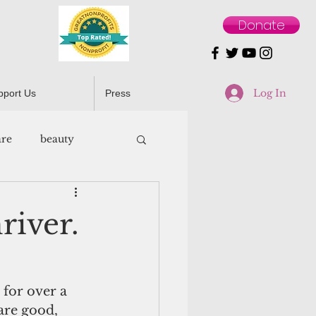
Donate
Log In
pport Us
Press
are
beauty
river.
 for over a 
re good, 