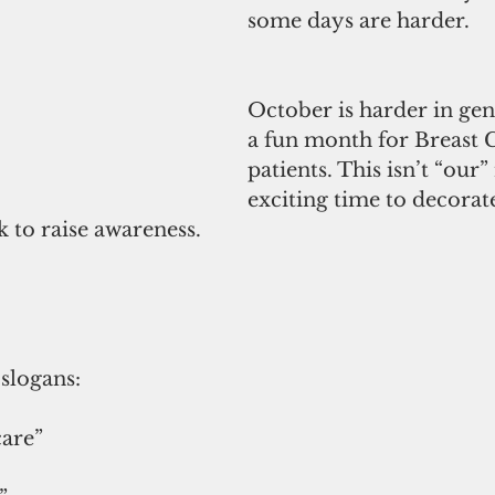
some days are harder.
October is harder in gener
a fun month for Breast 
patients. This isn’t “our
exciting time to decorat
k to raise awareness. 
slogans:
care”