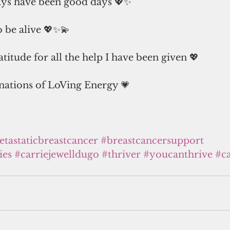
ays have been good days 💖✨
to be alive 💖✨💫
titude for all the help I have been given 💖
ations of LoVing Energy 💗
tastaticbreastcancer
#breastcancersupport
ies
#carriejewelldugo
#thriver
#youcanthrive
#c