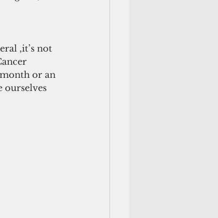
al ,it’s not 
Cancer 
” month or an 
e ourselves 