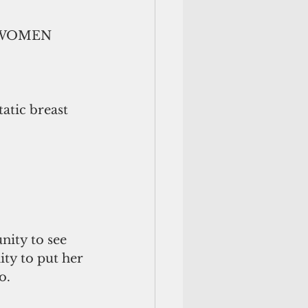
S WOMEN 
tic breast 
nity to see 
ty to put her 
o.