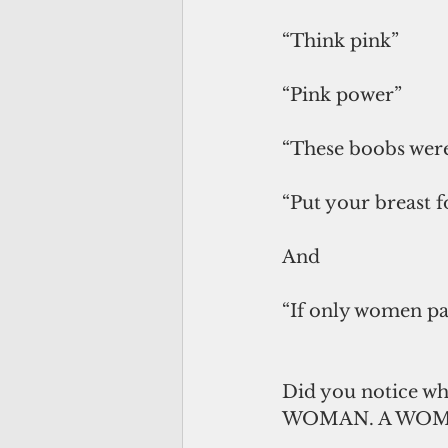
“Think pink”
“Pink power”
“These boobs were
“Put your breast 
And
“If only women pa
Did you notice wh
WOMAN. A WOM