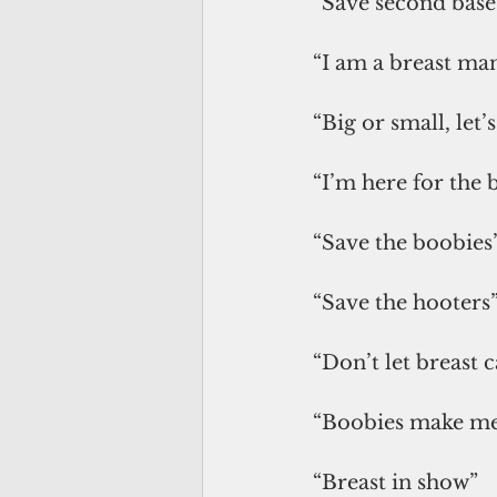
“Save second base
“I am a breast ma
“Big or small, let’
“I’m here for the 
“Save the boobies
“Save the hooters
“Don’t let breast 
“Boobies make me
“Breast in show”