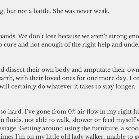
g, but not a battle. She was never weak. 
 hands. We don’t lose because we aren’t strong eno
o cure and not enough of the right help and unde
dissect their own body and amputate their own 
earth, with their loved ones for one more day. I ce
will certainly do whatever it takes to stay longer. 
so hard. I’ve gone from 0% air flow in my right lu
 fluids, not able to walk, shower or feed myself 
tage. Getting around using the furniture, a scoo
imes I’m on my little old lady walker, unable to g