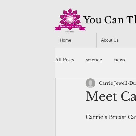
Home
About Us
All Posts
science
news
Carrie Jewell-D
You Can Thrive! Programs
Meet Car
Carrie’s Breast Ca