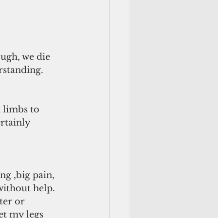
ugh, we die 
rstanding. 
limbs to 
rtainly 
ng ,big pain, 
without help. 
ter or 
et my legs 