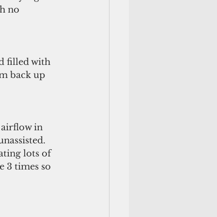
h no 
filled with 
am back up 
airflow in 
nassisted. 
ting lots of 
e 3 times so 