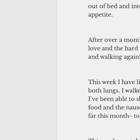
out of bed and int
appetite. 
After over a mont
love and the hard
and walking again!
This week I have l
both lungs. I walk
I’ve been able to 
food and the nause
far this month~ to