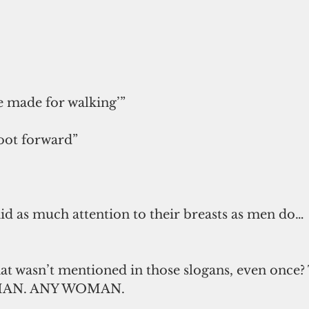
 made for walking’”
foot forward”
id as much attention to their breasts as men do…
at wasn’t mentioned in those slogans, even once?
AN. ANY WOMAN.