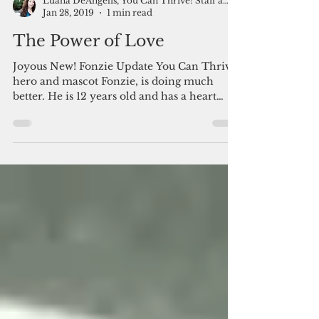
Luana DeAngelis, You Can Thrive! Staff and Friends
Jan 28, 2019
1 min read
The Power of Love
​​Joyous New! Fonzie Update You Can Thrive!
hero and mascot Fonzie, is doing much
better. He is 12 years old and has a heart
condition. ...