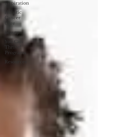
inspiration
Holistic
Cancer
Care
beauty
You Can
Thrive!
Programs
Resources