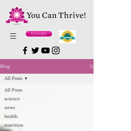
Donate
Blog
All Posts
All Posts
science
news
health
nutrition