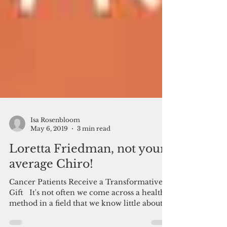
Isa Rosenbloom
May 6, 2019
3 min read
Loretta Friedman, not your
average Chiro!
Cancer Patients Receive a Transformative
Gift ​ ​​ It's not often we come across a health
method in a field that we know little about....