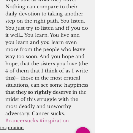
Nothing can compare to their 
daily devotion to taking another 
step on the right path. You listen. 
You just try to listen and if you do 
it well… You learn. You live and 
you learn and you learn even 
more from the people who leave 
way too soon. And you hope and 
hope, that the sisters you love (the 
4 of them that I think of as I write 
this)– those in the most critical 
situations, can see some happiness
that they so rightly deserve 
in the 
midst of this struggle with the 
most deadly and unworthy 
adversary. Cancer sucks.
#cancersucks
#inspiration
inspiration