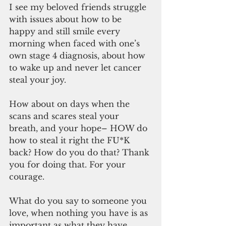
I see my beloved friends struggle 
with issues about how to be 
happy and still smile every 
morning when faced with one’s 
own stage 4 diagnosis, about how 
to wake up and never let cancer 
steal your joy.
How about on days when the 
scans and scares steal your 
breath, and your hope– HOW do 
how to steal it right the FU*K 
back? How do you do that? Thank 
you for doing that. For your 
courage.
What do you say to someone you 
love, when nothing you have is as 
important as what they have. 