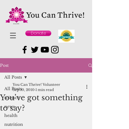
Donate
Post
All Posts
You Can Thrive! Volunteer
All Posts
Sep 10, 2010
1 min read
You’ve got something
science
to say?
news
health
nutrition