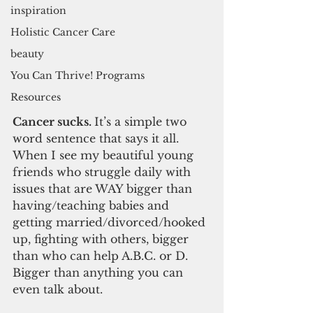
inspiration
Holistic Cancer Care
beauty
You Can Thrive! Programs
Resources
Cancer sucks. 
It’s a simple two 
word sentence that says it all. 
When I see my beautiful young 
friends who struggle daily with 
issues that are WAY bigger than 
having/teaching babies and 
getting married/divorced/hooked 
up, fighting with others, bigger 
than who can help A.B.C. or D. 
Bigger than anything you can 
even talk about.