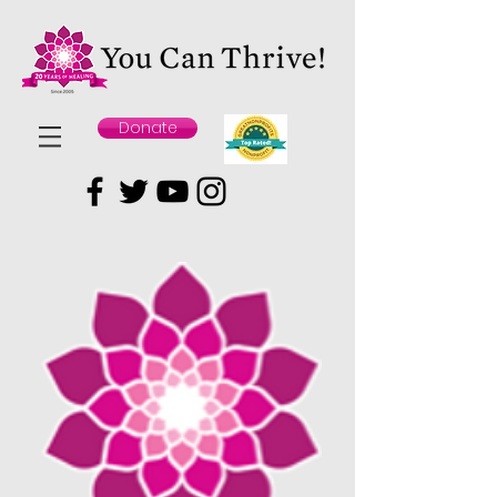
Donate