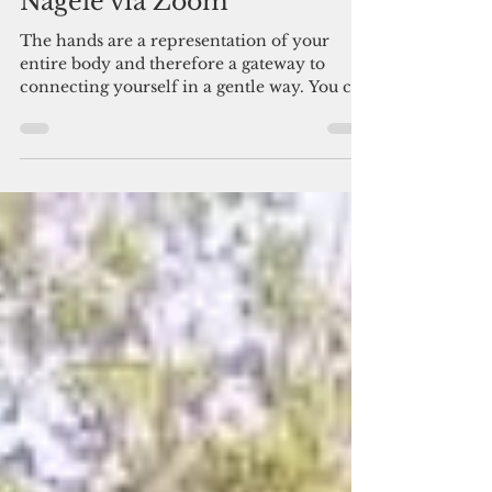
Reflexology with Birgit
Nagele via Zoom
The hands are a representation of your
entire body and therefore a gateway to
connecting yourself in a gentle way. You can
focus on areas...