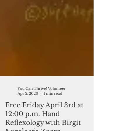
You Can Thrive! Volunteer
Apr 2, 2020
1 min read
Free Friday April 3rd at
12:00 p.m. Hand