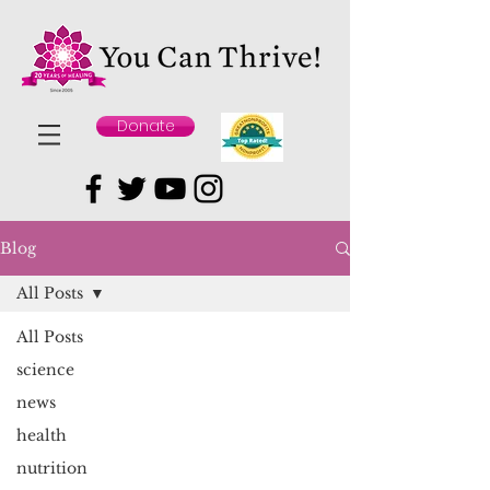
Donate
Blog
All Posts
All Posts
science
news
health
nutrition