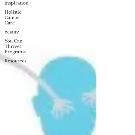
inspiration
Holistic
Cancer
Care
beauty
You Can
Thrive!
Programs
Resources