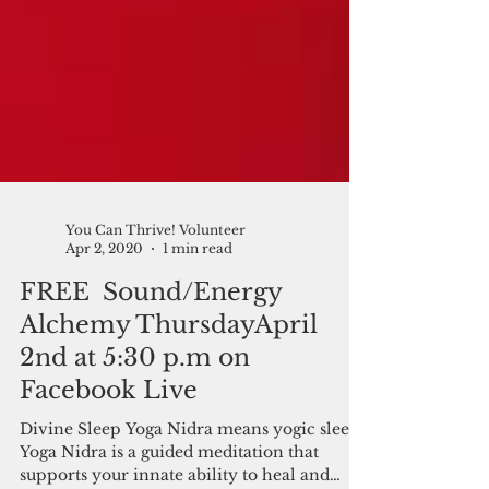
You Can Thrive! Volunteer
Apr 2, 2020
1 min read
FREE Sound/Energy
Alchemy ThursdayApril
2nd at 5:30 p.m on
Facebook Live