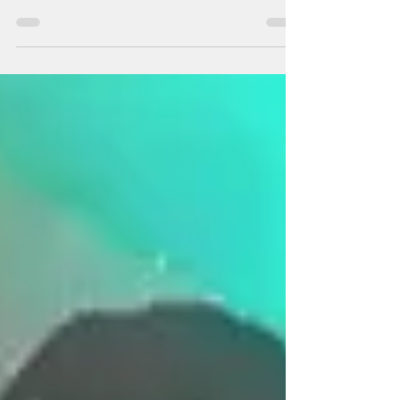
Divine Sleep Yoga Nidra means yogic sleep.
Yoga Nidra is a guided meditation that
supports your innate ability to heal and
restore...