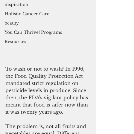
inspiration
Holistic Cancer Care
beauty
You Can Thrive! Programs
Resources
To wash or not to wash? In 1996, 
the Food Quality Protection Act 
mandated strict regulation on 
pesticide levels in produce. Since 
then, the FDA's vigilant policy has 
meant that food is safer now than 
it was twenty years ago.
The problem is, not all fruits and 
vegetables are equal. Different 