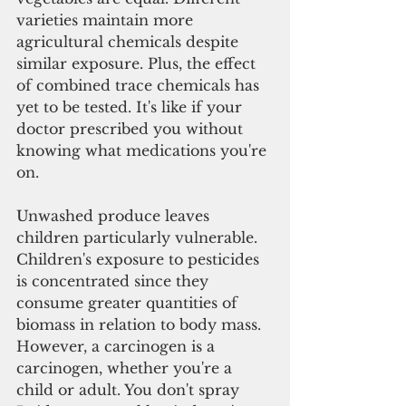
varieties maintain more 
agricultural chemicals despite 
similar exposure. Plus, the effect 
of combined trace chemicals has 
yet to be tested. It's like if your 
doctor prescribed you without 
knowing what medications you're 
on.
Unwashed produce leaves 
children particularly vulnerable. 
Children's exposure to pesticides 
is concentrated since they 
consume greater quantities of 
biomass in relation to body mass. 
However, a carcinogen is a 
carcinogen, whether you're a 
child or adult. You don't spray 