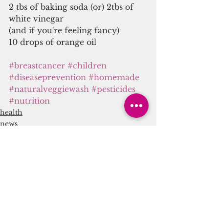
2 tbs of baking soda (or) 2tbs of 
white vinegar
(and if you're feeling fancy)
10 drops of orange oil
#breastcancer
#children
#diseaseprevention
#homemade
#naturalveggiewash
#pesticides
#nutrition
health
news
nutrition
See All
Recent Posts