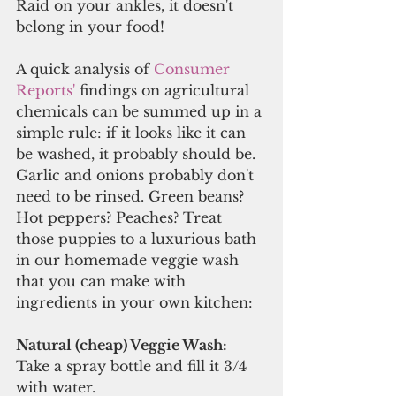
Raid on your ankles, it doesn't 
belong in your food!
A quick analysis of 
Consumer 
Reports'
 findings on agricultural 
chemicals can be summed up in a 
simple rule: if it looks like it can 
be washed, it probably should be. 
Garlic and onions probably don't 
need to be rinsed. Green beans? 
Hot peppers? Peaches? Treat 
those puppies to a luxurious bath 
in our homemade veggie wash 
that you can make with 
ingredients in your own kitchen:
Natural (cheap) Veggie Wash:
Take a spray bottle and fill it 3/4 
with water.