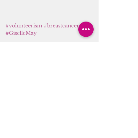
#volunteerism
#breastcancer
#GiselleMay
See All
Recent Posts