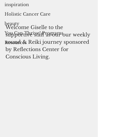
inspiration
Holistic Cancer Care
beauty
Welcome Giselle to the 
You Can Thrive! Programs
supportive staff at our our weekly 
sound & Reiki journey sponsored 
Resources
by Reflections Center for 
Conscious Living.