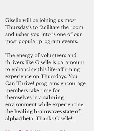
Giselle will be joining us most 
Thursday's to facilitate the room 
and usher you into is one of our 
most popular program events.  
The energy of volunteers and 
thrivers like Giselle is paramount 
to enhancing this life-affirming 
experience on Thursdays. You 
Can Thrive! programs encourage 
members take time for 
themselves in a 
calming
environment while experiencing 
the 
healing brainwaves state of 
alpha/theta
. Thanks Giselle!!