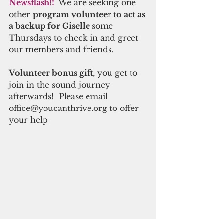
Newsflash!! 
 We are seeking one 
other 
program volunteer to act as 
a backup for Giselle 
some 
Thursdays to check in and greet 
our members and friends.
Volunteer bonus gift
, you get to 
join in the sound journey 
afterwards!  Please email 
office@youcanthrive.org to offer 
your help