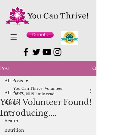
Donate
Post
All Posts
You Can Thrive! Volunteer
All Posts
Jul 26, 2019
1 min read
YCT! Volunteer Found!
science
Introducing....
news
health
nutrition