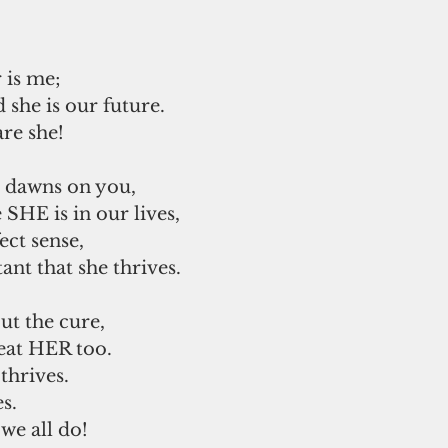
 
 is me; 
 she is our future. 
re she! 
t dawns on you,
SHE is in our lives, 
ect sense, 
nt that she thrives.  
out the cure, 
treat HER too. 
hrives.  
s.
we all do!