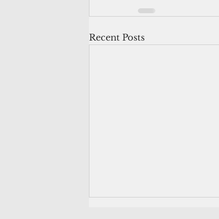
Recent Posts