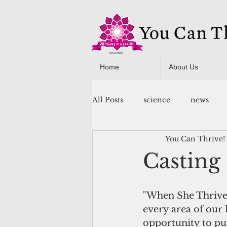
Home
About Us
All Posts
science
news
You Can Thrive!
You Can Thrive! Programs
Casting
"When She Thrives
every area of our l
opportunity to put