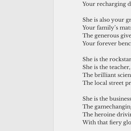
Your recharging d
She is also your 
Your family’s mat
The generous giver
Your forever ben
She is the rockstar
She is the teacher,
The brilliant scient
The local street p
She is the busine
The gamechangin
The heroine drivi
With that fiery glo