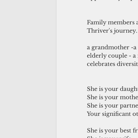
Family members ar
Thriver's journey.
a grandmother -a  
elderly couple - a 
celebrates diversit
She is your daugh
She is your mothe
She is your partne
Your significant ot
She is your best fr