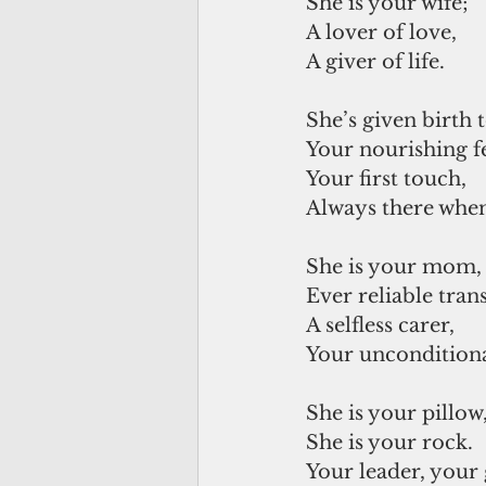
She is your wife; 
A lover of love, 
A giver of life. 
She’s given birth 
Your nourishing f
Your first touch,
Always there whe
She is your mom,
Ever reliable tran
A selfless carer,
Your uncondition
She is your pillow
She is your rock.
Your leader, your 