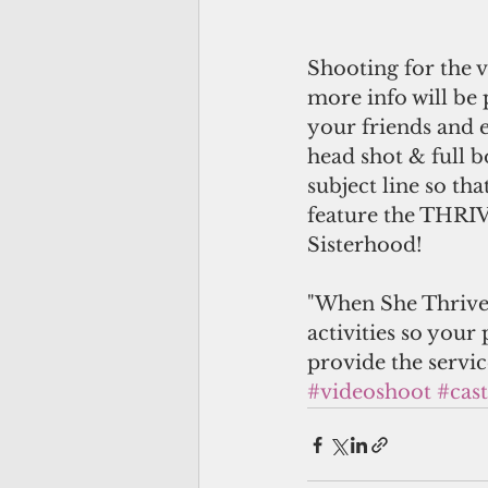
Shooting for the v
more info will be
your friends and 
head shot & full 
subject line so th
feature the THRIV
Sisterhood!
"When She Thrives"
activities so your 
provide the servi
#videoshoot
#cast