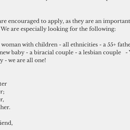
e encouraged to apply, as they are an important 
 We are especially looking for the following:
woman with children - all ethnicities - a 55+ fathe
new baby - a biracial couple - a lesbian couple   -
y - we are all one!
ter 
r; 
r, 
her. 
iend, 