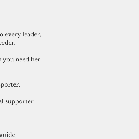
to every leader,
eeder.
n you need her
sporter.
al supporter
,
guide,