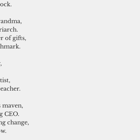
ock.
grandma,
riarch.
 of gifts, 
chmark.
, 
ist,
reacher.
ss maven,
g CEO.
ng change,
w. 