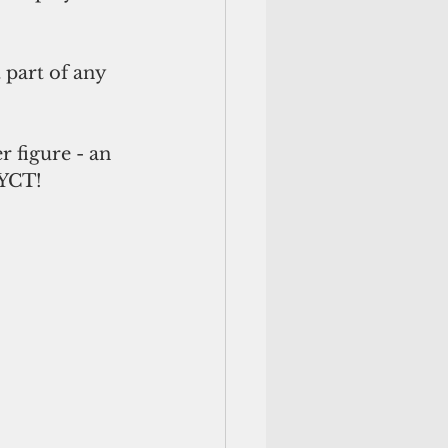
part of any 
r figure - an 
 YCT! 