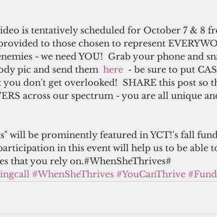
ideo is tentatively scheduled for October 7 & 8 f
 provided to those chosen to represent EVERYWO
enemies - we need YOU!  Grab your phone and sn
body pic and send them  
here 
 - be sure to put CA
at you don't get overlooked!  SHARE this post so t
ERS across our spectrum - you are all unique and
 will be prominently featured in YCT!'s fall fund
participation in this event will help us to be able 
ces that you rely on.#WhenSheThrives#
ingcall
#WhenSheThrives
#YouCanThrive
#Fund