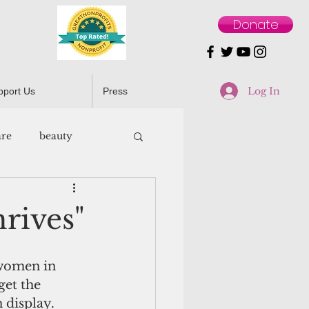
Donate
Log In
pport Us
Press
are
beauty
rives"
 women in 
get the 
 display.