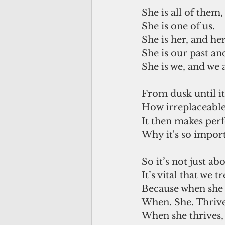
She is all of them,
She is one of us.
She is her, and her
She is our past and
She is we, and we a
From dusk until i
How irreplaceable 
It then makes perf
Why it's so importa
So it’s not just ab
It’s vital that we 
Because when she t
When. She. Thrive
When she thrives, 