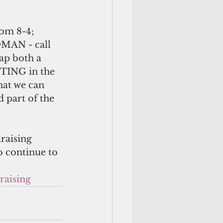
rom 8-4; 
MAN - call 
ap both a 
STING in the 
hat we can 
 part of the 
raising 
to continue to 
raising