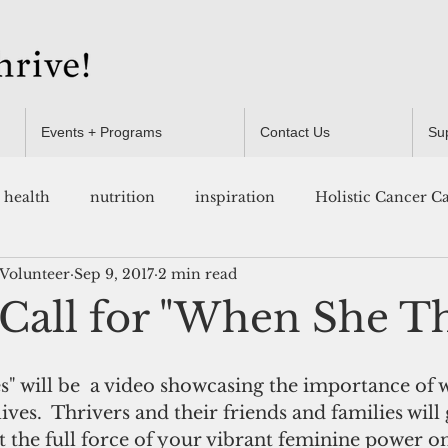
Events + Programs
Contact Us
Su
health
nutrition
inspiration
Holistic Cancer C
 Volunteer
Sep 9, 2017
2 min read
Resources
 Call for "When She Th
" will be  a video showcasing the importance of
ives.  Thrivers and their friends and families will 
 the full force of your vibrant feminine power on