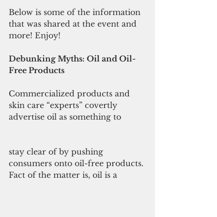
Below is some of the information 
that was shared at the event and 
more! Enjoy!
Debunking Myths: Oil and Oil-
Free Products
Commercialized products and 
skin care “experts” covertly 
advertise oil as something to
stay clear of by pushing 
consumers onto oil-free products. 
Fact of the matter is, oil is a