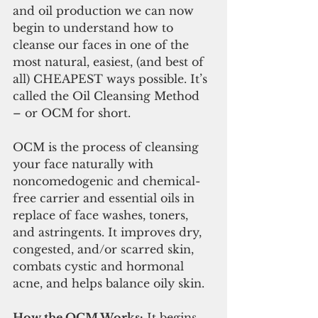
and oil production we can now 
begin to understand how to 
cleanse our faces in one of the 
most natural, easiest, (and best of 
all) CHEAPEST ways possible. It’s 
called the Oil Cleansing Method 
– or OCM for short.
OCM is the process of cleansing 
your face naturally with 
noncomedogenic and chemical-
free carrier and essential oils in 
replace of face washes, toners, 
and astringents. It improves dry, 
congested, and/or scarred skin, 
combats cystic and hormonal 
acne, and helps balance oily skin.
How the OCM Works:
 It begins 