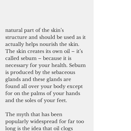
natural part of the skin’s 
structure and should be used as it 
actually helps nourish the skin. 
The skin creates its own oil – it’s 
called sebum – because it is 
necessary for your health. Sebum 
is produced by the sebaceous 
glands and these glands are 
found all over your body except 
for on the palms of your hands 
and the soles of your feet.
The myth that has been 
popularly widespread for far too 
long is the idea that oil clogs 