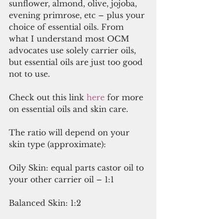
sunflower, almond, olive, jojoba, 
evening primrose, etc – plus your 
choice of essential oils. From 
what I understand most OCM 
advocates use solely carrier oils, 
but essential oils are just too good 
not to use.
Check out this link 
here
 for more 
on essential oils and skin care.
The ratio will depend on your 
skin type (approximate):
Oily Skin: equal parts castor oil to 
your other carrier oil – 1:1
Balanced Skin: 1:2