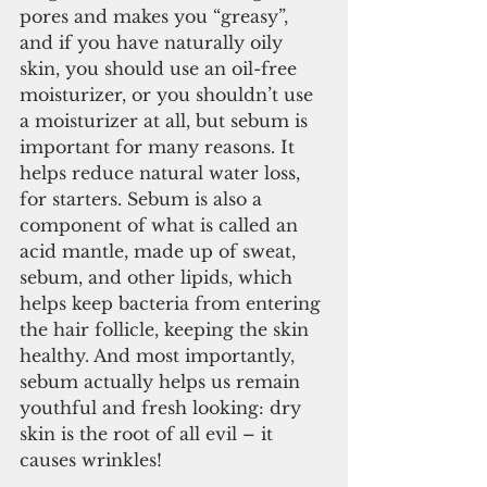
pores and makes you “greasy”, 
and if you have naturally oily 
skin, you should use an oil-free 
moisturizer, or you shouldn’t use 
a moisturizer at all, but sebum is 
important for many reasons. It 
helps reduce natural water loss, 
for starters. Sebum is also a 
component of what is called an 
acid mantle, made up of sweat, 
sebum, and other lipids, which 
helps keep bacteria from entering 
the hair follicle, keeping the skin 
healthy. And most importantly, 
sebum actually helps us remain 
youthful and fresh looking: dry 
skin is the root of all evil – it 
causes wrinkles!