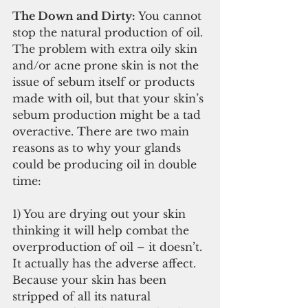
The Down and Dirty: 
You cannot 
stop the natural production of oil. 
The problem with extra oily skin 
and/or acne prone skin is not the 
issue of sebum itself or products 
made with oil, but that your skin’s 
sebum production might be a tad 
overactive. There are two main 
reasons as to why your glands 
could be producing oil in double 
time:
1) You are drying out your skin 
thinking it will help combat the 
overproduction of oil – it doesn’t. 
It actually has the adverse affect. 
Because your skin has been 
stripped of all its natural 