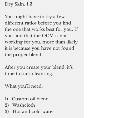
Dry Skin: 1:3
You might have to try a few 
different ratios before you find 
the one that works best for you. If 
you find that the OCM is not 
working for you, more than likely 
it is because you have not found 
the proper blend.
After you create your blend, it’s 
time to start cleansing.
What you’ll need:
1)   Custom oil blend
2)   Washcloth
3)   Hot and cold water