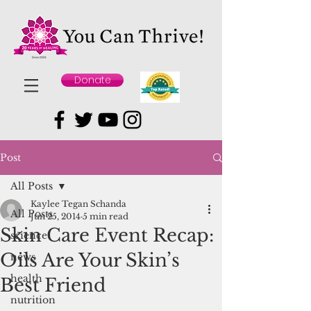
Donate
Post
All Posts
Kaylee Tegan Schanda
All Posts
Jun 25, 2014
5 min read
Skin Care Event Recap:
science
Oils Are Your Skin’s
news
health
Best Friend
nutrition