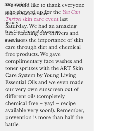
inspiration
We would like to thank everyone 
who showed up for the
You Can 
Holistic Cancer Care
Thrive! 
skin care event 
last 
beauty
Saturday. We had an amazing 
You Can Thrive! Programs
time teaching our thrivers and 
survivors the importance of skin 
Resources
care through diet and chemical 
free products. We gave 
complimentary face washes and 
toner spritzes with the ART Skin 
Care System by Young Living 
Essential Oils and we even made 
our very own sunscreen out of 
different oils (completely 
chemical free – yay! – recipe 
available very soon!). Remember, 
prevention is more than half the 
battle.