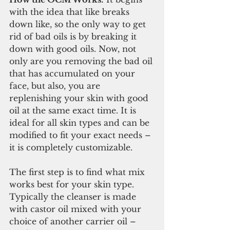
with the idea that like breaks 
down like, so the only way to get 
rid of bad oils is by breaking it 
down with good oils. Now, not 
only are you removing the bad oil 
that has accumulated on your 
face, but also, you are 
replenishing your skin with good 
oil at the same exact time. It is 
ideal for all skin types and can be 
modified to fit your exact needs – 
it is completely customizable.
The first step is to find what mix 
works best for your skin type. 
Typically the cleanser is made 
with castor oil mixed with your 
choice of another carrier oil – 