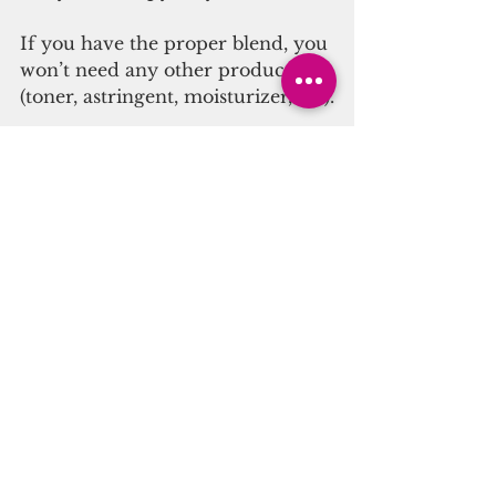
If you have the proper blend, you 
won’t need any other products 
(toner, astringent, moisturizer, etc).
The OCM only needs to be done 
once a day – typically at night. 
For some, it only needs to be 
done 2-3 times a week with water 
rinses in between.