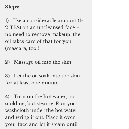
Steps:
1)   Use a considerable amount (1-
2 TBS) on an uncleansed face – 
no need to remove makeup, the 
oil takes care of that for you 
(mascara, too!)
2)   Massage oil into the skin
3)   Let the oil soak into the skin 
for at least one minute
4)   Turn on the hot water, not 
scolding, but steamy. Run your 
washcloth under the hot water 
and wring it out. Place it over 
your face and let it steam until 