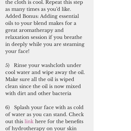
the cloth is cool. Repeat this step 
as many times as you’d like. 
Added Bonus: Adding essential 
oils to your blend makes for a 
great aromatherapy and 
relaxation session if you breathe 
in deeply while you are steaming 
your face!
5)   Rinse your washcloth under 
cool water and wipe away the oil. 
Make sure all the oil is wiped 
clean since the oil is now mixed 
with dirt and other bacteria
6)   Splash your face with as cold 
of water as you can stand. Check 
out this 
link
 here for the benefits 
of hydrotherapy on your skin