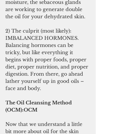
moisture, the sebaceous glands 
are working to generate double 
the oil for your dehydrated skin.
2) The culprit (most likely): 
IMBALANCED HORMONES. 
Balancing hormones can be 
tricky, but like everything it 
begins with proper foods, proper 
diet, proper nutrition, and proper 
digestion. From there, go ahead 
lather yourself up in good oils – 
face and body.
The Oil Cleansing Method 
(OCM):OCM
Now that we understand a little 
bit more about oil for the skin 