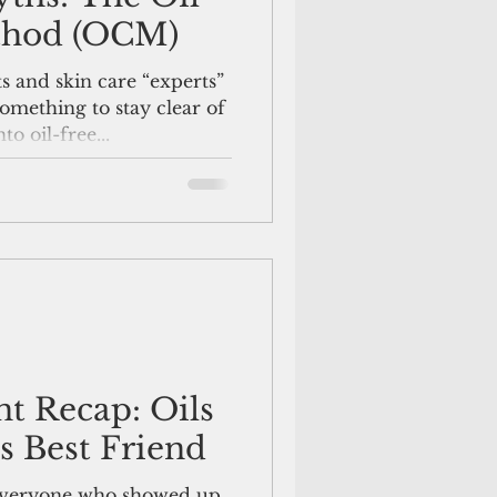
thod (OCM)
 and skin care “experts”
something to stay clear of
o oil-free...
nt Recap: Oils
s Best Friend
 everyone who showed up