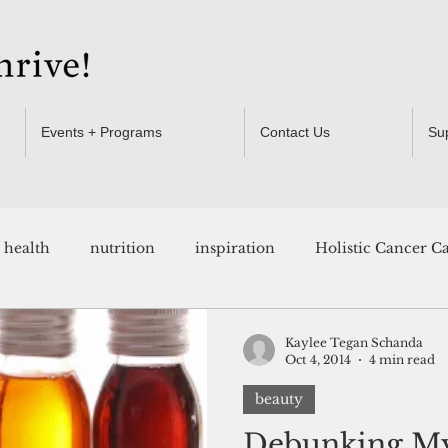
Events + Programs
Contact Us
Su
health
nutrition
inspiration
Holistic Cancer C
Resources
Kaylee Tegan Schanda
Oct 4, 2014
4 min read
beauty
Debunking My