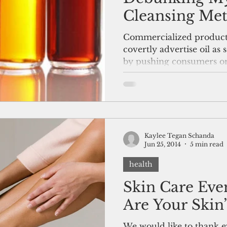
Cleansing Me
Commercialized products
covertly advertise oil as 
by pushing consumers ont
Kaylee Tegan Schanda
Jun 25, 2014
5 min read
health
Skin Care Eve
Are Your Skin’
We would like to thank