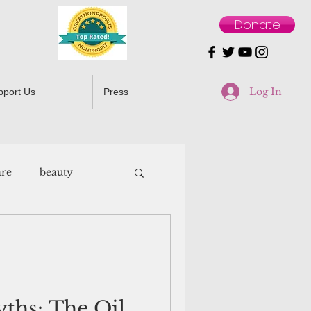
Donate
Log In
pport Us
Press
are
beauty
ths: The Oil