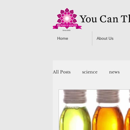
Home
About Us
All Posts
science
news
You Can Thrive! Programs