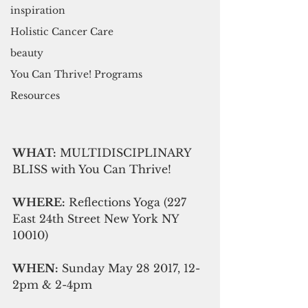
inspiration
Holistic Cancer Care
beauty
You Can Thrive! Programs
Resources
WHAT:
 MULTIDISCIPLINARY 
BLISS with You Can Thrive! 
WHERE:
 Reflections Yoga (227 
East 24th Street New York NY 
10010)
WHEN:
 Sunday May 28 2017, 12-
2pm & 2-4pm