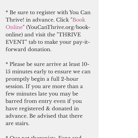
* Be sure to register with You Can 
Thrive! in advance. Click "
Book 
Online
" (YouCanThrive.org/book-
online) and visit the "THRIVE 
EVENT" tab to make your pay-it-
forward donation.
* Please be sure arrive at least 10-
15 minutes early to ensure we can 
promptly begin a full 2-hour 
session. If you are more than a 
few minutes late you may be 
barred from entry even if you 
have registered & donated in 
advance. Be advised that there 
are stairs.
* Our pet therapists, Fonz and 