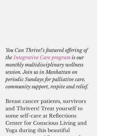
You Can Thrive!'s featured offering of 
the 
Integrative Care program
 is our 
monthly multidisciplinary wellness 
session. Join us in Manhattan on 
periodic Sundays for palliative care, 
community support, respite and relief.
Breast cancer patients, survivors 
and Thrivers! Treat yourself to 
some self-care at Reflections 
Center for Conscious Living and 
Yoga during this beautiful 