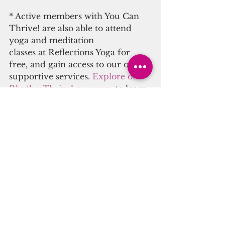
* Active members with You Can 
Thrive! are also able to attend 
yoga and meditation
classes at Reflections Yoga for 
free, and gain access to our other 
supportive services. 
Explore our 
RhythmThrive! program
 to learn 
more, and sign up today.
#reiki
#therapeuticsound