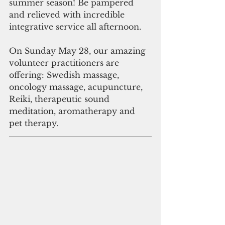
summer season! Be pampered 
and relieved with incredible 
integrative service all afternoon.
On Sunday May 28, our amazing 
volunteer practitioners are 
offering: Swedish massage, 
oncology massage, acupuncture, 
Reiki, therapeutic sound 
meditation, aromatherapy and 
pet therapy.