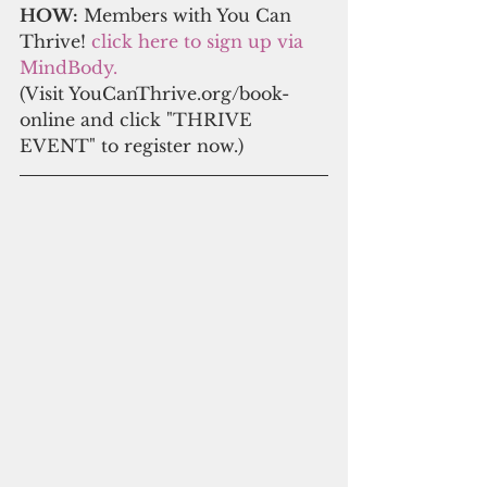
HOW:
 Members with You Can 
Thrive! 
click here to s
ign up via 
MindBody.
(Visit YouCanThrive.org/book-
online and click "THRIVE 
EVENT" to register now.)