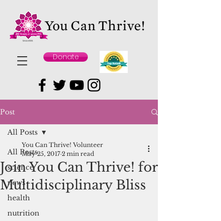
Donate
Post
All Posts
You Can Thrive! Volunteer
All Posts
May 25, 2017
2 min read
Join You Can Thrive! for
science
Multidisciplinary Bliss
news
health
nutrition