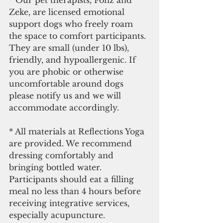
Zeke, are licensed emotional 
support dogs who freely roam 
the space to comfort participants. 
They are small (under 10 lbs), 
friendly, and hypoallergenic. If 
you are phobic or otherwise 
uncomfortable around dogs 
please notify us and we will 
accommodate accordingly.
* All materials at Reflections Yoga 
are provided. We recommend 
dressing comfortably and 
bringing bottled water. 
Participants should eat a filling 
meal no less than 4 hours before 
receiving integrative services, 
especially acupuncture. 