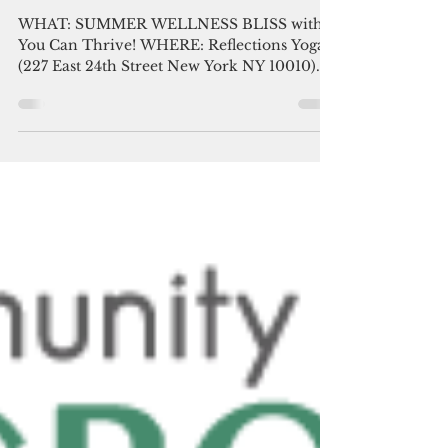
with You Can Thrive!
WHAT: SUMMER WELLNESS BLISS with
You Can Thrive! WHERE: Reflections Yoga
(227 East 24th Street New York NY 10010)
WHEN: Sunday July 9...