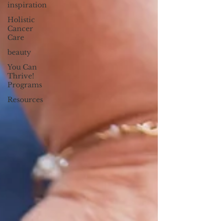
inspiration
Holistic
Cancer
Care
beauty
You Can
Thrive!
Programs
Resources