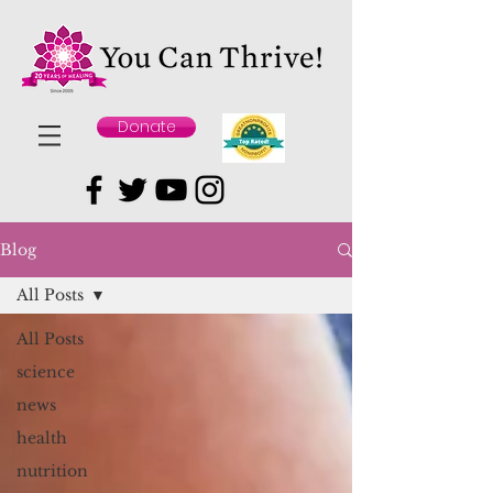
Donate
Blog
All Posts
All Posts
science
news
health
nutrition