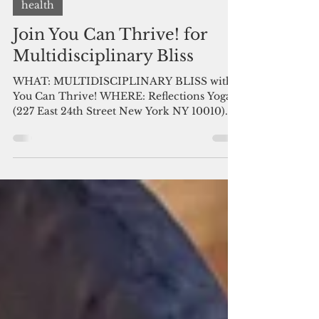
You Can Thrive! Volunteer
May 25, 2017
2 min read
health
Join You Can Thrive! for
Multidisciplinary Bliss
WHAT: MULTIDISCIPLINARY BLISS with
You Can Thrive! WHERE: Reflections Yoga
(227 East 24th Street New York NY 10010)
WHEN: Sunday May 28...