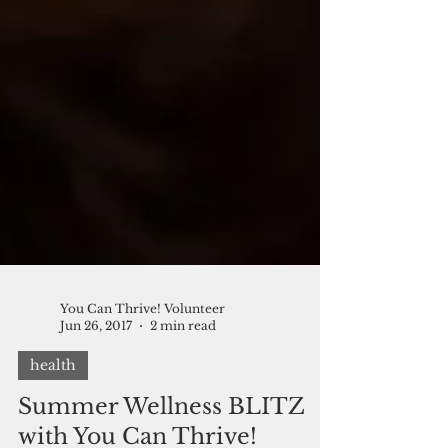
You Can Thrive! Volunteer
Jun 26, 2017
2 min read
health
Summer Wellness BLITZ