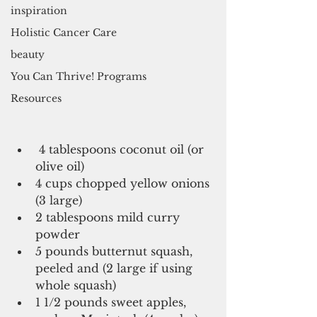
inspiration
Holistic Cancer Care
beauty
You Can Thrive! Programs
Resources
 4 tablespoons coconut oil (or 
olive oil)  
4 cups chopped yellow onions 
(3 large)   
2 tablespoons mild curry 
powder   
5 pounds butternut squash, 
peeled and (2 large if using 
whole squash)   
1 1/2 pounds sweet apples, 