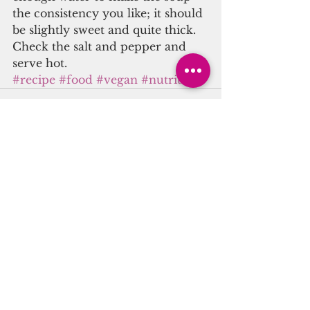
the consistency you like; it should 
be slightly sweet and quite thick. 
Check the salt and pepper and 
serve hot.
#recipe
#food
#vegan
#nutrition
See All
Recent Posts