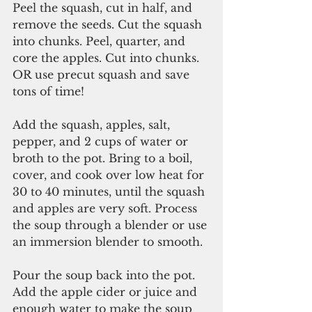
Peel the squash, cut in half, and 
remove the seeds. Cut the squash 
into chunks. Peel, quarter, and 
core the apples. Cut into chunks. 
OR use precut squash and save 
tons of time!
Add the squash, apples, salt, 
pepper, and 2 cups of water or 
broth to the pot. Bring to a boil, 
cover, and cook over low heat for 
30 to 40 minutes, until the squash 
and apples are very soft. Process 
the soup through a blender or use 
an immersion blender to smooth.
Pour the soup back into the pot. 
Add the apple cider or juice and 
enough water to make the soup 