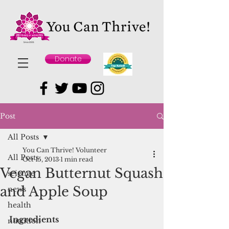
Donate
Post
All Posts
You Can Thrive! Volunteer
All Posts
Oct 15, 2013
1 min read
Vegan Butternut Squash
science
and Apple Soup
news
health
Ingredients
nutrition