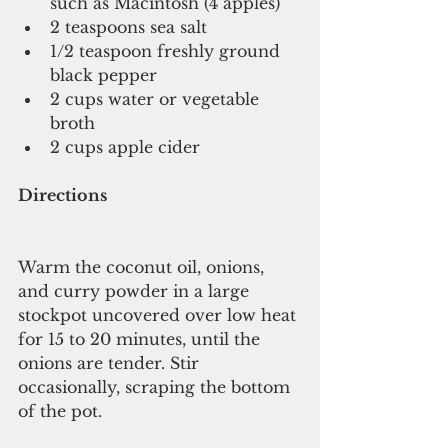
such as Macintosh (4 apples)   
2 teaspoons sea salt   
1/2 teaspoon freshly ground 
black pepper   
2 cups water or vegetable 
broth  
2 cups apple cider 
Directions
Warm the coconut oil, onions, 
and curry powder in a large 
stockpot uncovered over low heat 
for 15 to 20 minutes, until the 
onions are tender. Stir 
occasionally, scraping the bottom 
of the pot.