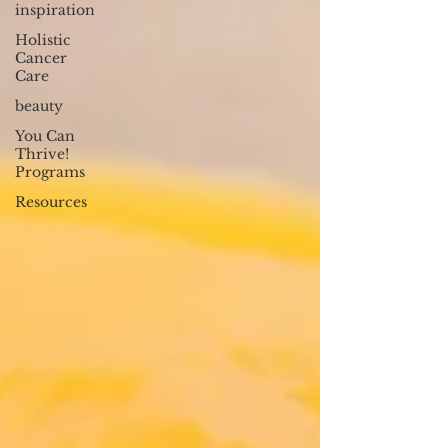
inspiration
Holistic
Cancer
Care
beauty
You Can
Thrive!
Programs
Resources