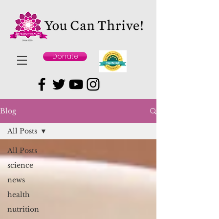
Donate
Blog
All Posts
All Posts
science
news
health
nutrition