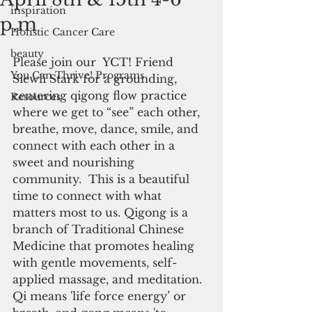
inspiration
p.m
Holistic Cancer Care
beauty
Please join our  YCT! Friend 
You Can Thrive! Programs
Siewli Stark for a grounding, 
centering qigong flow practice 
Resources
where we get to “see” each other, 
breathe, move, dance, smile, and 
connect with each other in a 
sweet and nourishing 
community.  This is a beautiful 
time to connect with what 
matters most to us. Qigong is a 
branch of Traditional Chinese 
Medicine that promotes healing 
with gentle movements, self-
applied massage, and meditation. 
Qi means 'life force energy’ or 