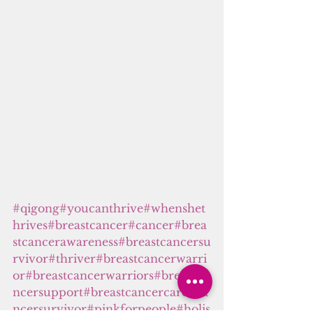
#
qigong
#youcanthrive
#whenshet
hrives
#breastcancer
#cancer
#brea
stcancerawareness
#breastcancersu
rvivor
#thriver
#breastcancerwarri
or
#breastcancerwarriors
#breastca
ncersupport
#breastcancercare
#ca
ncersurvivor
#pinkforpeople
#holis