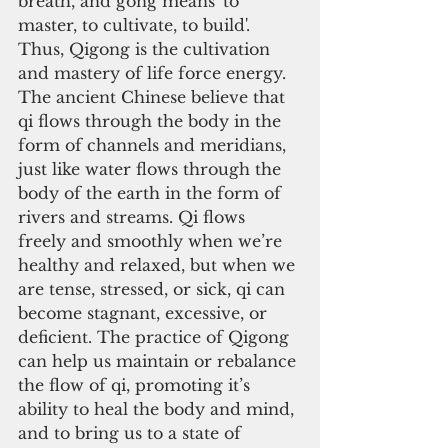
breath, and gong means 'to 
master, to cultivate, to build'. 
Thus, Qigong is the cultivation 
and mastery of life force energy. 
The ancient Chinese believe that 
qi flows through the body in the 
form of channels and meridians, 
just like water flows through the 
body of the earth in the form of 
rivers and streams. Qi flows 
freely and smoothly when we’re 
healthy and relaxed, but when we 
are tense, stressed, or sick, qi can 
become stagnant, excessive, or 
deficient. The practice of Qigong 
can help us maintain or rebalance 
the flow of qi, promoting it’s 
ability to heal the body and mind, 
and to bring us to a state of 