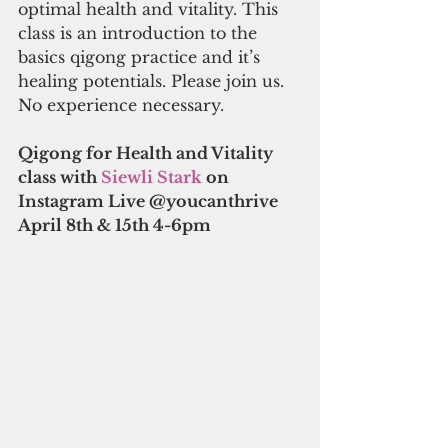
optimal health and vitality. This 
class is an introduction to the 
basics qigong practice and it’s 
healing potentials. Please join us. 
No experience necessary.
Qigong for Health and Vitality 
class with 
Siewli Stark 
on 
Instagram Live @youcanthrive
April 8th & 15th 4-6pm