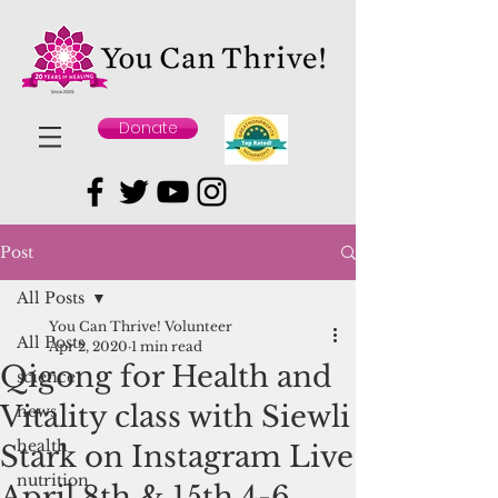
Donate
Post
All Posts
You Can Thrive! Volunteer
All Posts
Apr 2, 2020
1 min read
Qigong for Health and
science
Vitality class with Siewli
news
health
Stark on Instagram Live
nutrition
April 8th & 15th 4-6