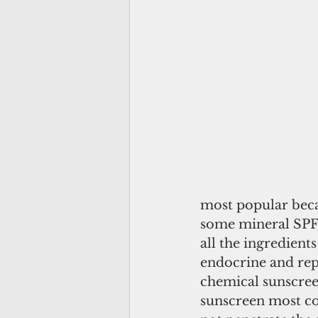
most popular becau
some mineral SPFs
all the ingredient
endocrine and rep
chemical sunscree
sunscreen most co