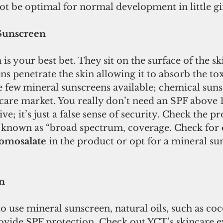
t be optimal for normal development in little gi
Sunscreen
is your best bet. They sit on the surface of the sk
s penetrate the skin allowing it to absorb the tox
 few mineral sunscreens available; chemical suns
are market. You really don’t need an SPF above 15
ve; it’s just a false sense of security. Check the p
known as “broad spectrum, coverage. Check for 
omosalate
 in the product or opt for a mineral su
n
to use mineral sunscreen, natural oils, such as coc
rovide SPF protection. Check out YCT’s skincare e