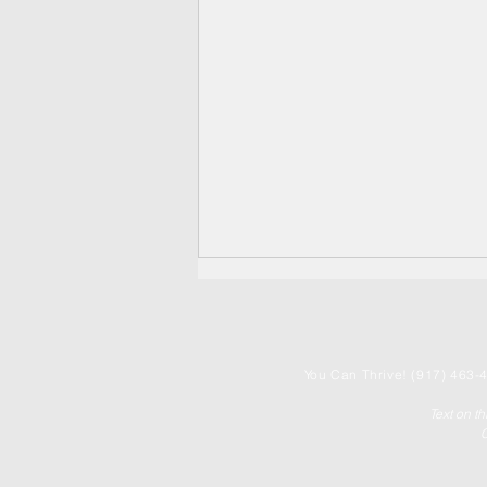
You
Can Thrive! (917) 463-4
Text on t
C
United We Thrive! ✨🤝