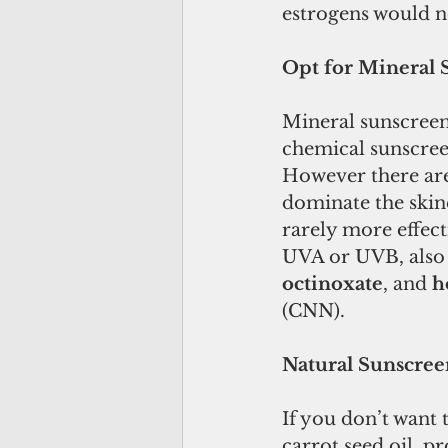
estrogens would no
Opt for Mineral 
Mineral sunscreen 
chemical sunscreen
However there are
dominate the skinc
rarely more effecti
UVA or UVB, also 
octinoxate
, and 
h
(CNN).
Natural Sunscree
If you don’t want 
carrot seed oil, p