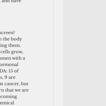
, and have 
screen? 
n the body 
ing them. 
cells grow, 
omen with a 
hormonal 
DA: 15 of 
, 9 are 
t cancer, but 
ern that we are 
Becoming 
emical 