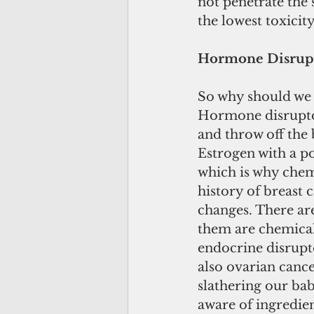
not penetrate the
the lowest toxicit
Hormone Disrup
So why should we 
Hormone disruptor
and throw off the
Estrogen with a p
which is why chem
history of breast c
changes. There are
them are chemical 
endocrine disrupto
also ovarian cance
slathering our ba
aware of ingredie