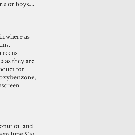
rls or boys….
in where as 
ins. 
creens 
 as they are 
roduct for 
oxybenzone
, 
nscreen 
onut oil and 
ven June 21st 