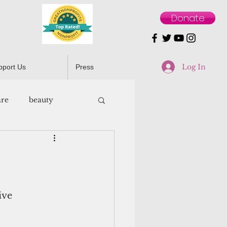
Donate
Log In
pport Us
Press
are
beauty
ive 