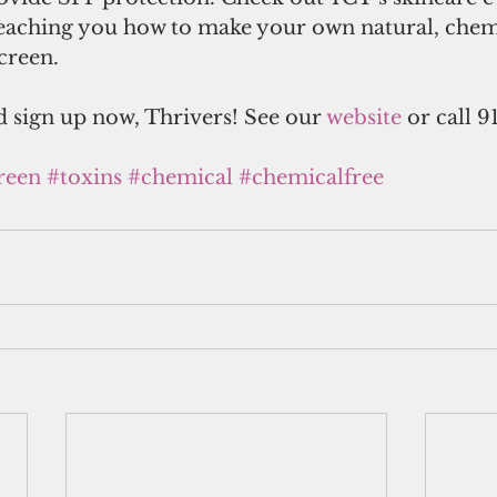
teaching you how to make your own natural, chem
creen.
 sign up now, Thrivers! See our 
website
 or call 9
reen
#toxins
#chemical
#chemicalfree