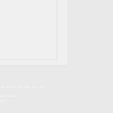
 W 23rd. St, NY, New York, NY
edical advice.
 2025
apeutic Sound! It's