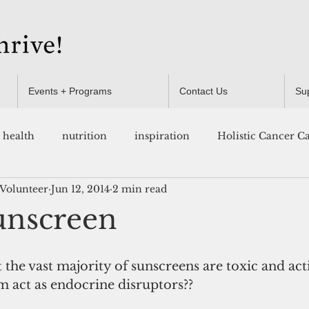
Events + Programs
Contact Us
Su
health
nutrition
inspiration
Holistic Cancer C
 Volunteer
Jun 12, 2014
2 min read
Resources
unscreen
the vast majority of sunscreens are toxic and act
m act as endocrine disruptors?? 