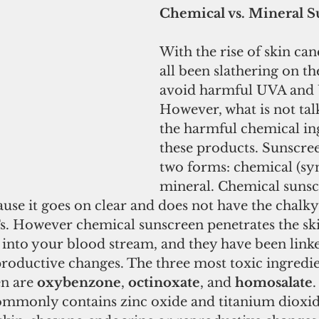
Chemical vs. Mineral 
With the rise of skin can
all been slathering on th
avoid harmful UVA and 
However, what is not tal
the harmful chemical ing
these products. Sunscre
two forms: chemical (syn
mineral. Chemical sunscr
se it goes on clear and does not have the chalky 
. However chemical sunscreen penetrates the ski
s into your blood stream, and they have been linke
roductive changes. The three most toxic ingredie
n are 
oxybenzone
, 
octinoxate
, and 
homosalate
.
mmonly contains zinc oxide and titanium dioxid