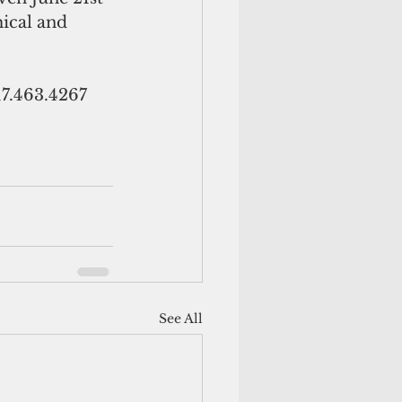
ical and 
17.463.4267 
See All