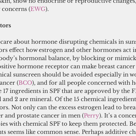
 skin, show no endocrine or reproductive changes
y concerns (
EWG
).
tors
care about hormone disrupting chemicals in sun
s effect how estrogen and other hormones act i
 body’s hormonal balance, by blocking or mimick
ositive hormone receptor can make breast cancer 
ical sunscreen should be avoided especially in w
ancer (
BCO
), and for all people concerned with 
 17 ingredients in SPF that are approved by the F
and 2 are mineral. Of the 15 chemical ingredients
rs. Not only can the excess estrogen lead to breas
r and prostate cancer in men (
Perry
). It’s a conc
bies with chemical SPF to keep them protected. 
nts seems like common sense. Perhaps additive ch