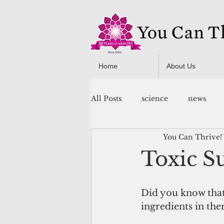
Home
About Us
All Posts
science
news
You Can Thrive!
You Can Thrive! Programs
Toxic S
Did you know that 
ingredients in the