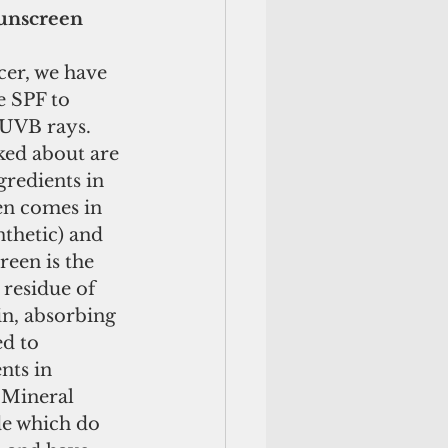
Sunscreen
cer, we have 
e SPF to 
UVB rays. 
ked about are 
redients in 
en comes in 
thetic) and 
een is the 
residue of 
n, absorbing 
d to 
nts in 
 Mineral 
e which do 