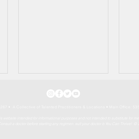
267 • A Collective of Talented Practitioners & Locations
• Main Office: 535
his website intended for informational purposes and not intended to substitute for m
onsult a doctor before starting any regimen. sult your doctor b You Can Thrive! ©
"Healthy Holiday Home
Ther