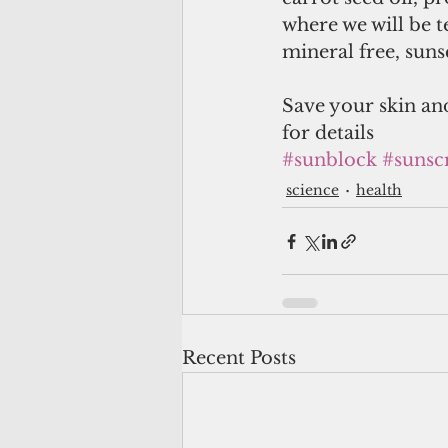
where we will be 
mineral free, suns
Save your skin and
for details
#sunblock
#sunsc
science
health
Recent Posts