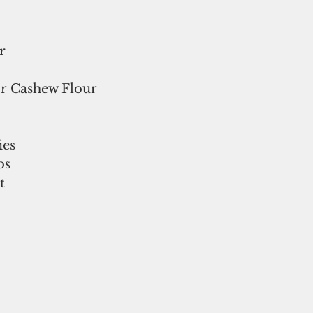
r
r Cashew Flour
ies
bs
t