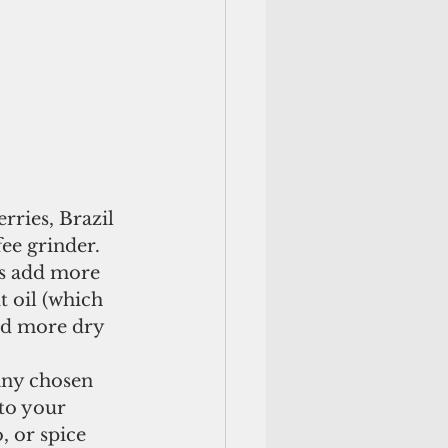
rries, Brazil 
ee grinder. 
ys add more 
t oil (which 
nd more dry 
 any chosen 
to your 
, or spice 