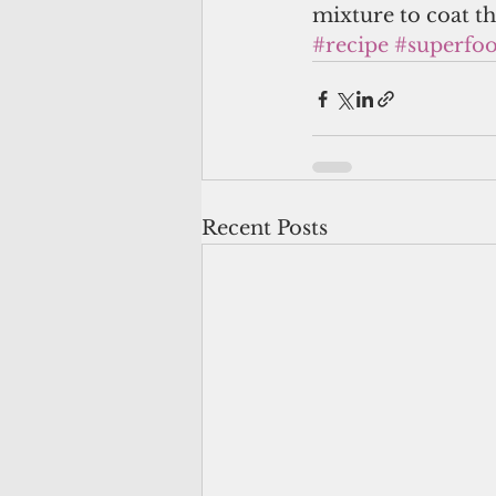
mixture to coat the
#recipe
#superfo
Recent Posts