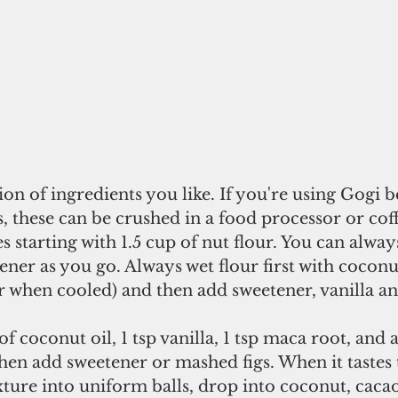
n of ingredients you like. If you're using Gogi be
s, these can be crushed in a food processor or coff
 starting with 1.5 cup of nut flour. You can alwa
ener as you go. Always wet flour first with coconu
er when cooled) and then add sweetener, vanilla a
f coconut oil, 1 tsp vanilla, 1 tsp maca root, and
hen add sweetener or mashed figs. When it tastes 
ixture into uniform balls, drop into coconut, cacao