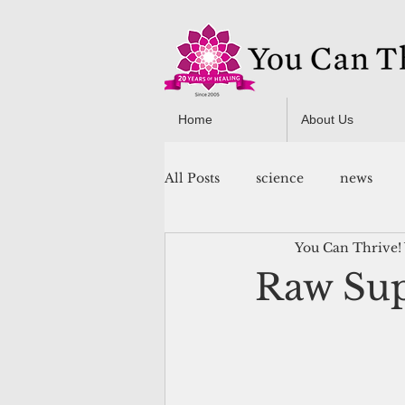
Home
About Us
All Posts
science
news
You Can Thrive!
You Can Thrive! Programs
Raw Sup