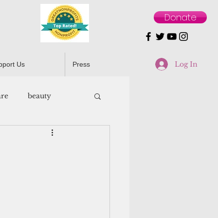
Donate
Log In
pport Us
Press
are
beauty