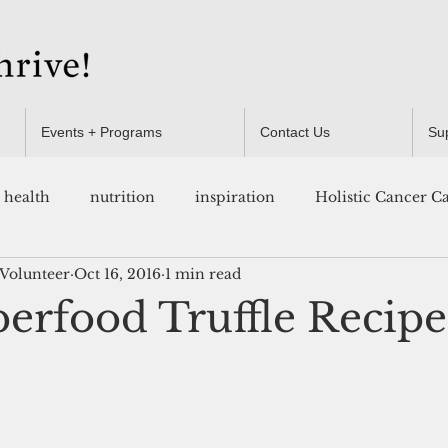
Events + Programs
Contact Us
Su
health
nutrition
inspiration
Holistic Cancer C
 Volunteer
Oct 16, 2016
1 min read
Resources
erfood Truffle Recipe