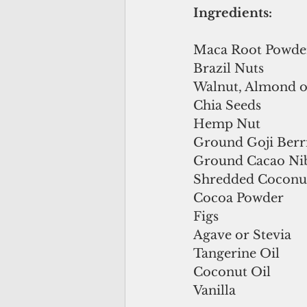
Ingredients:
Maca Root Powde
Brazil Nuts
Walnut, Almond o
Chia Seeds
Hemp Nut
Ground Goji Berr
Ground Cacao Ni
Shredded Coconu
Cocoa Powder
Figs
Agave or Stevia
Tangerine Oil
Coconut Oil
Vanilla