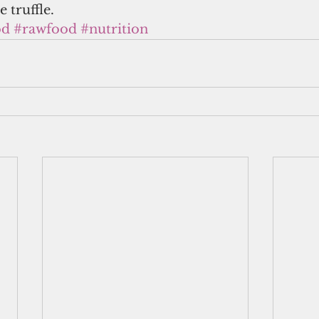
 truffle.
od
#rawfood
#nutrition