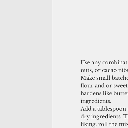
Use any combinatio
nuts, or cacao nib
Make small batches
flour and or sweet
hardens like butt
ingredients.
Add a tablespoon o
dry ingredients. T
liking, roll the m