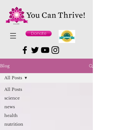
Donate
Blog
All Posts
All Posts
science
news
health
nutrition