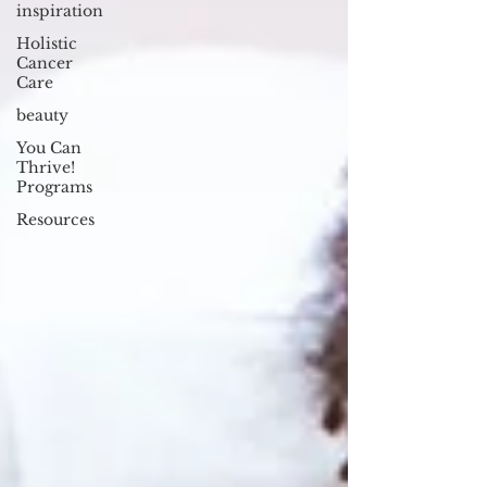
inspiration
Holistic
Cancer
Care
beauty
You Can
Thrive!
Programs
Resources