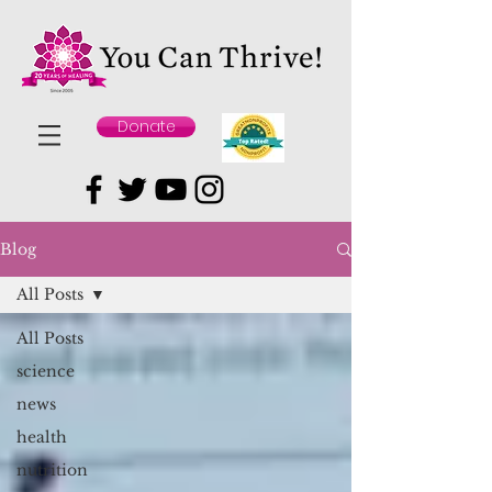
Donate
Blog
All Posts
All Posts
science
news
health
nutrition