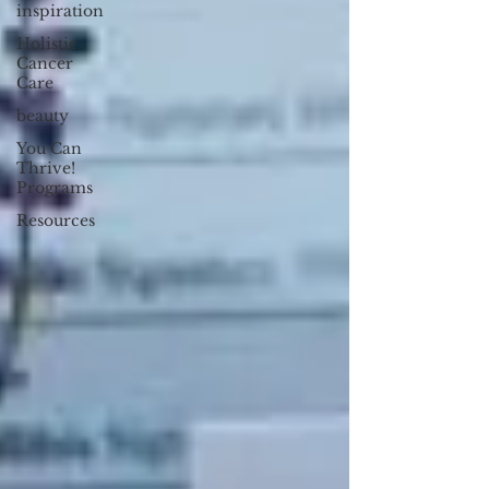
inspiration
Holistic
Cancer
Care
beauty
You Can
Thrive!
Programs
Resources