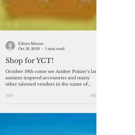
Eileen Moran
Oct 18, 2019
1 min read
Shop for YCT!
October 19th come see Amber Poitier's latest
autumn inspired accessories and many
other talented vendors in the name of
Breast Cancer...