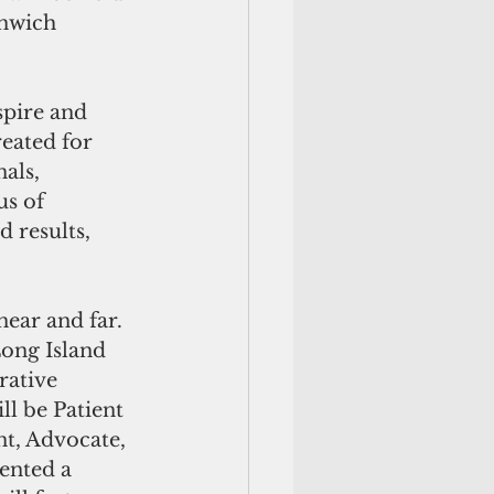
nwich 
pire and 
eated for 
als, 
s of 
 results, 
ear and far. 
ong Island 
rative 
ll be Patient 
t, Advocate, 
ented a 