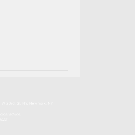
 W 23rd. St, NY, New York, NY
edical advice.
 2025
Ring of Fire RISE