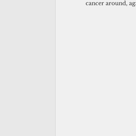
cancer around, aga