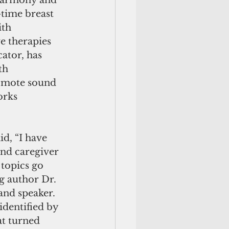
 harmony and 
time breast 
th 
e therapies 
tor, has 
th 
romote sound 
orks 
d, “I have 
and caregiver 
topics go 
g author Dr. 
and speaker. 
dentified by 
t turned 