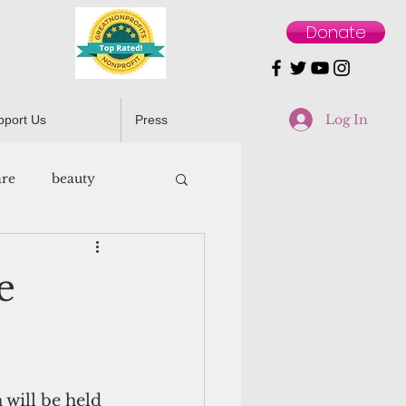
Donate
Log In
pport Us
Press
are
beauty
e
will be held 