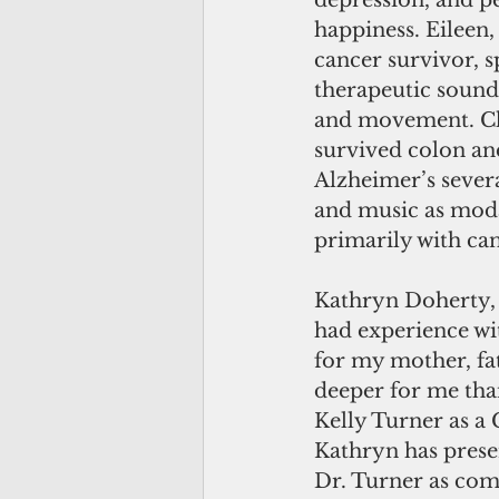
depression, and p
happiness. Eileen
cancer survivor, 
therapeutic sound,
and movement. Ch
survived colon and
Alzheimer’s sever
and music as moda
primarily with can
Kathryn Doherty, 
had experience wit
for my mother, fat
deeper for me than
Kelly Turner as a 
Kathryn has presen
Dr. Turner as com