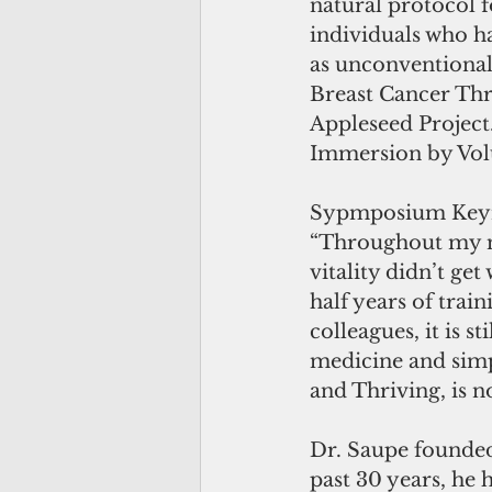
natural protocol f
individuals who ha
as unconventional
Breast Cancer Thr
Appleseed Project
Immersion by Vol
Sypmposium Keyno
“Throughout my med
vitality didn’t get
half years of trai
colleagues, it is s
medicine and simpl
and Thriving, is n
Dr. Saupe founded
past 30 years, he 