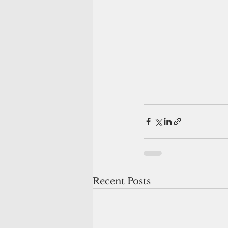
Recent Posts