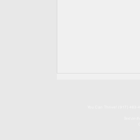
You
Can Thrive! (917) 463-4
Text on t
C
THE CHOICE POINT