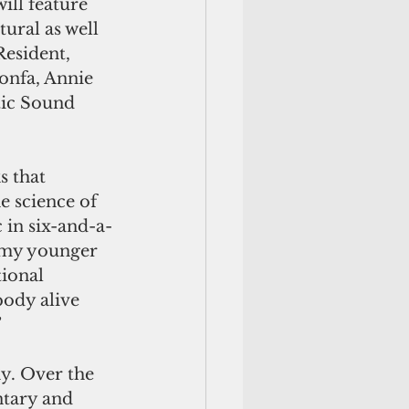
ill feature 
ural as well 
esident, 
onfa, Annie 
tic Sound 
 that 
e science of 
c in six-and-a-
m my younger 
tional 
body alive 
”
y. Over the 
ntary and 