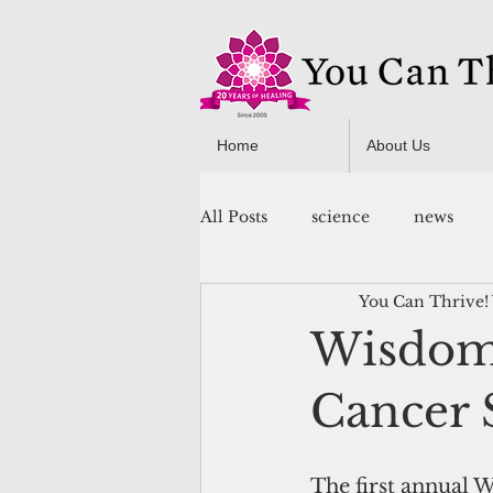
Home
About Us
All Posts
science
news
You Can Thrive!
You Can Thrive! Programs
Wisdom 
Cancer
The first annual 