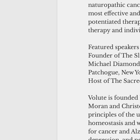
naturopathic cance
most effective and
potentiated thera
therapy and indivi
Featured speakers
Founder of The S
Michael Diamond,
Patchogue, New Yo
Host of The Sacre
Volute is founded 
Moran and Christo
principles of the 
homeostasis and we
for cancer and Alz