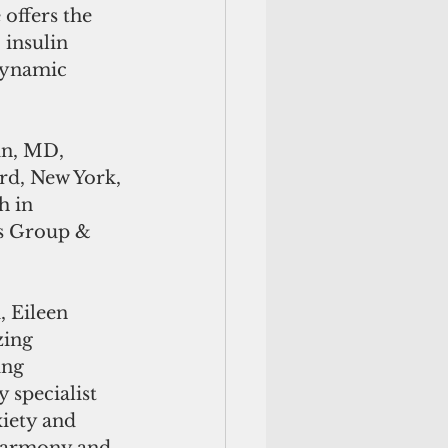
offers the 
insulin 
dynamic 
in, MD, 
d, New York, 
 in 
s Group & 
 Eileen 
ing 
ing 
 specialist 
xiety and 