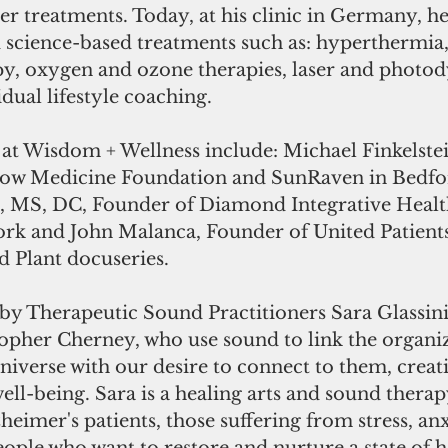
r treatments. Today, at his clinic in Germany, he 
 science-based treatments such as: hyperthermia, 
py, oxygen and ozone therapies, laser and photo
dual lifestyle coaching.
 at Wisdom + Wellness include: Michael Finkelste
low Medicine Foundation and SunRaven in Bedfor
 MS, DC, Founder of Diamond Integrative Health
rk and John Malanca, Founder of United Patient
d Plant docuseries.
by Therapeutic Sound Practitioners Sara Glassini,
pher Cherney, who use sound to link the organiz
universe with our desire to connect to them, creat
ll-being. Sara is a healing arts and sound therapy
heimer's patients, those suffering from stress, an