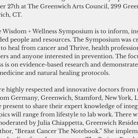
r 27th at The Greenwich Arts Council, 299 Gree
ch, CT. 
e Wisdom + Wellness Symposium is to inform, ins
ded people and resources. The Symposium was cr
to heal from cancer and Thrive, health profession
ers and anyone interested in prevention. The focu
 is on evidence-based research and demonstrated
medicine and natural healing protocols.
re highly respected and innovative doctors from n
from Germany, Greenwich, Stamford, New York, L
e present to share their expert knowledge of integ
ics will range from lifestyle to lab work. There wi
moderated by Julia Chiappetta, Greenwich Residen
thor, “Breast Cancer The Notebook.” She implem