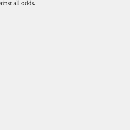
inst all odds.