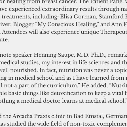
or healing from breast cancer. The Patient Panel w
ve experienced extraordinary results through nat
 treatments, including: Elisa Gorman, Stamford R
iver, Blogger “My Conscious Healing,” and Ann F
. Attendees will also experience unique Therapeu
ute.
te speaker Henning Saupe, M.D. Ph.D., remarks
ical studies, my interest in life sciences and th
 well nourished. In fact, nutrition was never a topi
ning in medical school and as I have learned fro
till not a part of the curriculum.” He added, “Nutri
e basic things like detoxification to keep a vital 
othing a medical doctor learns at medical school.
 the Arcadia Praxis clinic in Bad Emstal, German
has studied the wide field of non-toxic compleme