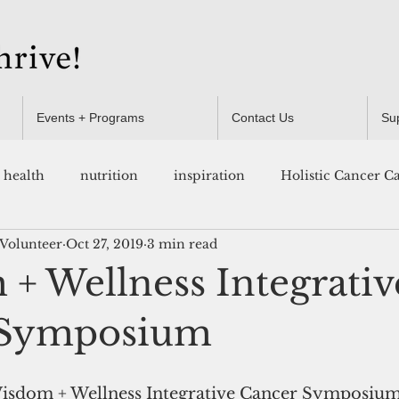
Events + Programs
Contact Us
Su
health
nutrition
inspiration
Holistic Cancer C
 Volunteer
Oct 27, 2019
3 min read
Resources
+ Wellness Integrativ
 Symposium
Wisdom + Wellness Integrative Cancer Symposium 