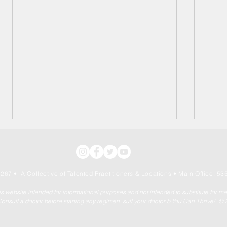
267 • A Collective of Talented Practitioners & Locations
• Main Office: 535
his website intended for informational purposes and not intended to substitute for m
onsult a doctor before starting any regimen. sult your doctor b You Can Thrive! ©
Independence Day: July
The 