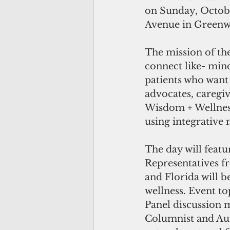
on Sunday, Octobe
Avenue in Greenwi
The mission of th
connect like- min
patients who want 
advocates, caregiv
Wisdom + Wellness
using integrative 
The day will featu
Representatives 
and Florida will b
wellness. Event top
Panel discussion 
Columnist and Au