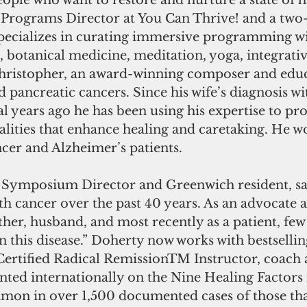
eople who want to restore and nurture a state of
, Programs Director at You Can Thrive! and a two-
specializes in curating immersive programming wi
 botanical medicine, meditation, yoga, integrativ
ristopher, an award-winning composer and educa
 pancreatic cancers. Since his wife’s diagnosis wi
al years ago he has been using his expertise to p
lities that enhance healing and caretaking. He w
cer and Alzheimer’s patients.
Symposium Director and Greenwich resident, sai
h cancer over the past 40 years. As an advocate 
her, husband, and most recently as a patient, few 
 this disease.” Doherty now works with bestsellin
Certified Radical RemissionTM Instructor, coach 
ted internationally on the Nine Healing Factors i
mon in over 1,500 documented cases of those tha