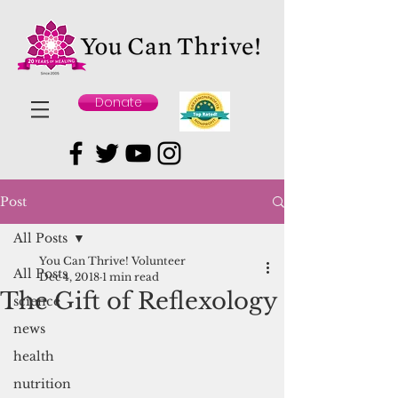
Donate
Post
All Posts
You Can Thrive! Volunteer
All Posts
Dec 4, 2018
1 min read
The Gift of Reflexology
science
news
health
nutrition