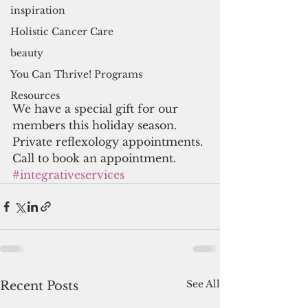
inspiration
Holistic Cancer Care
beauty
You Can Thrive! Programs
Resources
We have a special gift for our 
members this holiday season. 
Private reflexology appointments. 
Call to book an appointment. 
#integrativeservices
See All
Recent Posts