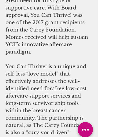
great need for this type of 
supportive care. With Board 
approval, You Can Thrive! was 
one of the 2017 grant recipients 
from the Carey Foundation.  
Monies received will help sustain 
YCT’s innovative aftercare 
paradigm.
You Can Thrive! is a unique and 
self-less “love model” that 
effectively addresses the well-
identified need for/free low-cost 
aftercare support services and 
long-term survivor ship tools 
within the breast cancer 
community. The partnership is 
natural, as The Carey Foundation 
is also a “survivor driven” 