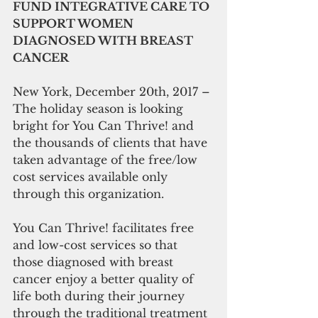
FUND INTEGRATIVE CARE TO 
SUPPORT WOMEN 
DIAGNOSED WITH BREAST 
CANCER
New York, December 20th, 2017 – 
The holiday season is looking 
bright for You Can Thrive! and 
the thousands of clients that have 
taken advantage of the free/low 
cost services available only 
through this organization.
You Can Thrive! facilitates free 
and low-cost services so that 
those diagnosed with breast 
cancer enjoy a better quality of 
life both during their journey 
through the traditional treatment 