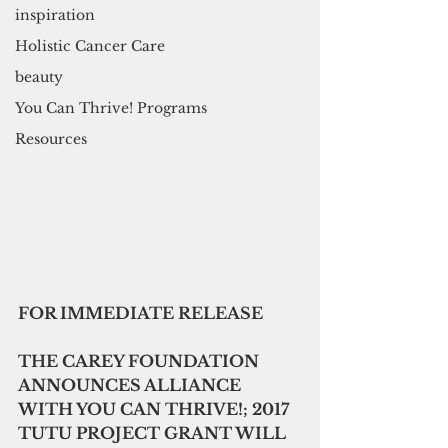
inspiration
Holistic Cancer Care
beauty
You Can Thrive! Programs
Resources
FOR IMMEDIATE RELEASE
THE CAREY FOUNDATION 
ANNOUNCES ALLIANCE 
WITH YOU CAN THRIVE!; 2017 
TUTU PROJECT GRANT WILL 