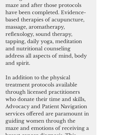
maze and after those protocols 
have been completed. Evidence-
based therapies of acupuncture, 
massage, aromatherapy, 
reflexology, sound therapy, 
tapping, daily yoga, meditation 
and nutritional counseling 
address all aspects of mind, body 
and spirit.
In addition to the physical 
treatment protocols available 
through licensed practitioners 
who donate their time and skills, 
Advocacy and Patient Navigation 
services offered are paramount in 
guiding women through the 
maze and emotions of receiving a 