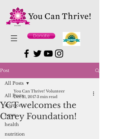
Donate
Post
All Posts
You Can Thrive! Volunteer
All Posts
Dec 21, 2017
3 min read
YCT welcomes the
science
Carey Foundation!
news
health
nutrition