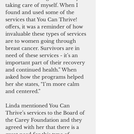
taking care of myself. When I 
found and used some of the 
services that You Can Thrive! 
offers, it was a reminder of how 
invaluable these types of services 
are to women going through 
breast cancer. Survivors are in 
need of these services - it’s an 
important part of their recovery 
and continued health.” When 
asked how the programs helped 
her she states, “I’m more calm 
and centered.” 
Linda mentioned You Can 
Thrive’s services to the Board of 
the Carey Foundation and they 
agreed with her that there is a 