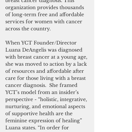
breast cancer diagnosis. This 
organization provides thousands 
of long-term free and affordable 
services for women with cancer 
across the country.
When YCT Founder/Director 
Luana DeAngelis was diagnosed 
with breast cancer at a young age, 
she was moved to action by a lack 
of resources and affordable after 
care for those living with a breast 
cancer diagnosis.  She framed 
YCT’s model from an insider’s 
perspective - “holistic, integrative, 
nurturing, and emotional aspects 
of supportive health are the 
feminine expression of healing” 
Luana states. “In order for 