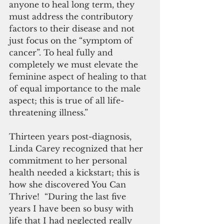
anyone to heal long term, they 
must address the contributory 
factors to their disease and not 
just focus on the “symptom of 
cancer”. To heal fully and 
completely we must elevate the 
feminine aspect of healing to that 
of equal importance to the male 
aspect; this is true of all life- 
threatening illness.”
Thirteen years post-diagnosis, 
Linda Carey recognized that her 
commitment to her personal 
health needed a kickstart; this is 
how she discovered You Can 
Thrive!  “During the last five 
years I have been so busy with 
life that I had neglected really 