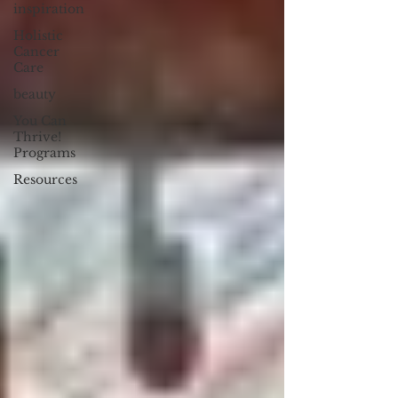
inspiration
Holistic
Cancer
Care
beauty
You Can
Thrive!
Programs
Resources