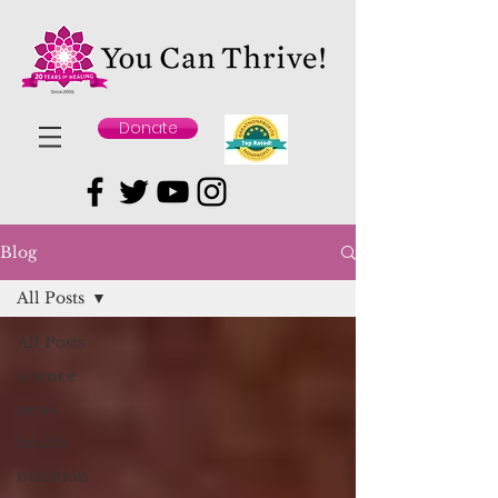
Donate
Blog
All Posts
All Posts
science
news
health
nutrition