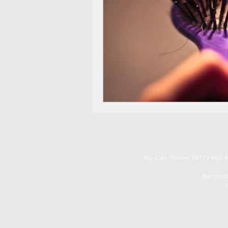
You
Can Thrive! (917) 463-4
Text on t
C