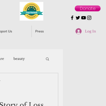
Donate
Log In
pport Us
Press
are
beauty
r
Story of Loss