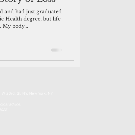
d and had just graduated
c Health degree, but life
. My body...
 W 23rd. St, NY, New York, NY
edical advice.
 2025