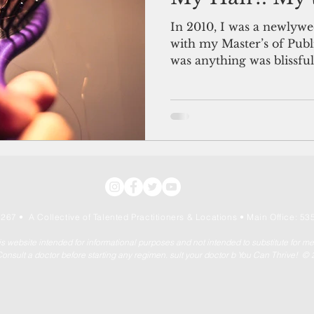
In 2010, I was a newlywe
with my Master’s of Publi
was anything was blissful
267 • A Collective of Talented Practitioners & Locations
• Main Office: 535
his website intended for informational purposes and not intended to substitute for m
onsult a doctor before starting any regimen. sult your doctor b You Can Thrive! ©