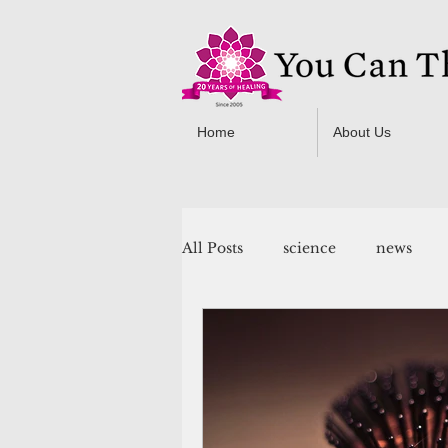
Home
About Us
All Posts
science
news
You Can Thrive! Programs