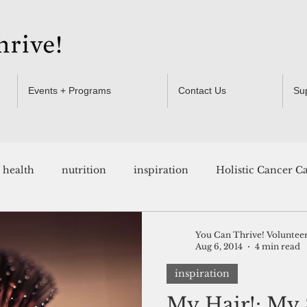
Events + Programs
Contact Us
Su
health
nutrition
inspiration
Holistic Cancer C
Resources
You Can Thrive! Voluntee
Aug 6, 2014
4 min read
inspiration
My Hair!: My 