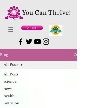
Donate
Blog
All Posts
All Posts
science
news
health
nutrition