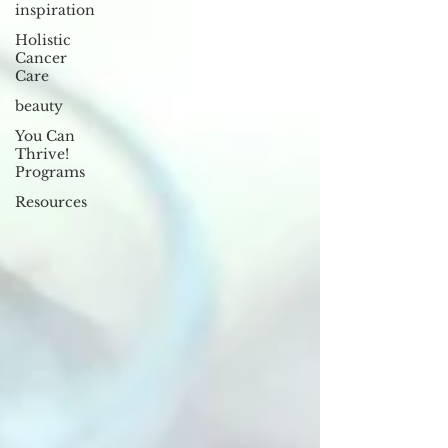
inspiration
Holistic
Cancer
Care
beauty
You Can
Thrive!
Programs
Resources