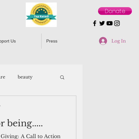
Donate
Log In
pport Us
Press
are
beauty
r
 being.....
Giving: A Call to Action