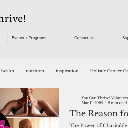
Events + Programs
Contact Us
Su
health
nutrition
inspiration
Holistic Cancer C
Resources
You Can Thrive! Voluntee
Mar 11, 2025
2 min read
The Reason for
The Power of Charitable 