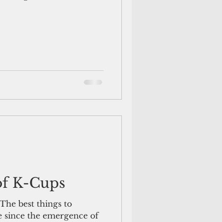
of K-Cups
he best things to
e since the emergence of