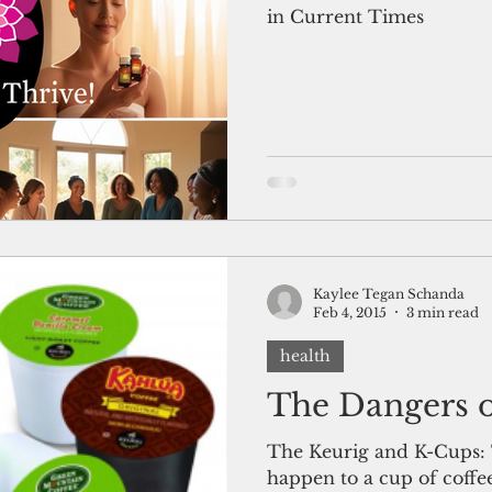
in Current Times
Kaylee Tegan Schanda
Feb 4, 2015
3 min read
health
The Dangers 
The Keurig and K-Cups: T
happen to a cup of coffe