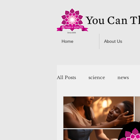
Home
About Us
All Posts
science
news
You Can Thrive! Programs