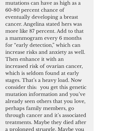
mutations can have as high as a 
60-80 percent chance of 
eventually developing a breast 
cancer. Angelina stated hers was 
more like 87 percent. Add to that 
a mammogram every 6 months 
for “early detection,” which can 
increase risks and anxiety as well. 
Then enhance it with an 
increased risk of ovarian cancer, 
which is seldom found at early 
stages. That’s a heavy load. Now 
consider this:  you get this genetic 
mutation information and you’ve 
already seen others that you love, 
perhaps family members, go 
through cancer and it’s associated 
treatments. Maybe they died after 
a prolonged struggle. Maybe you 