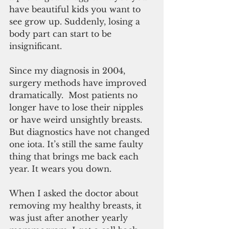
have beautiful kids you want to 
see grow up. Suddenly, losing a 
body part can start to be 
insignificant.
Since my diagnosis in 2004, 
surgery methods have improved 
dramatically.  Most patients no 
longer have to lose their nipples 
or have weird unsightly breasts. 
But diagnostics have not changed 
one iota. It’s still the same faulty 
thing that brings me back each 
year. It wears you down.
When I asked the doctor about 
removing my healthy breasts, it 
was just after another yearly 