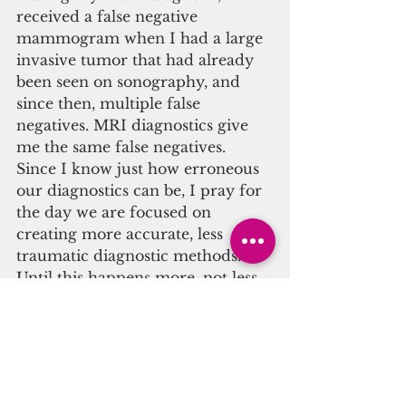
received a false negative 
mammogram when I had a large 
invasive tumor that had already 
been seen on sonography, and 
since then, multiple false 
negatives. MRI diagnostics give 
me the same false negatives. 
Since I know just how erroneous 
our diagnostics can be, I pray for 
the day we are focused on 
creating more accurate, less 
traumatic diagnostic methods. 
Until this happens more, not less 
women will be considering this 
drastic measure. In other words, 
if you want to ‘save the boobies’, 
you have to invest in something 
more accurate and less pressing 