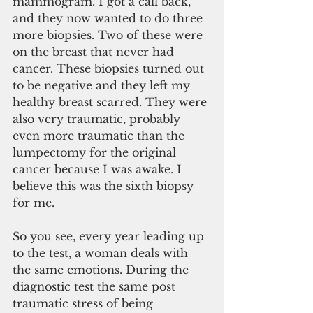
mammogram. I got a call back, 
and they now wanted to do three 
more biopsies. Two of these were 
on the breast that never had 
cancer. These biopsies turned out 
to be negative and they left my 
healthy breast scarred. They were 
also very traumatic, probably 
even more traumatic than the 
lumpectomy for the original 
cancer because I was awake. I 
believe this was the sixth biopsy 
for me.
So you see, every year leading up 
to the test, a woman deals with 
the same emotions. During the 
diagnostic test the same post 
traumatic stress of being 