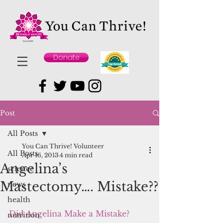
Donate
Post
All Posts
You Can Thrive! Volunteer
All Posts
Apr 16, 2013
4 min read
Angelina’s
science
Mastectomy…. Mistake??
news
health
Did Angelina Make a Mistake?
nutrition