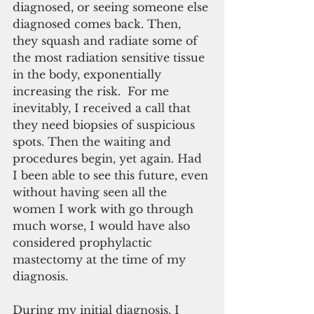
diagnosed, or seeing someone else 
diagnosed comes back. Then, 
they squash and radiate some of 
the most radiation sensitive tissue 
in the body, exponentially 
increasing the risk.  For me 
inevitably, I received a call that 
they need biopsies of suspicious 
spots. Then the waiting and 
procedures begin, yet again. Had 
I been able to see this future, even 
without having seen all the 
women I work with go through 
much worse, I would have also 
considered prophylactic 
mastectomy at the time of my 
diagnosis.
During my initial diagnosis, I 