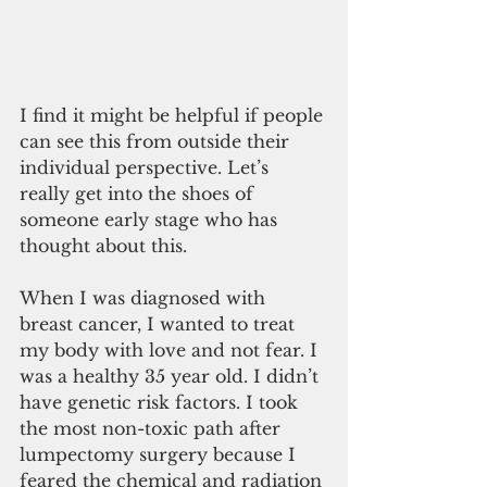
I find it might be helpful if people 
can see this from outside their 
individual perspective. Let’s 
really get into the shoes of 
someone early stage who has 
thought about this.
When I was diagnosed with 
breast cancer, I wanted to treat 
my body with love and not fear. I 
was a healthy 35 year old. I didn’t 
have genetic risk factors. I took 
the most non-toxic path after 
lumpectomy surgery because I 
feared the chemical and radiation 