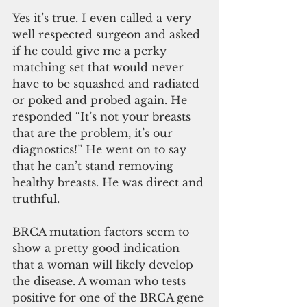
Yes it’s true. I even called a very 
well respected surgeon and asked 
if he could give me a perky 
matching set that would never 
have to be squashed and radiated 
or poked and probed again. He 
responded “It’s not your breasts 
that are the problem, it’s our 
diagnostics!” He went on to say 
that he can’t stand removing 
healthy breasts. He was direct and 
truthful.
BRCA mutation factors seem to 
show a pretty good indication 
that a woman will likely develop 
the disease. A woman who tests 
positive for one of the BRCA gene 