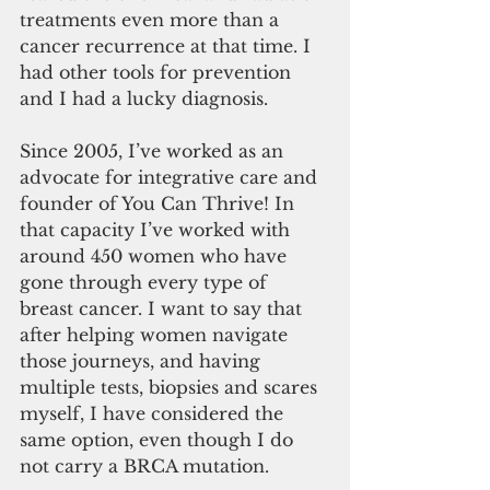
treatments even more than a 
cancer recurrence at that time. I 
had other tools for prevention 
and I had a lucky diagnosis.
Since 2005, I’ve worked as an 
advocate for integrative care and 
founder of You Can Thrive! In 
that capacity I’ve worked with 
around 450 women who have 
gone through every type of 
breast cancer. I want to say that 
after helping women navigate 
those journeys, and having 
multiple tests, biopsies and scares 
myself, I have considered the 
same option, even though I do 
not carry a BRCA mutation.