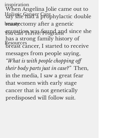
inspiration
When Angelina Jolie came out to 
Holistic Cancer Care
say she had a prophylactic double 
mastectomy after a genetic 
beauty
mutation was found and since she 
You Can Thrive! Programs
has a strong family history of 
Resources
breast cancer, I started to receive 
messages from people saying,
“What is with people chopping off 
their body parts just in case?” 
 Then, 
in the media, I saw a great fear 
that women with early stage 
cancer that is not genetically 
predisposed will follow suit.