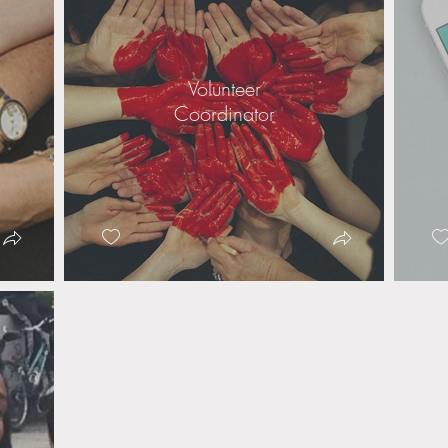
Volunteer
Coordinator