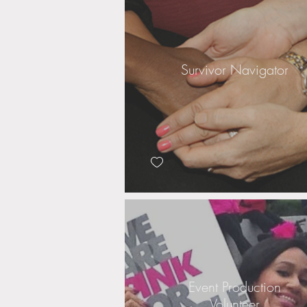
Survivor Navigator
Event Production
Volunteer