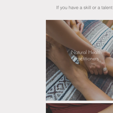
If you have a skill or a talen
Natural Health
Practitioners