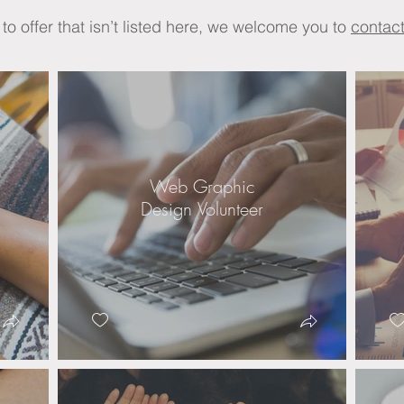
t to offer that isn’t listed here, we welcome you to
contact
Web Graphic
Design Volunteer