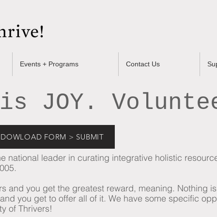
Events + Programs
Contact Us
Su
is JOY. Volunte
 + DOWLOAD FORM > SUBMIT
 national leader in curating integrative holistic resour
2005.
eers and you get the greatest reward, meaning. Nothing i
nd you get to offer all of it.
​
We have some specific opp
 of Thrivers!