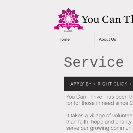
Home
About Us
Service 
APPLY BY > RIGHT CLICK
You Can Thrive! has been the
for for those in need since 
It takes a village of volunt
than faith, hope and charity a
serve our growing community