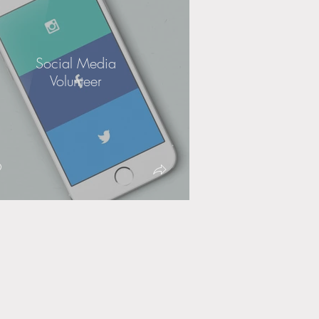
Social Media
Volunteer