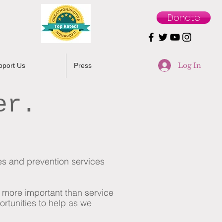
Donate
Log In
pport Us
Press
er.
ces and prevention services
s more important than service
ortunities
to help as we