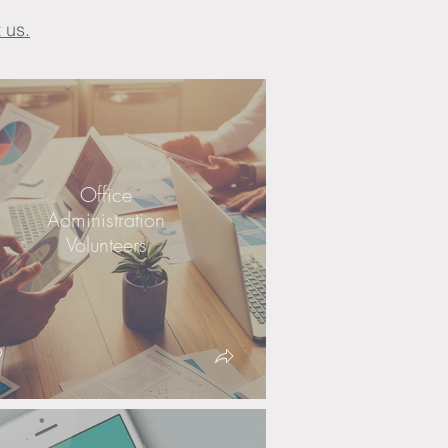
 us.
Office
Administration
Volunteers