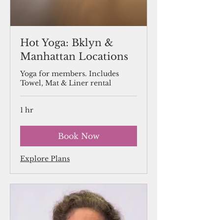
Hot Yoga: Bklyn &
Manhattan Locations
Yoga for members. Includes
Towel, Mat & Liner rental
1 hr
Book Now
Explore Plans