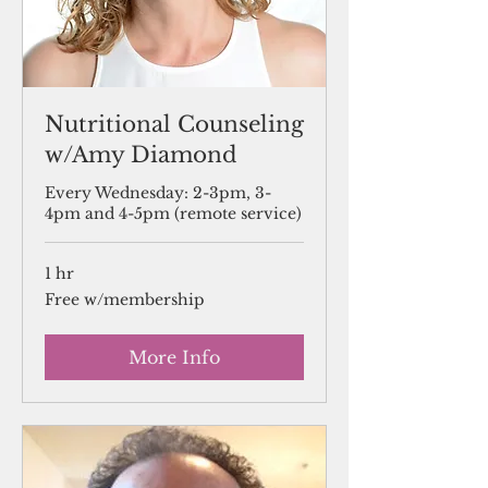
Nutritional Counseling
w/Amy Diamond
Every Wednesday: 2-3pm, 3-
4pm and 4-5pm (remote service)
1 hr
Free
Free w/membership
w/membership
More Info