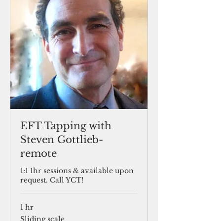
EFT Tapping with
Steven Gottlieb-
remote
1:1 1hr sessions & available upon
request. Call YCT!
1 hr
Sliding
Sliding scale