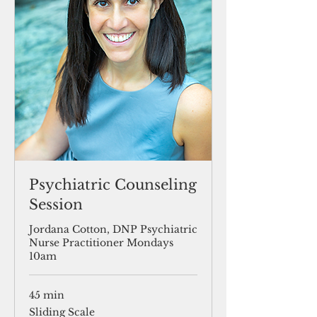
Psychiatric Counseling
Session
Jordana Cotton, DNP Psychiatric
Nurse Practitioner Mondays
10am
45 min
Sliding
Sliding Scale
Scale