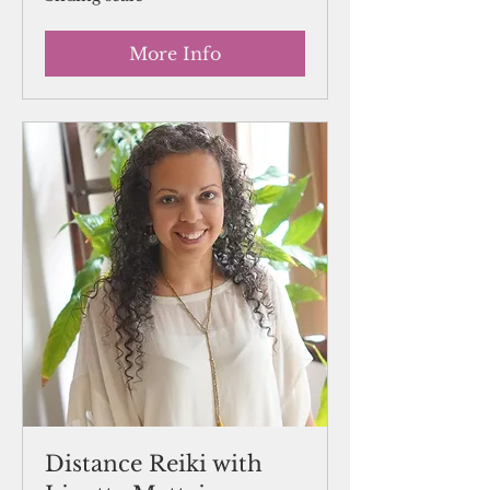
scale
More Info
Distance Reiki with