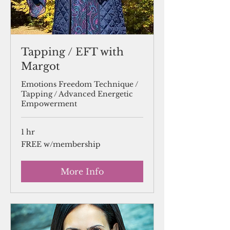
Tapping / EFT with
Margot
Emotions Freedom Technique /
Tapping / Advanced Energetic
Empowerment
1 hr
FREE
FREE w/membership
w/membership
More Info