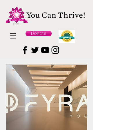
Donate