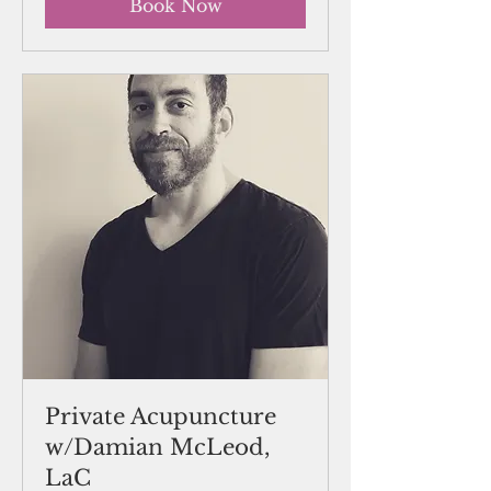
Book Now
Private Acupuncture
w/Damian McLeod,
LaC