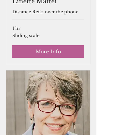
Linette Mattei
Distance Reiki over the phone
1 hr
Sliding
Sliding scale
scale
More Info