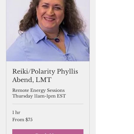
Reiki/Polarity Phyllis
Abend, LMT
Remote Energy Sessions
Thursday 11am-1pm EST
1 hr
From
From $75
75
US
dollars