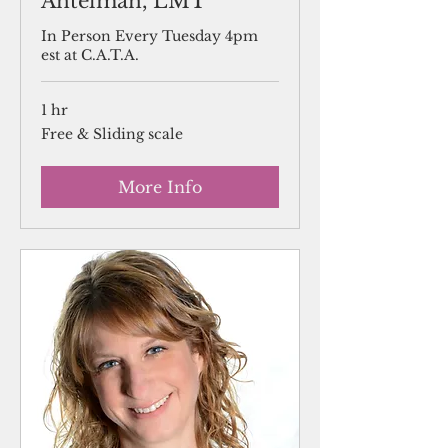
Antelman, LMT
In Person Every Tuesday 4pm
est at C.A.T.A.
1 hr
Free
Free & Sliding scale
&
Sliding
scale
More Info