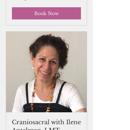
Book Now
Craniosacral with Ilene