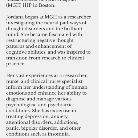
(MGH) IHP in Boston.
Jordana began at MGH as a researcher
investigating the neural pathways of
thought disorders and the brilliant
mind. She became fascinated with
restructuring negative thought
patterns and enhancement of
cognitive abilities, and was inspired to
transition from research to clinical
practice.
Her vast experiences as a researcher,
nurse, and clinical nurse specialist
inform her understanding of human
emotions and enhance her ability to
diagnose and manage various
psychological and psychiatric
conditions. She has expertise in
treating depression, anxiety,
attentional disorders, addictions,
panic, bipolar disorder, and other