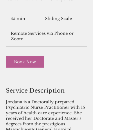
Sliding
Scale
45 min
4
Sliding Scale
5
m
Remote Services via Phone or
i
Zoom
n
Book Now
Service Description
Jordana is a Doctorally prepared
Psychiatric Nurse Practitioner with 15
years of health care experience. She
received her Doctorate and Master’s
degrees from the prestigious
Massachusetts General Hospital