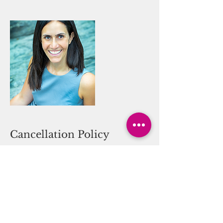
Cancellation Policy
Practice at your own risk. Hot yoga is
recommended for those who have
ability to work out in a heated room,
without dizziness or other effects. You
Can Thrive! waves all liability in
regards to your participation in these
services.