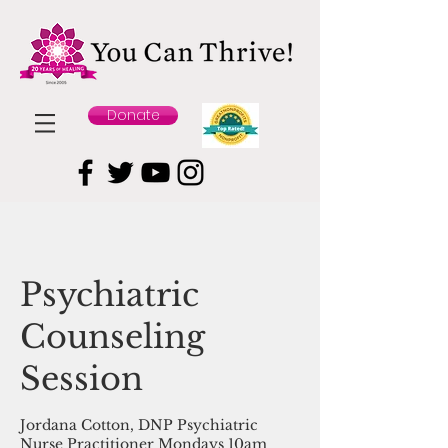
Donate
Psychiatric
Counseling
Session
Jordana Cotton, DNP Psychiatric
Nurse Practitioner Mondays 10am