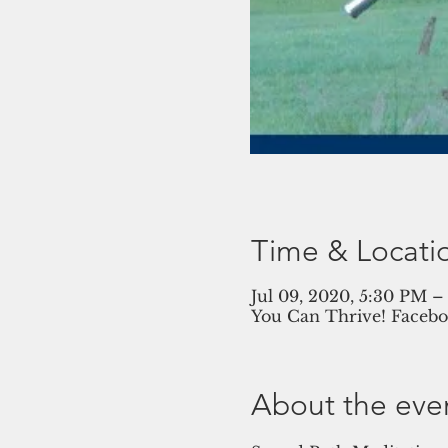
Time & Locati
Jul 09, 2020, 5:30 PM 
You Can Thrive! Facebo
About the eve