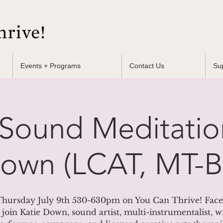
Events + Programs
Contact Us
Su
Sound Meditatio
Down (LCAT, MT-
hursday July 9th 530-630pm on You Can Thrive! Fac
 join Katie Down, sound artist, multi-instrumentalist, wr