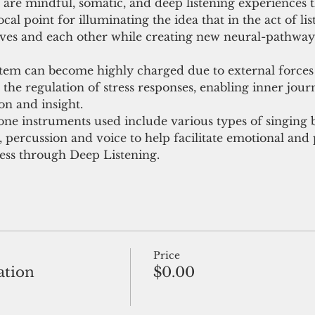
are mindful, somatic, and deep listening experiences t
cal point for illuminating the idea that in the act of lis
ves and each other while creating new neural-pathways
stem can become highly charged due to external force
the regulation of stress responses, enabling inner journ
ion and insight.
ne instruments used include various types of singing b
percussion and voice to help facilitate emotional and p
ess through Deep Listening.
Price
ation
$0.00