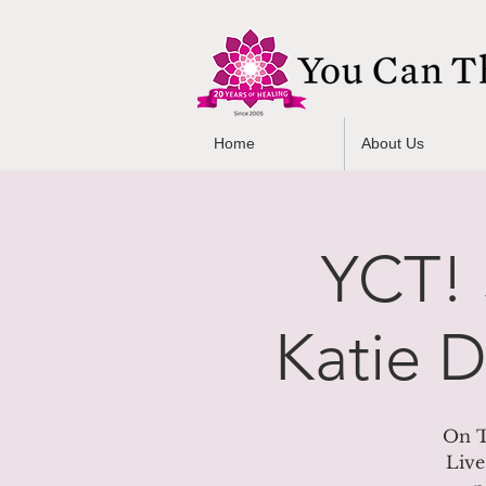
Home
About Us
YCT! 
Katie 
On T
Live