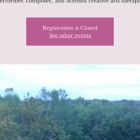
erformer, composer,. and licensed creative arts therapi
Registration is Closed
See other events