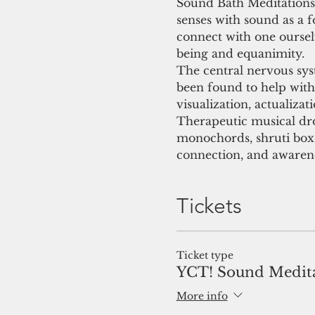
Sound Bath Meditations 
senses with sound as a fo
connect with one oursel
being and equanimity.
The central nervous sy
been found to help with 
visualization, actualizat
Therapeutic musical dro
monochords, shruti box, 
connection, and awaren
Tickets
Ticket type
YCT! Sound Medit
More info