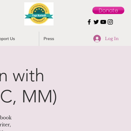
Donate
Log In
pport Us
Press
n with
BC, MM)
ebook
iter,