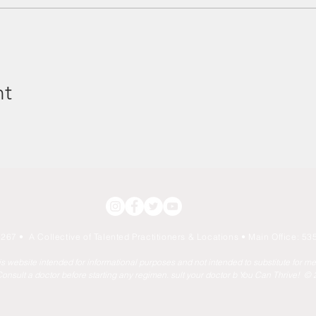
nt
267 • A Collective of Talented Practitioners & Locations
• Main Office: 535
his website intended for informational purposes and not intended to substitute for m
onsult a doctor before starting any regimen. sult your doctor b You Can Thrive! ©