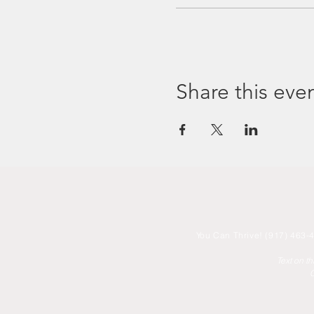
Share this eve
You
Can Thrive! (917) 463-4
Text on t
C