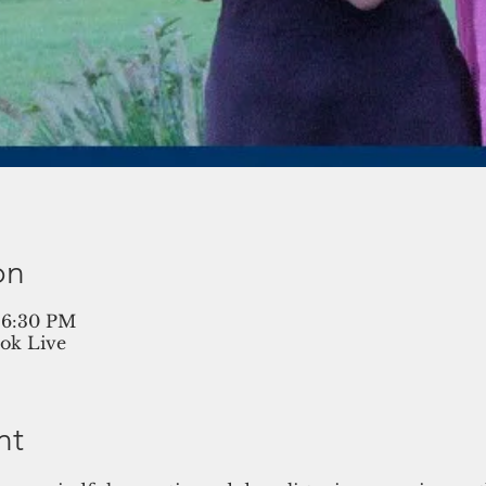
on
– 6:30 PM
ok Live
nt