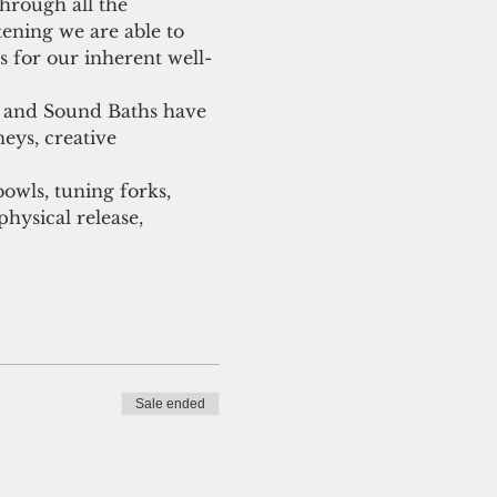
hrough all the 
tening we are able to 
 for our inherent well-
s and Sound Baths have 
eys, creative 
owls, tuning forks, 
hysical release, 
Sale ended