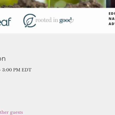
on
 – 3:00 PM EDT
other guests