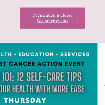
Registration is closed
See other events