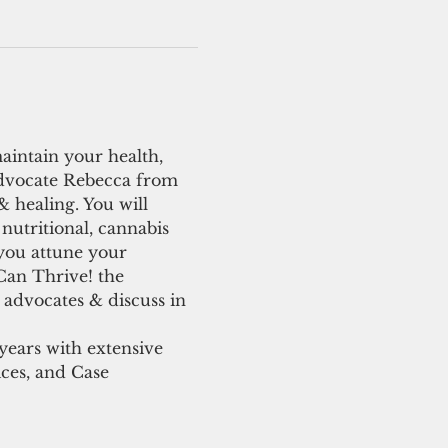
maintain your health, 
advocate Rebecca from 
 healing. You will 
nutritional, cannabis 
you attune your 
Can Thrive! the 
 advocates & discuss in 
ears with extensive 
ces, and Case 