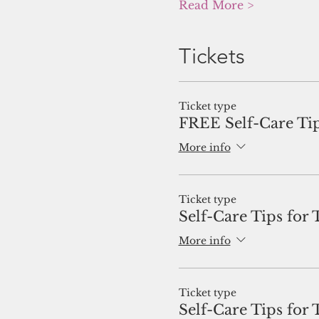
Read More >
Tickets
Ticket type
FREE Self-Care Tip
More info
Ticket type
Self-Care Tips for 
More info
Ticket type
Self-Care Tips for 