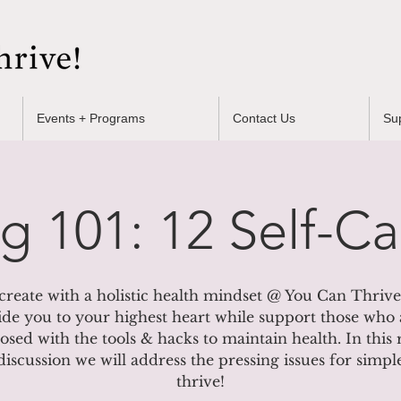
Events + Programs
Contact Us
Su
ng 101: 12 Self-Ca
create with a holistic health mindset @ You Can Thrive
ide you to your highest heart while support those who 
osed with the tools & hacks to maintain health. In this
discussion we will address the pressing issues for simp
thrive!