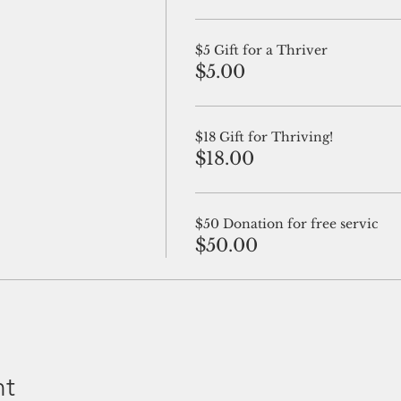
$5 Gift for a Thriver
$5.00
$18 Gift for Thriving!
$18.00
$50 Donation for free servic
$50.00
nt