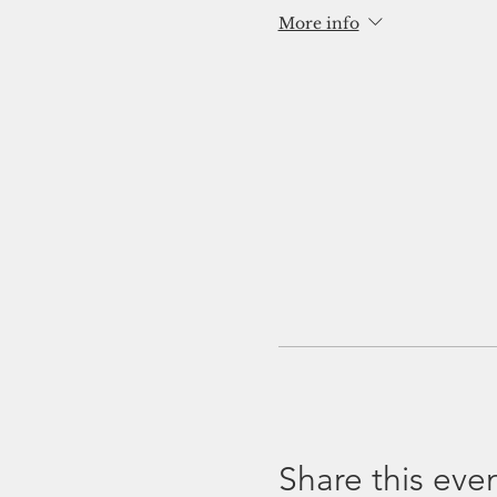
More info
Share this eve