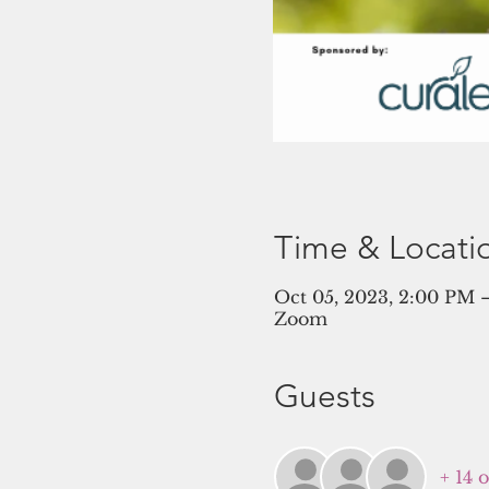
Time & Locati
Oct 05, 2023, 2:00 PM
Zoom
Guests
+ 14 