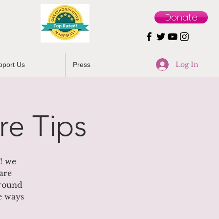
Donate
Log In
pport Us
Press
re Tips
! we
are
 round
le ways