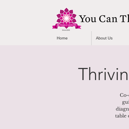
Home
About Us
Thrivi
Co-
gu
diagn
table 