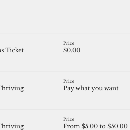
Price
s Ticket
$0.00
Price
Thriving
Pay what you want
Price
Thriving
From $5.00 to $50.00