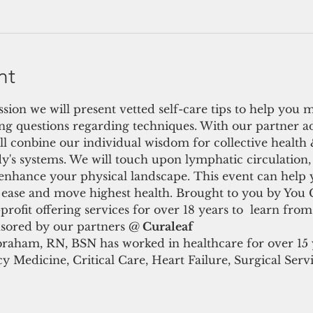
nt
ssion we will present vetted self-care tips to help you 
ng questions regarding techniques. With our partner 
 conbine our individual wisdom for collective health &
dy's systems. We will touch upon lymphatic circulation, 
 enhance your physical landscape. This event can help 
e ease and move highest health. Brought to you by You 
ofit offering services for over 18 years to  learn from
nsored by our partners @
 Curaleaf
raham, RN, BSN has worked in healthcare for over 15 y
 Medicine, Critical Care, Heart Failure, Surgical Servi