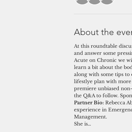
About the eve
At this roundtable discu
and answer some pressi
Acute on Chronic we will
learn a bit about the bo
along with some tips to
lifestlye plan with mor
premiere unbiased non-pr
the Q&A to follow. Spo
Partner Bio: 
Rebecca Ab
experience in Emergency
Management.
She is…