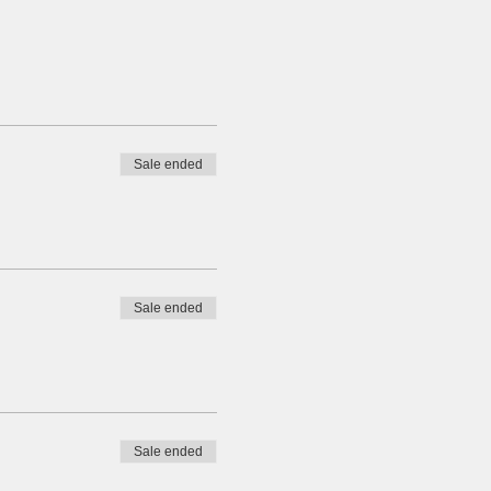
Sale ended
Sale ended
Sale ended