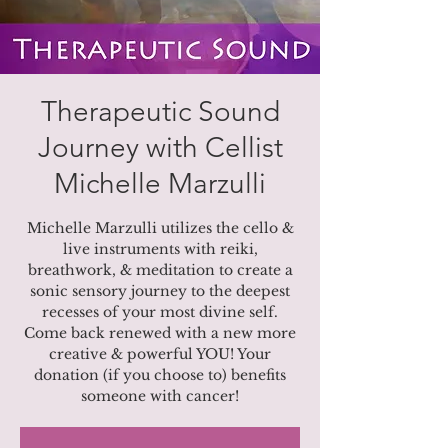
Therapeutic Sound
Journey with Cellist
Michelle Marzulli
Michelle Marzulli utilizes the cello &
live instruments with reiki,
breathwork, & meditation to create a
sonic sensory journey to the deepest
recesses of your most divine self.
Come back renewed with a new more
creative & powerful YOU! Your
donation (if you choose to) benefits
someone with cancer!