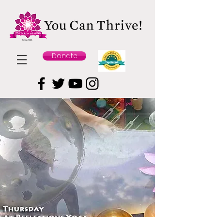
Donate