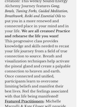
creation! This weekly Sound/Energy 
Alchemy Journey features 
Gong, 
Bowls, Tuning Forks, Guided Meditation, 
Breathwork, Reiki and Essential Oils 
to 
put you in a more renewed and 
connected place in your mind and in 
your life. 
We are all creators! Practice 
and rehearse the life you want! 
This progressive class provides 
knowledge and skills needed to recast 
your life journey from a field of true 
connection to source. Breath and 
visualization techniques help activate 
the pineal gland and create a palpable 
connection to heaven and earth. 
Once connected and unified, 
participants learn to overcome 
limiting beliefs and manifest their 
best lives. Feel the feelings associated 
with that life being manifested! 
Featured Practitioners
: Michelle 
Marzulli & Kate Glaser will provide 