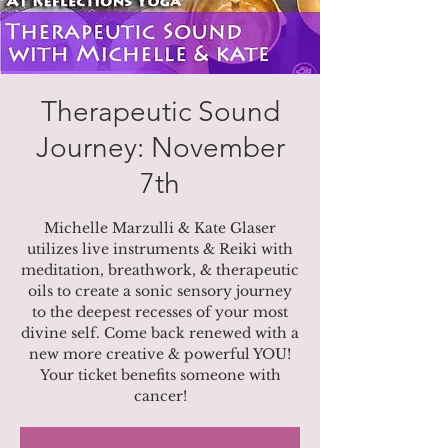
Therapeutic Sound
Journey: November
7th
Michelle Marzulli & Kate Glaser
utilizes live instruments & Reiki with
meditation, breathwork, & therapeutic
oils to create a sonic sensory journey
to the deepest recesses of your most
divine self. Come back renewed with a
new more creative & powerful YOU!
Your ticket benefits someone with
cancer!