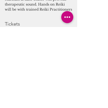
therapeutic sound. Hands on Reiki 
will be with trained Reiki Practitioners
Tickets
Sale ended
Ticket type
Sound/Energy Alchemy
Journey
More info
Price
$25.00