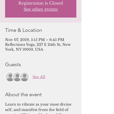
Registration is Closed
See other events
Time & Location
Nov 07, 2019, 5:15 PM – 6:45 PM
Reflections Yoga, 227 E 24th St, New
York, NY 10010, USA
Guests
See All
About the event
Learn to vibrate as your most divine 
self, and manifest from the field of 