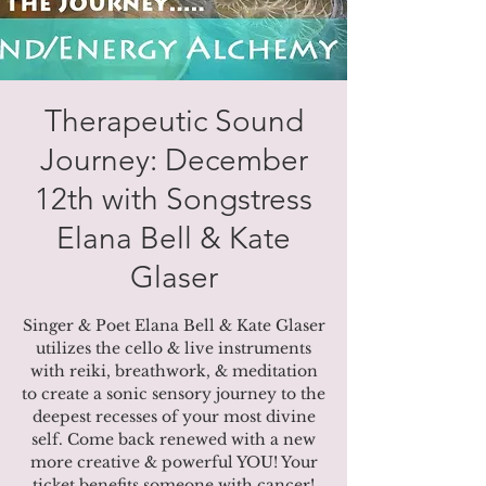
Therapeutic Sound
Journey: December
12th with Songstress
Elana Bell & Kate
Glaser
Singer & Poet Elana Bell & Kate Glaser
utilizes the cello & live instruments
with reiki, breathwork, & meditation
to create a sonic sensory journey to the
deepest recesses of your most divine
self. Come back renewed with a new
more creative & powerful YOU! Your
ticket benefits someone with cancer!