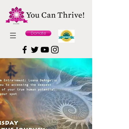
Donate