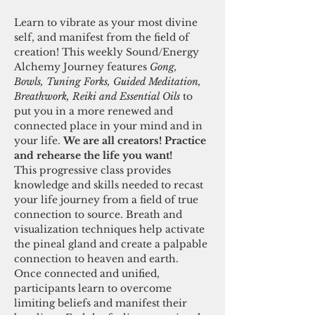
Learn to vibrate as your most divine 
self, and manifest from the field of 
creation! This weekly Sound/Energy 
Alchemy Journey features 
Gong, 
Bowls, Tuning Forks, Guided Meditation, 
Breathwork, Reiki and Essential Oils 
to 
put you in a more renewed and 
connected place in your mind and in 
your life. 
We are all creators! Practice 
and rehearse the life you want! 
This progressive class provides 
knowledge and skills needed to recast 
your life journey from a field of true 
connection to source. Breath and 
visualization techniques help activate 
the pineal gland and create a palpable 
connection to heaven and earth. 
Once connected and unified, 
participants learn to overcome 
limiting beliefs and manifest their 