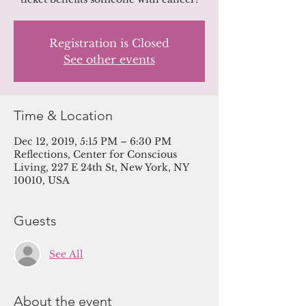
Registration is Closed
See other events
Time & Location
Dec 12, 2019, 5:15 PM – 6:30 PM
Reflections, Center for Conscious
Living, 227 E 24th St, New York, NY
10010, USA
Guests
See All
About the event