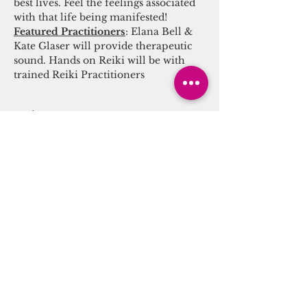
best lives. Feel the feelings associated 
with that life being manifested! 
Featured Practitioners
: Elana Bell & 
Kate Glaser will provide therapeutic 
sound. Hands on Reiki will be with 
trained Reiki Practitioners
Tickets
Sale ended
Ticket type
Sound/Energy Alchemy
Journey
More info
Price
$25.00