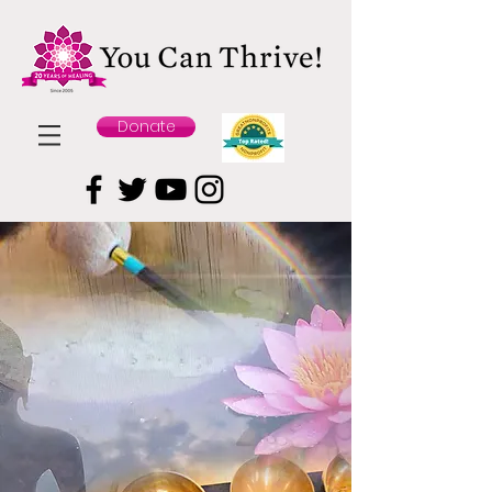
Donate