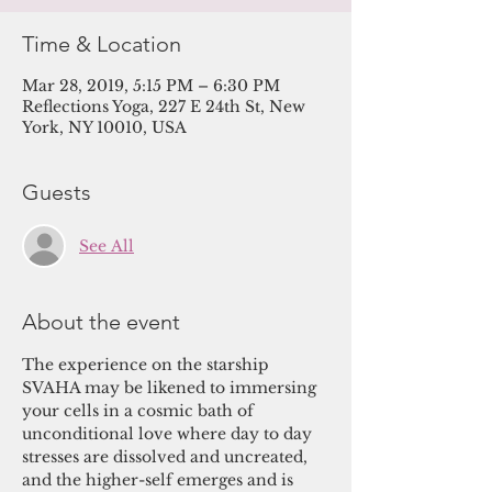
Time & Location
Mar 28, 2019, 5:15 PM – 6:30 PM
Reflections Yoga, 227 E 24th St, New
York, NY 10010, USA
Guests
See All
About the event
The experience on the starship 
SVAHA may be likened to immersing 
your cells in a cosmic bath of 
unconditional love where day to day 
stresses are dissolved and uncreated, 
and the higher-self emerges and is 