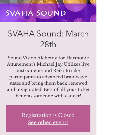
SVAHA Sound: March
28th
Sound Vision Alchemy for Harmonic
Attunement's Michael Jay Utilizes live
instruments and Reiki to take
participants to advanced brainwave
states and bring them back renewed
and invigorated! Best of all your ticket
benefits someone with cancer!
Registration is Closed
See other events