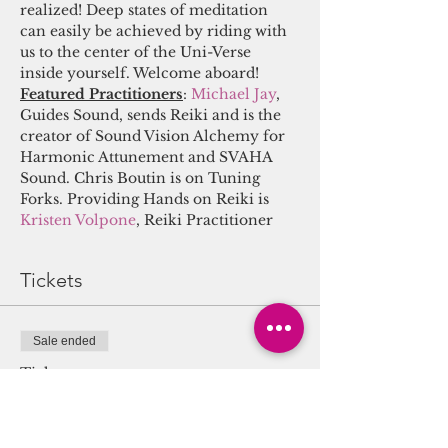
realized! Deep states of meditation 
can easily be achieved by riding with 
us to the center of the Uni-Verse 
inside yourself. Welcome aboard! 
Featured Practitioners
:
Michael Jay
, 
Guides Sound, sends Reiki and is the 
creator of Sound Vision Alchemy for 
Harmonic Attunement and SVAHA 
Sound. Chris Boutin is on Tuning 
Forks. Providing Hands on Reiki is 
Kristen Volpone
, Reiki Practitioner
Tickets
Sale ended
Ticket type
Sound/Energy Alchemy
Journey