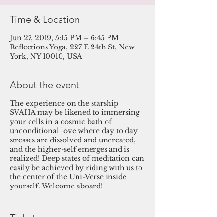
Time & Location
Jun 27, 2019, 5:15 PM – 6:45 PM
Reflections Yoga, 227 E 24th St, New
York, NY 10010, USA
About the event
The experience on the starship
SVAHA may be likened to immersing
your cells in a cosmic bath of
unconditional love where day to day
stresses are dissolved and uncreated,
and the higher-self emerges and is
realized! Deep states of meditation can
easily be achieved by riding with us to
the center of the Uni-Verse inside
yourself. Welcome aboard!
Featured Practitioners
:
Michael Jay
,
Guides Sound, sends Reiki and is the