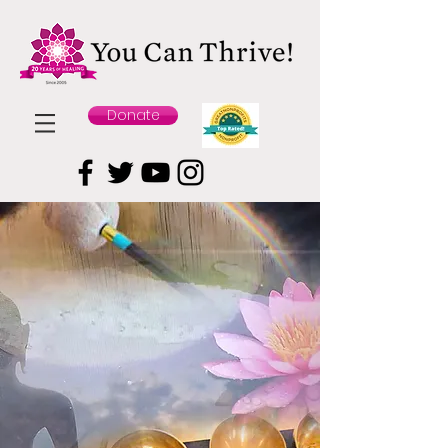
Donate