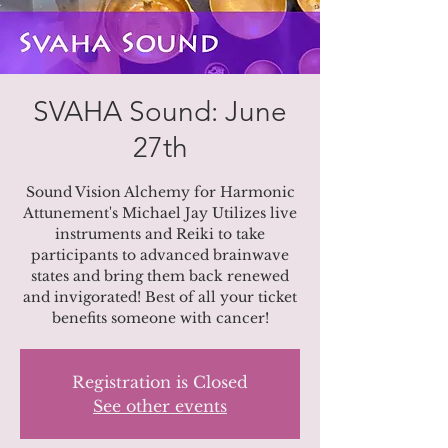
SVAHA Sound: June
27th
Sound Vision Alchemy for Harmonic
Attunement's Michael Jay Utilizes live
instruments and Reiki to take
participants to advanced brainwave
states and bring them back renewed
and invigorated! Best of all your ticket
benefits someone with cancer!
Registration is Closed
See other events