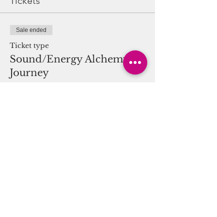
Tickets
creator of Sound Vision Alchemy for
Harmonic Attunement and SVAHA
Sound. Hands on Reiki will be
Sale ended
provided by a Reiki Practitioner.
Ticket type
Sound/Energy Alchemy
Journey
More info
Price
$25.00
Share this event