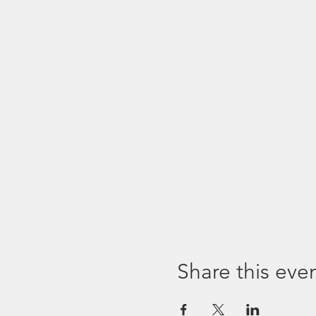
Share this eve