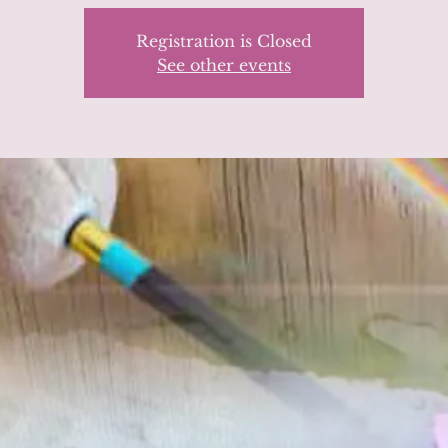
Registration is Closed
See other events