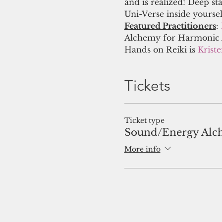
and is realized! Deep st
Uni-Verse inside yourse
Featured Practitioners
:
Alchemy for Harmonic A
Hands on Reiki is 
Krist
Tickets
Ticket type
Sound/Energy Alc
More info