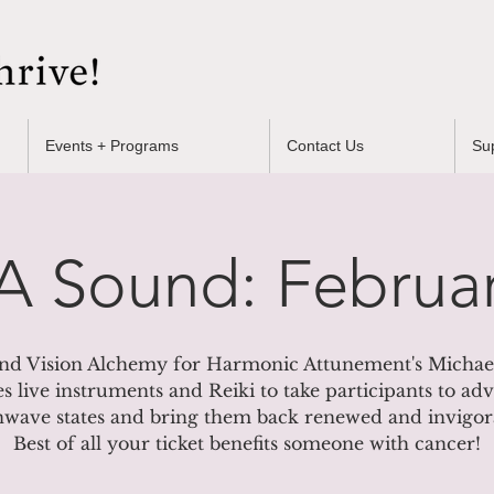
Events + Programs
Contact Us
Su
 Sound: Februar
nd Vision Alchemy for Harmonic Attunement's Michael
es live instruments and Reiki to take participants to a
nwave states and bring them back renewed and invigor
Best of all your ticket benefits someone with cancer!