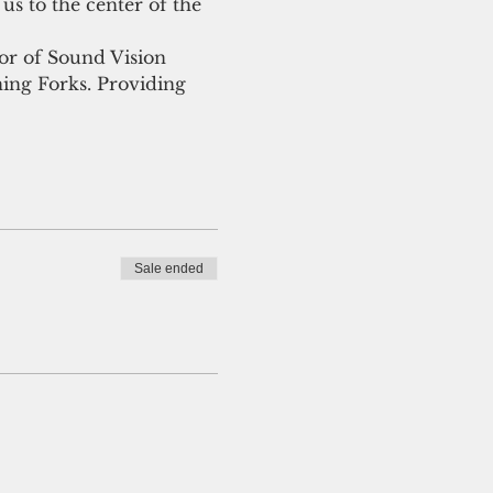
us to the center of the 
tor of Sound Vision 
ng Forks. Providing 
Sale ended