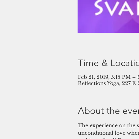
Time & Locati
Feb 21, 2019, 5:15 PM –
Reflections Yoga, 227 E
About the eve
The experience on the s
unconditional love wher