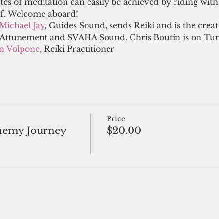
ates of meditation can easily be achieved by riding with 
lf. Welcome aboard! 
Michael Jay
, Guides Sound, sends Reiki and is the crea
ttunement and SVAHA Sound. Chris Boutin is on Tuni
en Volpone
, Reiki Practitioner
Price
hemy Journey
$20.00