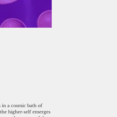
in a cosmic bath of 
the higher-self emerges 