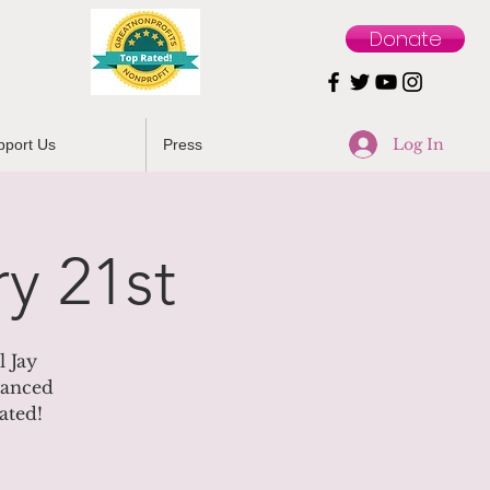
Donate
Log In
pport Us
Press
y 21st
 Jay
dvanced
ated!