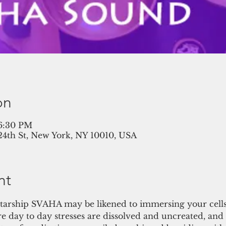
on
 6:30 PM
 24th St, New York, NY 10010, USA
nt
tarship SVAHA may be likened to immersing your cells 
e day to day stresses are dissolved and uncreated, and 