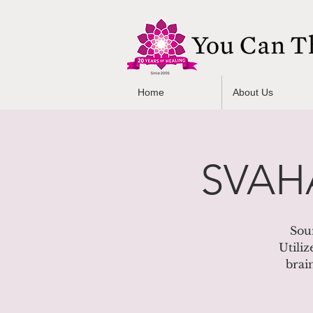
Home
About Us
SVAHA
Sou
Utiliz
brai