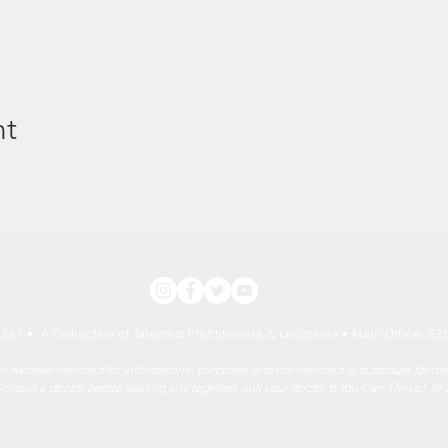
nt
267 • A Collective of Talented Practitioners & Locations
• Main Office: 535
his website intended for informational purposes and not intended to substitute for m
onsult a doctor before starting any regimen. sult your doctor b You Can Thrive! ©