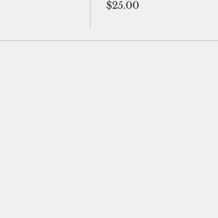
$25.00