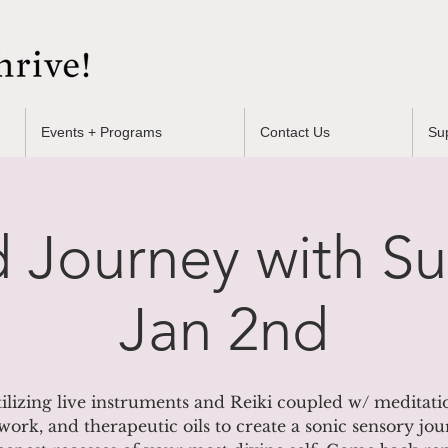
Events + Programs
Contact Us
Su
 Journey with S
Jan 2nd
ilizing live instruments and Reiki coupled w/ meditati
work, and therapeutic oils to create a sonic sensory jou