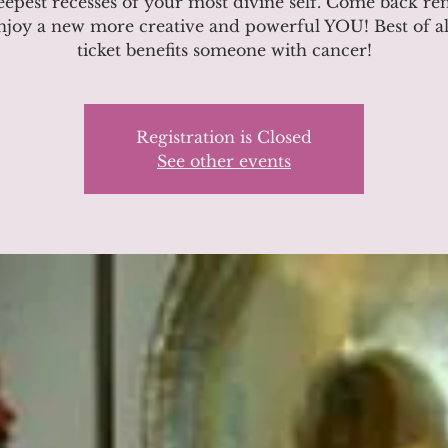
eepest recesses of your most divine self. Come back r
njoy a new more creative and powerful YOU! Best of al
ticket benefits someone with cancer!
Registration is Closed
See other events