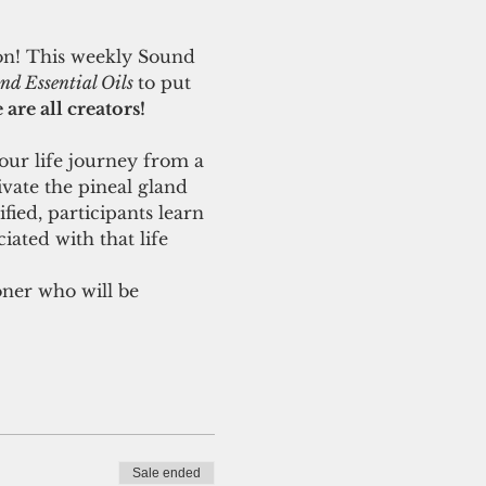
ion! This weekly Sound 
d Essential Oils 
to put 
are all creators! 
our life journey from a 
ivate the pineal gland 
ied, participants learn 
iated with that life 
oner who will be 
Sale ended