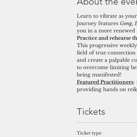
About the eve
Learn to vibrate as your
Journey features 
Gong, B
you in a more renewed a
Practice and rehearse th
This progressive weekly 
field of true connection
and create a palpable c
to overcome limiting beli
being manifested! 
Featured Practitioners
:
providing hands on reik
Tickets
Ticket type