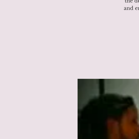
the d
and e