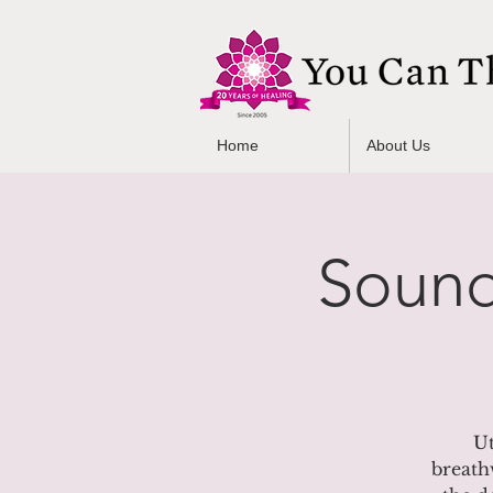
Home
About Us
Sound
Ut
breath