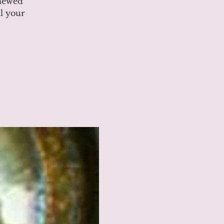
enewed
l your