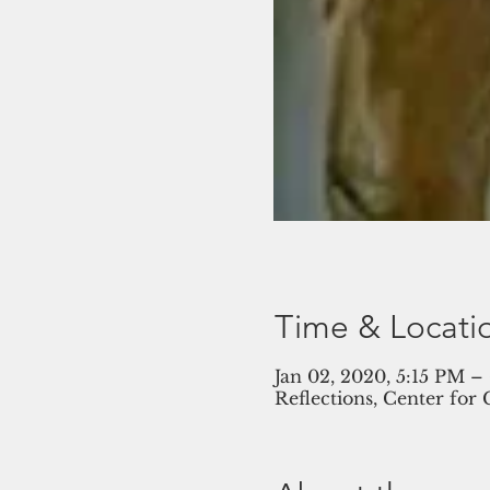
Time & Locati
Jan 02, 2020, 5:15 PM –
Reflections, Center for