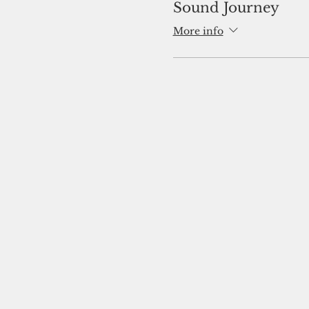
Sound Journey
More info