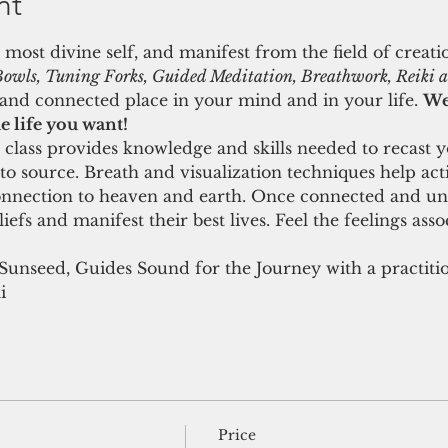
nt
 most divine self, and manifest from the field of creat
owls, Tuning Forks, Guided Meditation, Breathwork, Reiki an
nd connected place in your mind and in your life. 
We 
e life you want! 
class provides knowledge and skills needed to recast y
 to source. Breath and visualization techniques help act
onnection to heaven and earth. Once connected and unif
efs and manifest their best lives. Feel the feelings assoc
 Sunseed, Guides Sound for the Journey with a practiti
i
Price