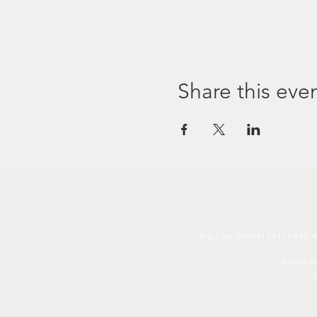
Share this eve
You
Can Thrive! (917) 463-4
Text on t
C