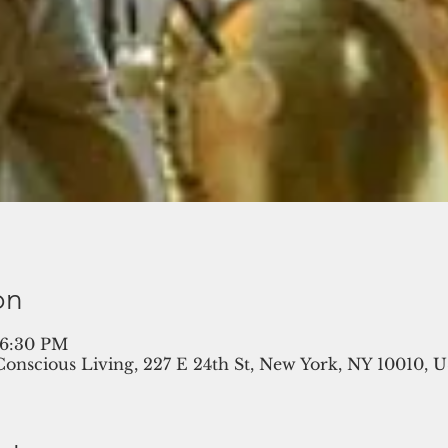
on
 6:30 PM
 Conscious Living, 227 E 24th St, New York, NY 10010, 