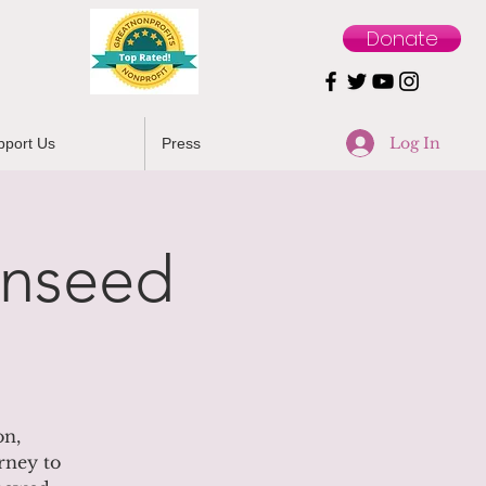
Donate
Log In
pport Us
Press
unseed
on,
rney to