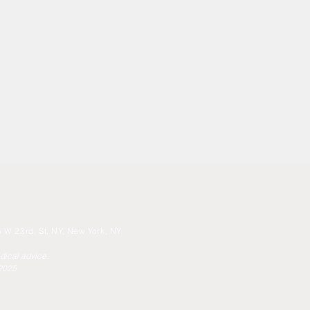
 W 23rd. St, NY, New York, NY
edical advice.
 2025