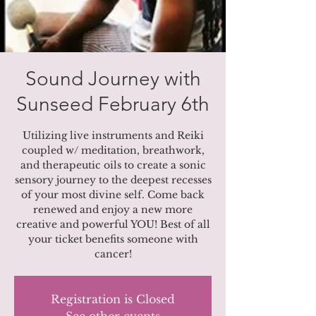
Sound Journey with
Sunseed February 6th
Utilizing live instruments and Reiki
coupled w/ meditation, breathwork,
and therapeutic oils to create a sonic
sensory journey to the deepest recesses
of your most divine self. Come back
renewed and enjoy a new more
creative and powerful YOU! Best of all
your ticket benefits someone with
cancer!
Registration is Closed