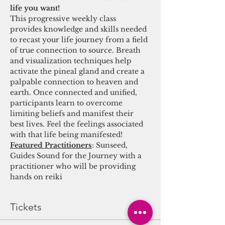
life you want! 
This progressive weekly class 
provides knowledge and skills needed 
to recast your life journey from a field 
of true connection to source. Breath 
and visualization techniques help 
activate the pineal gland and create a 
palpable connection to heaven and 
earth. Once connected and unified, 
participants learn to overcome 
limiting beliefs and manifest their 
best lives. Feel the feelings associated 
with that life being manifested! 
Featured Practitioners
: Sunseed, 
Guides Sound for the Journey with a 
practitioner who will be providing 
hands on reiki
Tickets