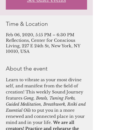
See other events
Time & Location
Feb 06, 2020, 5:15 PM – 6:30 PM
Reflections, Center for Conscious
Living, 227 E 24th St, New York, NY
10010, USA
About the event
Learn to vibrate as your most divine 
self, and manifest from the field of 
creation! This weekly Sound Journey 
features 
Gong, Bowls, Tuning Forks, 
Guided Meditation, Breathwork, Reiki and 
Essential Oils 
to put you in a more 
renewed and connected place in your 
mind and in your life. 
We are all 
creators! Practice and rehearse the 