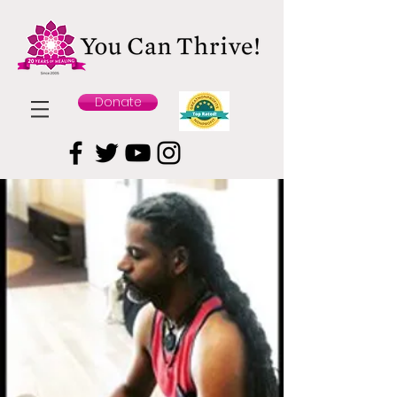
Donate