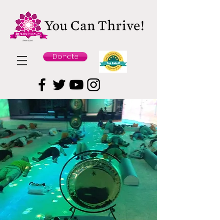
Donate