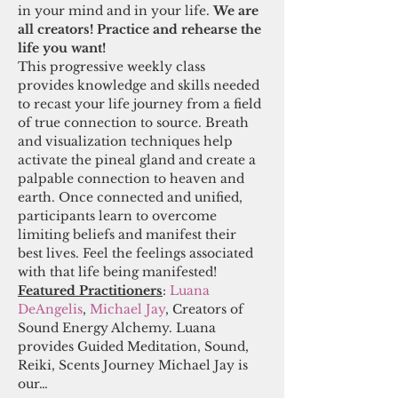
in your mind and in your life. 
We are 
all creators! Practice and rehearse the 
life you want! 
This progressive weekly class 
provides knowledge and skills needed 
to recast your life journey from a field 
of true connection to source. Breath 
and visualization techniques help 
activate the pineal gland and create a 
palpable connection to heaven and 
earth. Once connected and unified, 
participants learn to overcome 
limiting beliefs and manifest their 
best lives. Feel the feelings associated 
with that life being manifested! 
Featured Practitioners
: 
Luana 
DeAngelis
, 
Michael Jay
, Creators of 
Sound Energy Alchemy. Luana 
provides Guided Meditation, Sound, 
Reiki, Scents Journey Michael Jay is 
our…