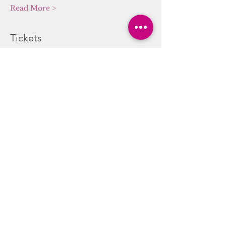
Read More >
Tickets
Sale ended
Ticket type
Sound/Energy Alchemy
Journey
More info
Price
$20.00