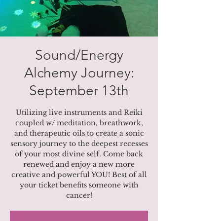
Sound/Energy
Alchemy Journey:
September 13th
Utilizing live instruments and Reiki
coupled w/ meditation, breathwork,
and therapeutic oils to create a sonic
sensory journey to the deepest recesses
of your most divine self. Come back
renewed and enjoy a new more
creative and powerful YOU! Best of all
your ticket benefits someone with
cancer!