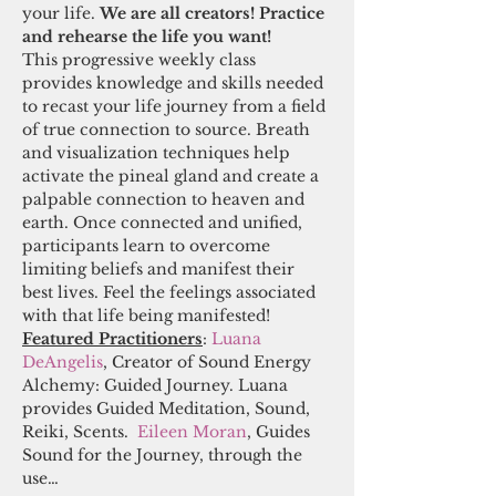
your life. 
We are all creators! Practice 
and rehearse the life you want! 
This progressive weekly class 
provides knowledge and skills needed 
to recast your life journey from a field 
of true connection to source. Breath 
and visualization techniques help 
activate the pineal gland and create a 
palpable connection to heaven and 
earth. Once connected and unified, 
participants learn to overcome 
limiting beliefs and manifest their 
best lives. Feel the feelings associated 
with that life being manifested! 
Featured Practitioners
:
 Luana 
DeAngelis
, Creator of Sound Energy 
Alchemy: Guided Journey. Luana 
provides Guided Meditation, Sound, 
Reiki, Scents.  
Eileen Moran
, Guides 
Sound for the Journey, through the 
use…