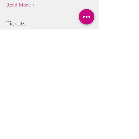
Read More >
Tickets
Sale ended
Ticket type
Sound/Energy Alchemy
Journey
More info
Price
$20.00