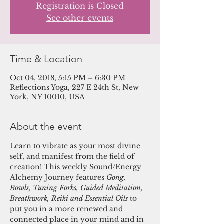
Registration is Closed
See other events
Time & Location
Oct 04, 2018, 5:15 PM – 6:30 PM
Reflections Yoga, 227 E 24th St, New
York, NY 10010, USA
About the event
Learn to vibrate as your most divine 
self, and manifest from the field of 
creation! This weekly Sound/Energy 
Alchemy Journey features 
Gong, 
Bowls, Tuning Forks, Guided Meditation, 
Breathwork, Reiki and Essential Oils 
to 
put you in a more renewed and 
connected place in your mind and in 