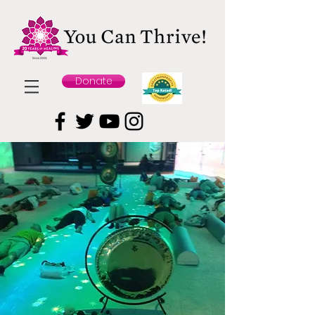
Donate