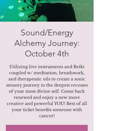
Sound/Energy
Alchemy Journey:
October 4th
Utilizing live instruments and Reiki
coupled w/ meditation, breathwork,
and therapeutic oils to create a sonic
sensory journey to the deepest recesses
of your most divine self. Come back
renewed and enjoy a new more
creative and powerful YOU! Best of all
your ticket benefits someone with
cancer!