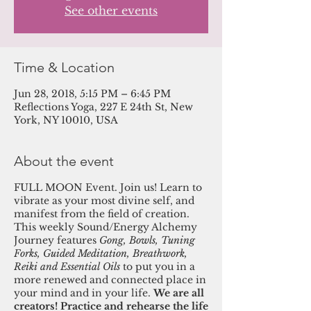
See other events
Time & Location
Jun 28, 2018, 5:15 PM – 6:45 PM
Reflections Yoga, 227 E 24th St, New
York, NY 10010, USA
About the event
FULL MOON Event. Join us! Learn to
vibrate as your most divine self, and
manifest from the field of creation.
This weekly Sound/Energy Alchemy
Journey features
Gong, Bowls, Tuning
Forks, Guided Meditation, Breathwork,
Reiki and Essential Oils
to put you in a
more renewed and connected place in
your mind and in your life.
We are all
creators! Practice and rehearse the life