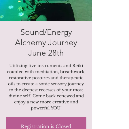
Sound/Energy
Alchemy Journey
June 28th
Utilizing live instruments and Reiki
coupled with meditation, breathwork,
restorative postures and therapeutic
oils to create a sonic sensory journey
to the deepest recesses of your most
divine self. Come back renewed and
enjoy a new more creative and
powerful YOU!
Registration is Closed