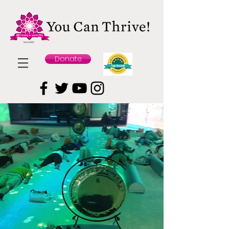
Donate