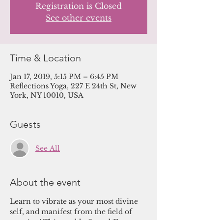
Registration is Closed
See other events
Time & Location
Jan 17, 2019, 5:15 PM – 6:45 PM
Reflections Yoga, 227 E 24th St, New
York, NY 10010, USA
Guests
See All
About the event
Learn to vibrate as your most divine 
self, and manifest from the field of 