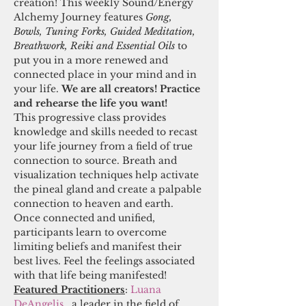
creation! This weekly Sound/Energy 
Alchemy Journey features 
Gong, 
Bowls, Tuning Forks, Guided Meditation, 
Breathwork, Reiki and Essential Oils 
to 
put you in a more renewed and 
connected place in your mind and in 
your life. 
We are all creators! Practice 
and rehearse the life you want! 
This progressive class provides 
knowledge and skills needed to recast 
your life journey from a field of true 
connection to source. Breath and 
visualization techniques help activate 
the pineal gland and create a palpable 
connection to heaven and earth. 
Once connected and unified, 
participants learn to overcome 
limiting beliefs and manifest their 
best lives. Feel the feelings associated 
with that life being manifested! 
Featured Practitioners
:
 Luana 
DeAngelis
,  a leader in the field of 