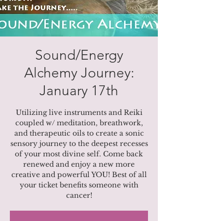
Sound/Energy
Alchemy Journey:
January 17th
Utilizing live instruments and Reiki
coupled w/ meditation, breathwork,
and therapeutic oils to create a sonic
sensory journey to the deepest recesses
of your most divine self. Come back
renewed and enjoy a new more
creative and powerful YOU! Best of all
your ticket benefits someone with
cancer!