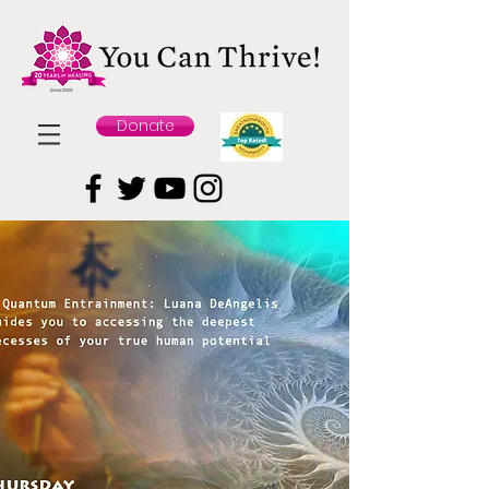
Donate