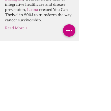
integrative healthcare and disease 
prevention, 
Luana 
created You Can 
Thrive! in 2005 to transform the way 
cancer survivorship…
Read More >
Tickets
Sale ended
Ticket type
Sound/Energy Alchemy
Journey
More info
Price
$20.00